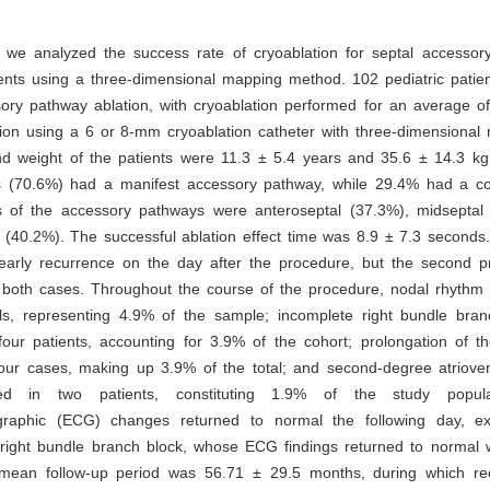
y, we analyzed the success rate of cryoablation for septal accessor
ients using a three-dimensional mapping method. 102 pediatric patie
ory pathway ablation, with cryoablation performed for an average of
tion using a 6 or 8-mm cryoablation catheter with three-dimensional
 weight of the patients were 11.3 ± 5.4 years and 35.6 ± 14.3 kg, 
s (70.6%) had a manifest accessory pathway, while 29.4% had a c
s of the accessory pathways were anteroseptal (37.3%), midseptal
 (40.2%). The successful ablation effect time was 8.9 ± 7.3 seconds
early recurrence on the day after the procedure, but the second 
n both cases. Throughout the course of the procedure, nodal rhythm 
uals, representing 4.9% of the sample; incomplete right bundle bra
our patients, accounting for 3.9% of the cohort; prolongation of th
our cases, making up 3.9% of the total; and second-degree atriovent
ied in two patients, constituting 1.9% of the study popul
ographic (ECG) changes returned to normal the following day, e
 right bundle branch block, whose ECG findings returned to normal wi
mean follow-up period was 56.71 ± 29.5 months, during which re