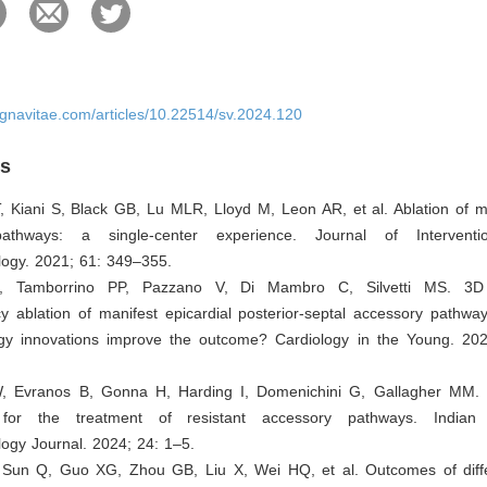
ignavitae.com/articles/10.22514/sv.2024.120
es
 Kiani S, Black GB, Lu MLR, Lloyd M, Leon AR, et al. Ablation of ma
athways: a single-center experience. Journal of Interventi
logy. 2021; 61: 349–355.
, Tamborrino PP, Pazzano V, Di Mambro C, Silvetti MS. 3D
y ablation of manifest epicardial posterior-septal accessory pathway
gy innovations improve the outcome? Cardiology in the Young. 20
, Evranos B, Gonna H, Harding I, Domenichini G, Gallagher MM. M
 for the treatment of resistant accessory pathways. India
logy Journal. 2024; 24: 1–5.
 Sun Q, Guo XG, Zhou GB, Liu X, Wei HQ, et al. Outcomes of diffe