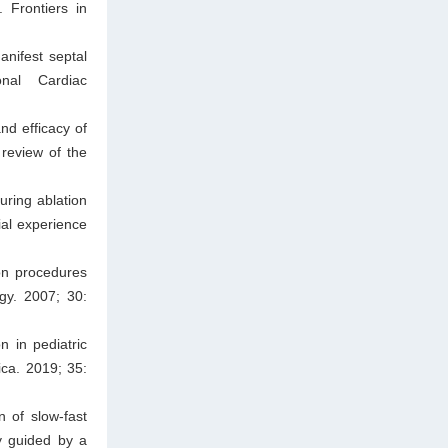
 Frontiers in
nifest septal
onal Cardiac
nd efficacy of
 review of the
ring ablation
ial experience
ion procedures
gy. 2007; 30:
 in pediatric
ica. 2019; 35:
 of slow-fast
ay guided by a