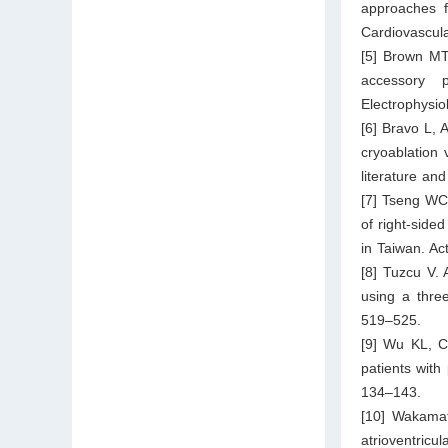
approaches f
Cardiovascul
[5] Brown MT,
accessory p
Electrophysio
[6] Bravo L, 
cryoablation 
literature a
[7] Tseng WC
of right-side
in Taiwan. Ac
[8] Tuzcu V. 
using a three
519–525.
[9] Wu KL, C
patients with
134–143.
[10] Wakamat
atrioventricu