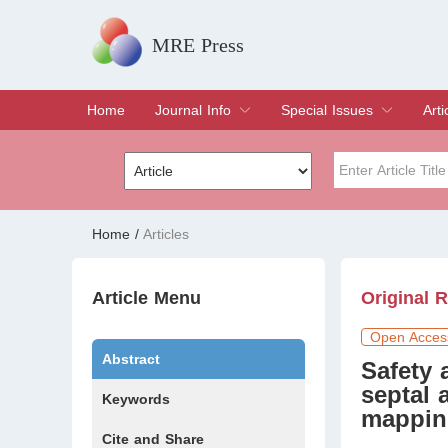
MRE Press
Home
Journal Info
Special Issues
Arti
Overview
Aims & Scope
Editorial Board
Indexing & Archiving
Join Editorial Board
Special Issues
Edit a Special Issue
Cur
Arc
Title
Author
Home
/
Articles
Special Issue
Volume
Article Menu
Original 
Open Acces
Abstract
Safety 
septal 
Keywords
mapping
Cite and Share