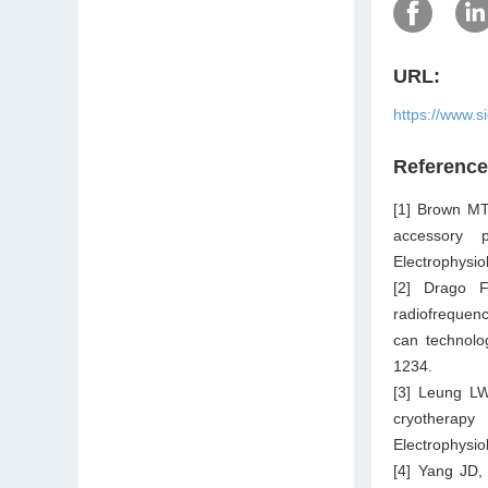
URL:
https://www.s
Referenc
[1] Brown MT,
accessory p
Electrophysio
[2] Drago F
radiofrequenc
can technolo
1234.
[3] Leung LW
cryotherapy
Electrophysio
[4] Yang JD,