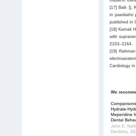
[17] Ballı Ş,
in paediatric
published in 
[18] Kamali H
with supraven
2153–2164.
[19] Rahman 
electroanato
Cardiology i
We recomm
Comparisons 
Hydrate-Hydr
Meperidine f
Dental Behavi
John E. Nat
Dentistry
,
20