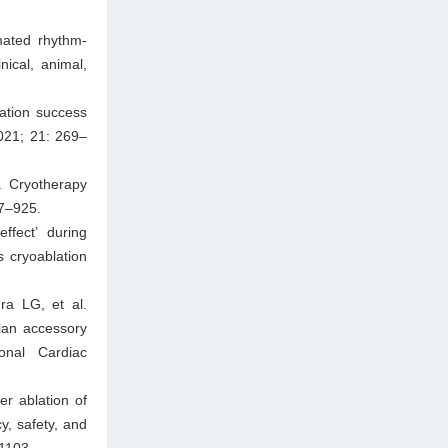
mated rhythm-
nical, animal,
lation success
2021; 21: 269–
. Cryotherapy
17–925.
fect’ during
 cryoablation
a LG, et al.
ian accessory
onal Cardiac
er ablation of
cy, safety, and
–1103.