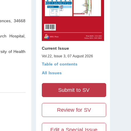
iences, 34668
ch Hospital,
Current Issue
sity of Health
Vol.22, Issue 3, 07 August 2026
Table of contents
All Issues
Submit to SV
Review for SV
Edit a Special Issue