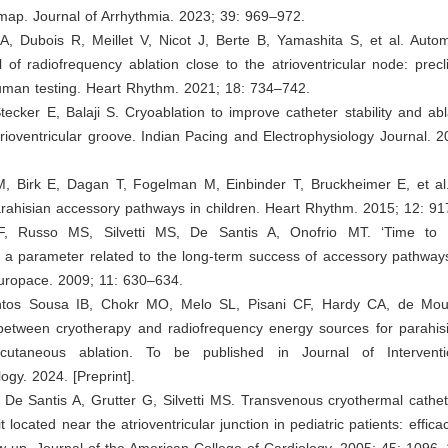
 map. Journal of Arrhythmia. 2023; 39: 969–972.
A, Dubois R, Meillet V, Nicot J, Berte B, Yamashita S, et al. Auto
 of radiofrequency ablation close to the atrioventricular node: precli
human testing. Heart Rhythm. 2021; 18: 734–742.
Stecker E, Balaji S. Cryoablation to improve catheter stability and ab
atrioventricular groove. Indian Pacing and Electrophysiology Journal. 
M, Birk E, Dagan T, Fogelman M, Einbinder T, Bruckheimer E, et al
arahisian accessory pathways in children. Heart Rhythm. 2015; 12: 9
F, Russo MS, Silvetti MS, De Santis A, Onofrio MT. ‘Time to ef
 a parameter related to the long-term success of accessory pathways
Europace. 2009; 11: 630–634.
ntos Sousa IB, Chokr MO, Melo SL, Pisani CF, Hardy CA, de Mour
etween cryotherapy and radiofrequency energy sources for parahis
cutaneous ablation. To be published in Journal of Interventi
ogy. 2024. [Preprint].
 De Santis A, Grutter G, Silvetti MS. Transvenous cryothermal cathet
it located near the atrioventricular junction in pediatric patients: effica
w-up. Journal of the American College of Cardiology. 2005; 45: 1096