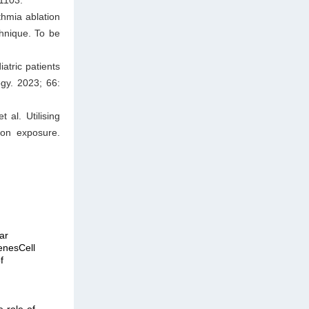
thmia ablation
chnique. To be
atric patients
ogy. 2023; 66:
al. Utilising
ion exposure.
ar
enesCell
f
e role of