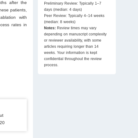
ths after the
Preliminary Review: Typically 1–7
ese patients,
days (median: 4 days)
Peer Review: Typically 4–14 weeks
blation with
(median: 8 weeks)
cess rates in
Notes:
Review times may vary
depending on manuscript complexity
or reviewer availability, with some
articles requiring longer than 14
weeks. Your information is kept
confidential throughout the review
process.
ut
120