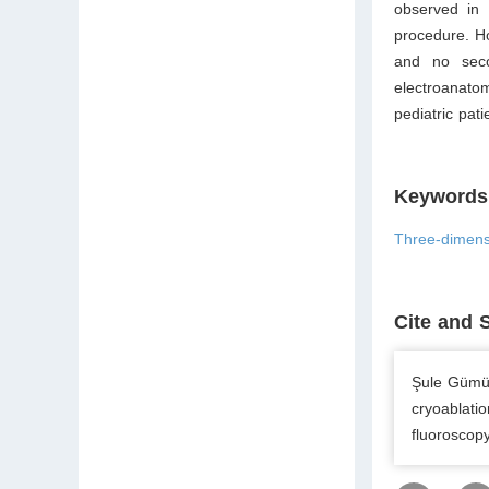
observed in 
procedure. Ho
and no seco
electroanato
pediatric pat
Keywords
Three-dimens
Cite and 
Şule Gümüş
cryoablati
fluoroscopy