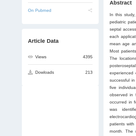
Abstract
On Pubmed
In this stud
pediatric pat
septal access
each applica
Article Data
mean age and
Most patient
Views
4395
The location
posteroseptal
Dowloads
213
experienced 
successful i
five individ
observed in f
occurred in f
was identif
electrocardi
patients with
month. The 