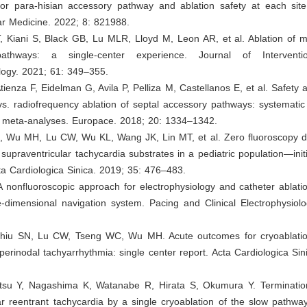
or para-hisian accessory pathway and ablation safety at each site.
ar Medicine. 2022; 8: 821988.
 Kiani S, Black GB, Lu MLR, Lloyd M, Leon AR, et al. Ablation of ma
athways: a single-center experience. Journal of Interventi
logy. 2021; 61: 349–355.
Atienza F, Eidelman G, Avila P, Pelliza M, Castellanos E, et al. Safety a
vs. radiofrequency ablation of septal accessory pathways: systematic
nd meta-analyses. Europace. 2018; 20: 1334–1342.
, Wu MH, Lu CW, Wu KL, Wang JK, Lin MT, et al. Zero fluoroscopy du
d supraventricular tachycardia substrates in a pediatric population—init
ta Cardiologica Sinica. 2019; 35: 476–483.
A nonfluoroscopic approach for electrophysiology and catheter ablat
-dimensional navigation system. Pacing and Clinical Electrophysiolo
hiu SN, Lu CW, Tseng WC, Wu MH. Acute outcomes for cryoablation
 perinodal tachyarrhythmia: single center report. Acta Cardiologica Sin
su Y, Nagashima K, Watanabe R, Hirata S, Okumura Y. Termination
lar reentrant tachycardia by a single cryoablation of the slow pathw