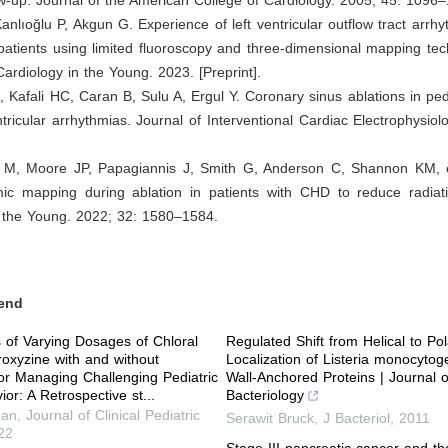
 Kanlıoğlu P, Akgun G. Experience of left ventricular outflow tract arrhy
 patients using limited fluoroscopy and three-dimensional mapping te
Cardiology in the Young. 2023. [Preprint].
, Kafali HC, Caran B, Sulu A, Ergul Y. Coronary sinus ablations in pedi
tricular arrhythmias. Journal of Interventional Cardiac Electrophysiol
M, Moore JP, Papagiannis J, Smith G, Anderson C, Shannon KM, et 
mic mapping during ablation in patients with CHD to reduce radiat
n the Young. 2022; 32: 1580–1584.
end
of Varying Dosages of Chloral
Regulated Shift from Helical to Pol
oxyzine with and without
Localization of Listeria monocytog
or Managing Challenging Pediatric
Wall-Anchored Proteins | Journal o
or: A Retrospective st...
Bacteriology
han
,
Journal of Clinical Pediatric
Serawit Bruck
,
J Bacteriol
,
2011
22
Stage III pancreatic cancer and th