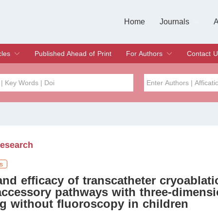
Home
Journals
A
European Journa
Journal of Clinic
Journal of Men's
Journal of Oral
Revista Internac
Signa Vitae
O
C
cles
Published Ahead of Print
For Authors
Contact U
rent Issue
hive
Submit
Instructions for Authors
Article Processing Charge
Editorial Process
DOI
Article
Issue
Research
Sea
s
and efficacy of transcatheter cryoablati
accessory pathways with three-dimensi
 without fluoroscopy in children