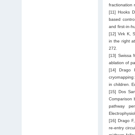
fractionation
[11] Hooks D
based control
and first-in-
[12] Virk K, 
in the right 
272.
[13] Swissa 
ablation of p
[14] Drago 
cryomapping:
in children. 
[15] Dos Sa
Comparison b
pathway per
Electrophysiol
[16] Drago F,
re-entry circu
midterm follo