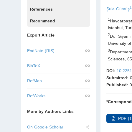
1
Şule Gümüş
References
1
Haydarpaşa
Recommend
Istanbul
,
Tur
Export Article
2
Dr. Siyami
University o
3
EndNote (RIS)
Department 
Sciences, 6
BibTeX
DOI:
10.2251
Submitted:
0
RefMan
Published:
0
RefWorks
*Correspond
More by Authors Links
PDF (1
On Google Scholar