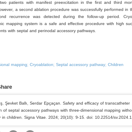
two patients with manifest preexcitation in the first and third mon
wever, a second ablation procedure was successfully performed in th
nd recurrence was detected during the follow-up period. Cryoa
mic mapping system is a safe and effective procedure with high suc
ients with septal and perinodal accessory pathways.
ional mapping; Cryoablation; Septal accessory pathway; Children
Share
, Şevket Ballı, Serdar Epçaçan. Safety and efficacy of transcatheter
on of septal accessory pathways with three-dimensional mapping witho
 in children. Signa Vitae. 2024; 20(10): 9-15. doi: 10.22514/sv.2024.