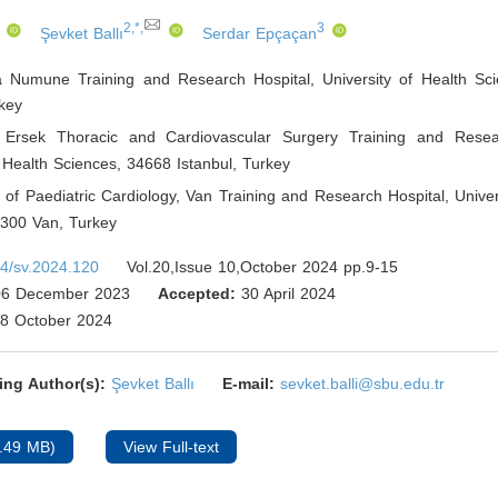
2,*,
3
Şevket Ballı
Serdar Epçaçan
 Numune Training and Research Hospital, University of Health Sc
key
 Ersek Thoracic and Cardiovascular Surgery Training and Resear
f Health Sciences, 34668 Istanbul
,
Turkey
of Paediatric Cardiology, Van Training and Research Hospital, Univer
5300 Van
,
Turkey
4/sv.2024.120
Vol.20,Issue 10,October 2024 pp.9-15
6 December 2023
Accepted:
30 April 2024
8 October 2024
ing Author(s):
Şevket Ballı
E-mail:
sevket.balli@sbu.edu.tr
.49 MB)
View Full-text