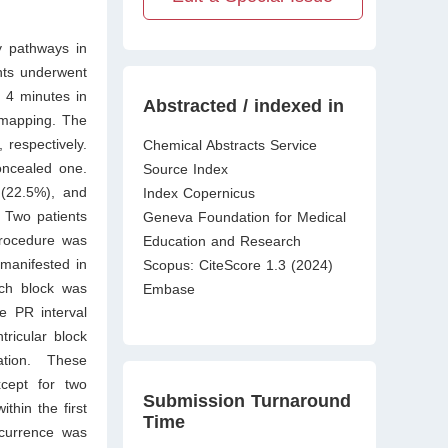
y pathways in
nts underwent
 4 minutes in
Abstracted / indexed in
 mapping. The
respectively.
Chemical Abstracts Service
oncealed one.
Source Index
 (22.5%), and
Index Copernicus
. Two patients
Geneva Foundation for Medical
procedure was
Education and Research
manifested in
Scopus: CiteScore 1.3 (2024)
nch block was
Embase
e PR interval
ricular block
ation. These
xcept for two
Submission Turnaround
thin the first
Time
currence was