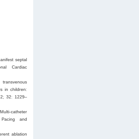
nifest septal
onal Cardiac
 transvenous
s in children:
22; 32: 1229–
ulti-catheter
n Pacing and
rent ablation