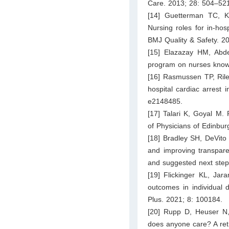
Care. 2013; 28: 504–52
[14] Guetterman TC, K
Nursing roles for in-hos
BMJ Quality & Safety. 2
[15] Elazazay HM, Abdel
program on nurses knowl
[16] Rasmussen TP, Riley
hospital cardiac arrest
e2148485.
[17] Talari K, Goyal M. 
of Physicians of Edinbu
[18] Bradley SH, DeVito
and improving transpare
and suggested next step
[19] Flickinger KL, Jar
outcomes in individual 
Plus. 2021; 8: 100184.
[20] Rupp D, Heuser N,
does anyone care? A retr