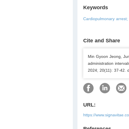
Keywords
Cardiopulmonary arrest; 
Cite and Share
Min Gyoon Jeong, Ju
administration interval
2024; 20(11): 37-42. 
URL:
https://www.signavitae.c
References