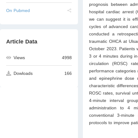
prognosis between admin
On Pubmed
hospital cardiac arrest 
we can suggest it is eff
cycles of advanced card
conducted a retrospec
Article Data
traumatic OHCA at Ulsa
October 2023. Patients w
3 or 4 minutes during i
Views
4998
circulation (ROSC) rat
performance categories (
Dowloads
166
and epinephrine dose 
characteristic differenc
ROSC rates, survival un
4-minute interval grou
administration to 4 
conventional 3-minute 
protocols to improve pati