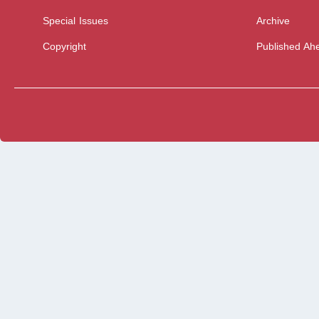
Special Issues
Archive
Copyright
Published Ahe