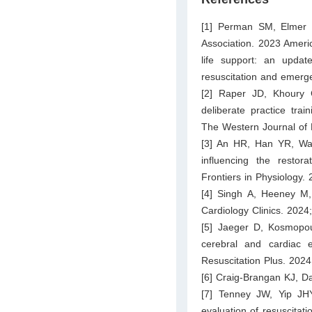
[1] Perman SM, Elmer 
Association. 2023 Ameri
life support: an updat
resuscitation and emerg
[2] Raper JD, Khoury 
deliberate practice trai
The Western Journal of
[3] An HR, Han YR, Wan
influencing the restora
Frontiers in Physiology.
[4] Singh A, Heeney M
Cardiology Clinics. 2024
[5] Jaeger D, Kosmopo
cerebral and cardiac e
Resuscitation Plus. 2024
[6] Craig-Brangan KJ, D
[7] Tenney JW, Yip J
evaluation of resuscitatio