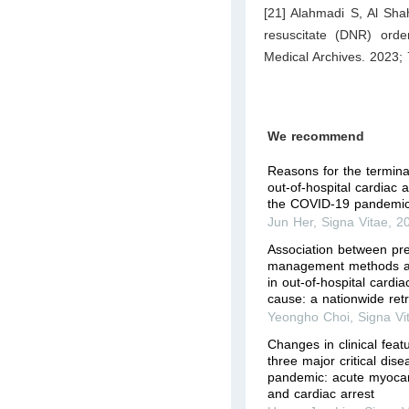
[21] Alahmadi S, Al Shah
resuscitate (DNR) orde
Medical Archives. 2023;
We recommend
Reasons for the terminat
out-of-hospital cardiac 
the COVID-19 pandemic
Jun Her
,
Signa Vitae
,
2
Association between pre
management methods a
in out-of-hospital cardia
cause: a nationwide retr
Yeongho Choi
,
Signa Vi
Changes in clinical fea
three major critical dis
pandemic: acute myocardi
and cardiac arrest