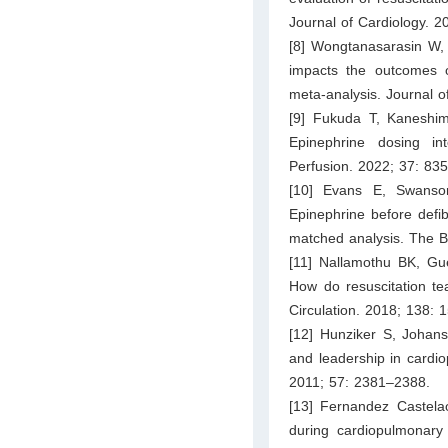
Journal of Cardiology. 2
[8] Wongtanasarasin W, 
impacts the outcomes of
meta-analysis. Journal o
[9] Fukuda T, Kaneshim
Epinephrine dosing int
Perfusion. 2022; 37: 83
[10] Evans E, Swanso
Epinephrine before defibr
matched analysis. The 
[11] Nallamothu BK, Gue
How do resuscitation tea
Circulation. 2018; 138: 
[12] Hunziker S, Joha
and leadership in cardio
2011; 57: 2381–2388.
[13] Fernandez Castela
during cardiopulmonary r