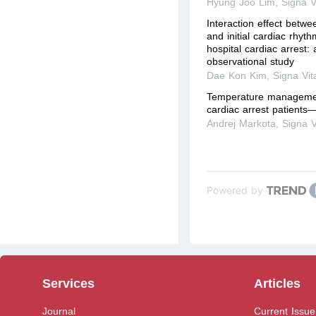
Hyung Joo Lim
,
Signa V
Interaction effect betwe
and initial cardiac rhyth
hospital cardiac arrest:
observational study
Dae Kon Kim
,
Signa Vit
Temperature management
cardiac arrest patients
Andrej Markota
,
Signa V
Powered by
Services
Articles
Journal
Current Issue