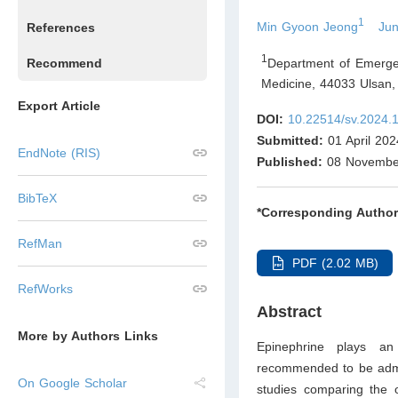
1
Min Gyoon Jeong
Ju
References
1
Department of Emergen
Recommend
Medicine, 44033 Ulsan
,
Export Article
DOI:
10.22514/sv.2024.
Submitted:
01 April 202
EndNote (RIS)
Published:
08 Novembe
BibTeX
*Corresponding Author
RefMan
PDF (2.02 MB)
RefWorks
Abstract
More by Authors Links
Epinephrine plays an
recommended to be admi
On Google Scholar
studies comparing the