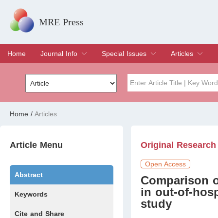
MRE Press
Home
Journal Info
Special Issues
Articles
Overview
Aims & Scope
Editorial Board
Indexing & Archiving
Join Editorial Board
Special Issues
Edit a Special Issue
Current Issue
Archive
Title
Author
Home
/
Articles
Special Issue
Volume
Article Menu
Original Research
Open Access
Abstract
Comparison of
in out-of-hosp
Keywords
study
Cite and Share