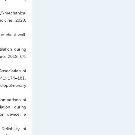
y”-mechanical
edicine. 2020;
he chest wall.
lation during
re. 2019; 64:
ssociation of
 141: 174–181.
rdiopulmonary
Comparison of
lation during
ion device: a
eliability of