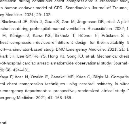
entilation during continuous chest compressions: a crossover study
in a human cadaver model of CPR. Scandinavian Journal of Trauma, 
y Medicine. 2021; 29: 102.
 Blackwood JE, Shin J, Guan S, Gao M, Jorgenson DB, et al. A pilot 
echanics during prehospital manual ventilation. Resuscitation. 2022; 
s M, Königer J, Kanz KG, Birkholz T, Hübner H, Prückner S, et
est compression devices of different design for their suitability f
sport—a simulator-based study. BMC Emergency Medicine. 2021; 21: 1
 Park JH, Lee SY, Ro YS, Hong KJ, Song KJ, et al. Mechanical ches
t-of-hospital cardiac arrest: a nationwide observational study. Journa
20; 58: 424–431.
 Kaya F, Acar N, Ozakin E, Canakci ME, Kuas C, Bilgin M. Compari
al chest compression techniques using cerebral oximetry in witn
he emergency department: a prospective, randomized clinical study.
mergency Medicine. 2021; 41: 163–169.
end