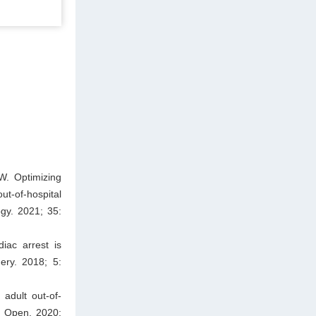
W. Optimizing
t-of-hospital
ogy. 2021; 35:
iac arrest is
ery. 2018; 5:
 adult out-of-
s Open. 2020;