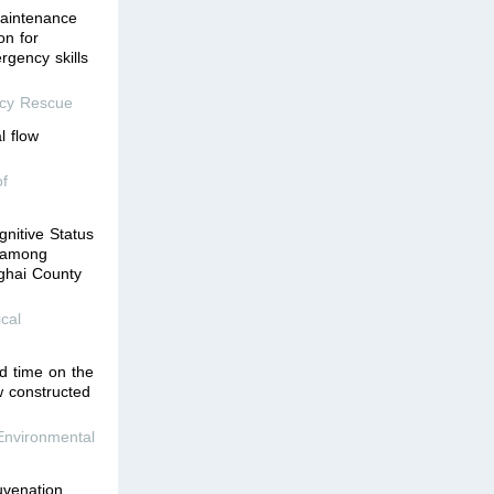
aintenance
on for
rgency skills
ncy Rescue
l flow
of
gnitive Status
n among
ghai County
cal
ed time on the
w constructed
Environmental
uvenation