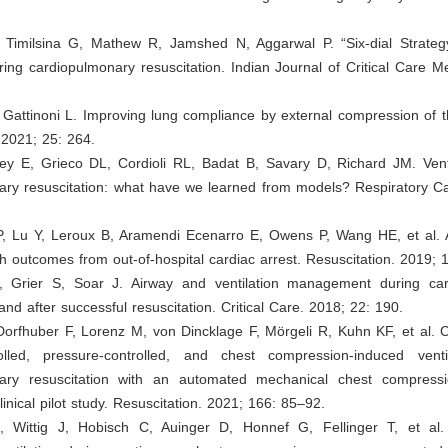
 Timilsina G, Mathew R, Jamshed N, Aggarwal P. “Six-dial Strateg
uring cardiopulmonary resuscitation. Indian Journal of Critical Care M
, Gattinoni L. Improving lung compliance by external compression of t
. 2021; 25: 264.
ey E, Grieco DL, Cordioli RL, Badat B, Savary D, Richard JM. Venti
ary resuscitation: what have we learned from models? Respiratory Ca
, Lu Y, Leroux B, Aramendi Ecenarro E, Owens P, Wang HE, et al. A
ith outcomes from out-of-hospital cardiac arrest. Resuscitation. 2019;
, Grier S, Soar J. Airway and ventilation management during ca
and after successful resuscitation. Critical Care. 2018; 22: 190.
Dorfhuber F, Lorenz M, von Dincklage F, Mörgeli R, Kuhn KF, et al. 
olled, pressure-controlled, and chest compression-induced venti
ary resuscitation with an automated mechanical chest compress
inical pilot study. Resuscitation. 2021; 166: 85–92.
, Wittig J, Hobisch C, Auinger D, Honnef G, Fellinger T, et al. R