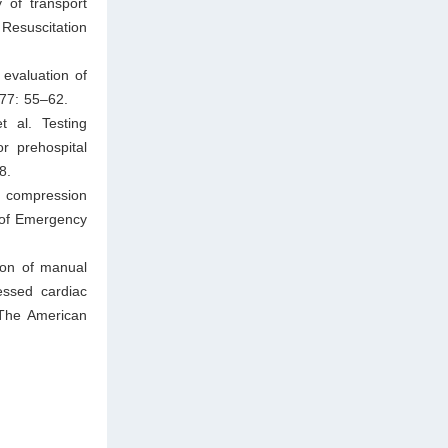
 of transport
Resuscitation
evaluation of
177: 55–62.
 al. Testing
or prehospital
8.
t compression
l of Emergency
son of manual
essed cardiac
 The American