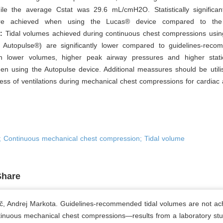
ile the average Cstat was 29.6 mL/cmH2O. Statistically significant
re achieved when using the Lucas® device compared to the 
:
Tidal volumes achieved during continuous chest compressions usin
Autopulse®) are significantly lower compared to guidelines-reco
h lower volumes, higher peak airway pressures and higher stat
n using the Autopulse device. Additional meassures should be utili
ness of ventilations during mechanical chest compressions for cardiac 
n; Continuous mechanical chest compression; Tidal volume
Share
č, Andrej Markota. Guidelines-recommended tidal volumes are not ac
tinuous mechanical chest compressions—results from a laboratory stu