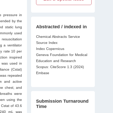
e pressure in
mmended by the
Abstracted / indexed in
d static lung
commonly used
Chemical Abstracts Service
esuscitation
Source Index
 a ventilator
Index Copernicus
ry rate 10 per
Geneva Foundation for Medical
ction inspired
Education and Research
e was used in
Scopus: CiteScore 1.3 (2024)
iance (Cstat)
Embase
 was repeated
m and active
he chest, and
 breaths were
hen using the
Submission Turnaround
Cstat of 43.6
Time
f 240 mL was