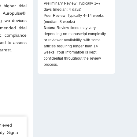
Preliminary Review: Typically 1–7
 higher tidal
days (median: 4 days)
Auropulse®.
Peer Review: Typically 4–14 weeks
g two devices
(median: 8 weeks)
mmended tidal
Notes:
Review times may vary
depending on manuscript complexity
ic compliance
or reviewer availability, with some
sed to assess
articles requiring longer than 14
arrest.
weeks. Your information is kept
confidential throughout the review
process.
hieved
dy. Signa