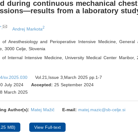
d during continuous mechanical chest
sions—results from a laboratory stud
*,
2
Andrej Markota
 of Anesthesiology and Perioperative Intensive Medicine, General
je, 3000 Celje
,
Slovenia
of Internal Intensive Medicine, University Medical Center Maribor,
4/sv.2025.030
Vol.21,Issue 3,March 2025 pp.1-7
0 July 2024
Accepted:
25 September 2024
8 March 2025
ing Author(s):
Matej Mažič
E-mail:
matej.mazic@sb-celje.si
.25 MB)
View Full-text