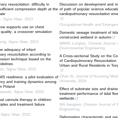
ry resuscitation: difficulty in
Discussion on development and m
sufficient compression depth at the
of path of popular science educati
rate
cardiopulmonary resuscitation eme
e
,
Signa Vitae
,
2023
Occupational Health and Emerge
bow supports use on chest
quality: a crossover simulation
Domestic sewage treatment of tida
constructed wetland in autumn
Jung
,
Signa Vitae
,
2023
WANG Longtao
,
Chinese Journal 
Environmental Engineering
the adequacy of infant
ary resuscitation according to
A Cross-sectional Study on the Co
ession technique based on the
of Cardiopulmonary Resuscitatio
idelines
Urban and Rural Residents in Ton
im
,
Signa Vitae
,
2022
Zihan AI
,
Journal of Kunming Medi
S readiness: a pilot evaluation of
University
,
2024
ncy and training dynamics among
in Poland
Effect of substrate size and drain
ejewski
,
Signa Vitae
,
2024
treatment performance of tidal flo
wetlands
sal cannula therapy in children:
iples and treatment failure
MA Jiangsen
,
Chinese Journal of 
Engineering
,
Signa Vitae
,
2022
Deformation characteristic and rej