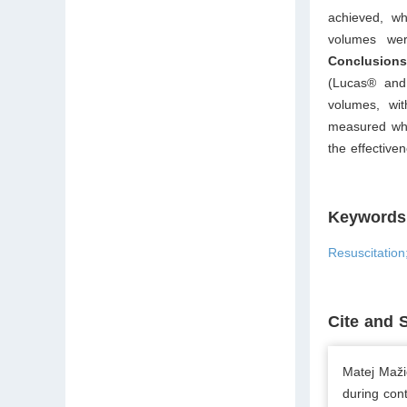
achieved, wh
volumes we
Conclusions
(Lucas® and 
volumes, wit
measured whe
the effective
Keywords
Resuscitatio
Cite and 
Matej Maži
during con