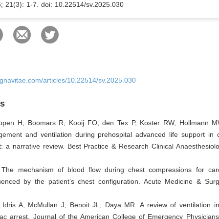
5; 21(3): 1-7. doi: 10.22514/sv.2025.030
ignavitae.com/articles/10.22514/sv.2025.030
es
ppen H, Boomars R, Kooij FO, den Tex P, Koster RW, Hollmann M
ment and ventilation during prehospital advanced life support in ou
t: a narrative review. Best Practice & Research Clinical Anaesthesiol
The mechanism of blood flow during chest compressions for card
luenced by the patient’s chest configuration. Acute Medicine & Surg
Idris A, McMullan J, Benoit JL, Daya MR. A review of ventilation in
diac arrest. Journal of the American College of Emergency Physician