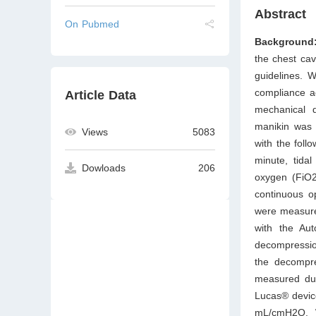
Abstract
On Pubmed
Background
the chest cav
guidelines. 
compliance a
Article Data
mechanical 
manikin was e
Views
5083
with the foll
minute, tidal
Dowloads
206
oxygen (FiO2
continuous o
were measure
with the Au
decompressio
the decompr
measured dur
Lucas® devic
mL/cmH2O. W