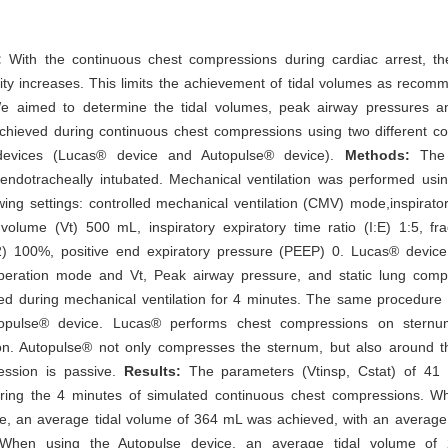
:
With the continuous chest compressions during cardiac arrest, th
ity increases. This limits the achievement of tidal volumes as reco
We aimed to determine the tidal volumes, peak airway pressures an
chieved during continuous chest compressions using two different 
devices (Lucas® device and Autopulse® device).
Methods:
The r
ndotracheally intubated. Mechanical ventilation was performed using
owing settings: controlled mechanical ventilation (CMV) mode,inspirato
 volume (Vt) 500 mL, inspiratory expiratory time ratio (I:E) 1:5, fra
) 100%, positive end expiratory pressure (PEEP) 0. Lucas® devic
peration mode and Vt, Peak airway pressure, and static lung compl
d during mechanical ventilation for 4 minutes. The same procedure
topulse® device. Lucas® performs chest compressions on sternu
n. Autopulse® not only compresses the sternum, but also around t
ession is passive.
Results:
The parameters (Vtinsp, Cstat) of 41
ing the 4 minutes of simulated continuous chest compressions. W
e, an average tidal volume of 364 mL was achieved, with an average 
hen using the Autopulse device, an average tidal volume o