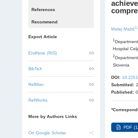
achieve
compres
References
Recommend
1,
Matej Mažič
Export Article
1
Department
Hospital Cel
EndNote (RIS)
2
Department 
Slovenia
BibTeX
DOI:
10.2251
RefMan
Submitted:
2
Published:
0
RefWorks
*Correspond
More by Authors Links
PDF (1
On Google Scholar