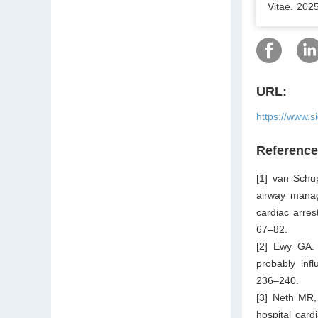
Vitae. 202
URL:
https://www.s
Referenc
[1] van Schu
airway manage
cardiac arres
67–82.
[2] Ewy GA. 
probably inf
236–240.
[3] Neth MR, 
hospital car