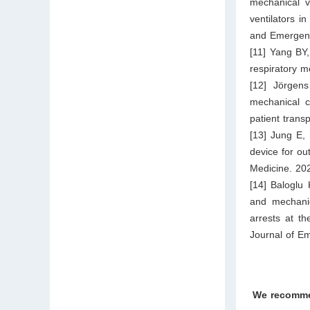
mechanical v
ventilators 
and Emergenc
[11] Yang BY,
respiratory m
[12] Jörgen
mechanical ch
patient tran
[13] Jung E,
device for ou
Medicine. 20
[14] Baloglu
and mechanic
arrests at t
Journal of E
We recomm