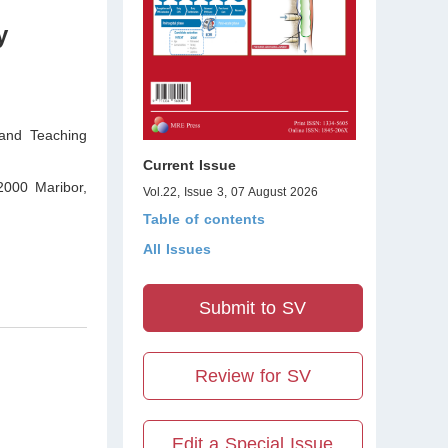
y
 and Teaching
Current Issue
 2000 Maribor
,
Vol.22, Issue 3, 07 August 2026
Table of contents
All Issues
Submit to SV
Review for SV
Edit a Special Issue