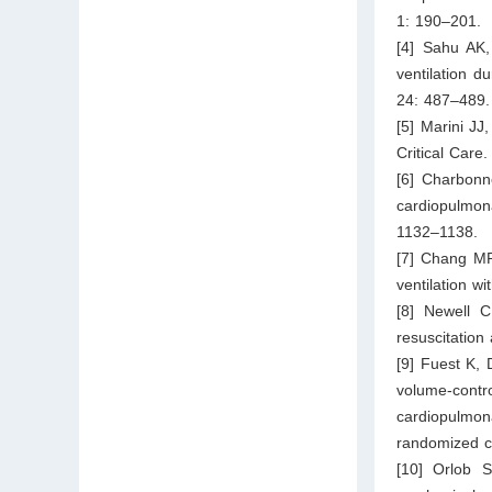
1: 190–201.
[4] Sahu AK,
ventilation d
24: 487–489.
[5] Marini JJ
Critical Care
[6] Charbonn
cardiopulmon
1132–1138.
[7] Chang MP
ventilation w
[8] Newell C
resuscitation 
[9] Fuest K, 
volume-contr
cardiopulmon
randomized cl
[10] Orlob S