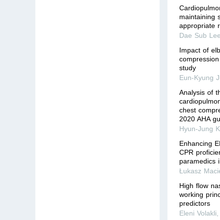
Cardiopulmona
maintaining 
appropriate 
Dae Sub Le
Impact of el
compression 
study
Eun-Kyung 
Analysis of 
cardiopulmon
chest compr
2020 AHA gu
Hyun-Jung K
Enhancing EM
CPR proficie
paramedics 
Łukasz Maci
High flow na
working princ
predictors
Eleni Volakli