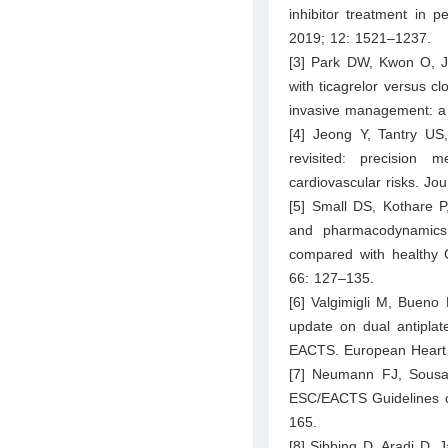
inhibitor treatment in p
2019; 12: 1521–1237.
[3] Park DW, Kwon O, Ja
with ticagrelor versus c
invasive management: a r
[4] Jeong Y, Tantry U
revisited: precision m
cardiovascular risks. Jo
[5] Small DS, Kothare P
and pharmacodynamics 
compared with healthy C
66: 127–135.
[6] Valgimigli M, Bueno
update on dual antiplate
EACTS. European Heart 
[7] Neumann FJ, Sousa-
ESC/EACTS Guidelines on
165.
[8] Sibbing D, Aradi D, 