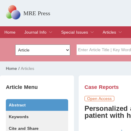
MRE Press
Home
Journal Info
Special Issues
Articles
Overview
Aims & Scope
Editorial Board
Indexing & Archiving
Join Editorial Board
Special Issues
Edit a Special Issue
Current Issue
Archive
Title
Author
Home
/
Articles
Special Issue
Volume
Article Menu
Case Reports
Open Access
Abstract
Personalized 
patient with 
Keywords
Cite and Share