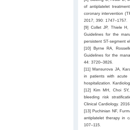
of antiplatelet treatme
coronary intervention (T
2017; 390: 1747–1757.
[9] Collet JP, Thiele 
Guidelines for the man
persistent ST-segment e
[10] Byrne RA, Rossel
Guidelines for the man
44: 3720–3826.
[11] Mansurova JA, Kara
in patients with acute
hospitalization. Kardiolo
[12] Kim MH, Choi SY, A
bleeding risk stratifica
Clinical Cardiology. 201
[13] Puchinian NF, Furma
antiplatelet therapy in 
107–115.