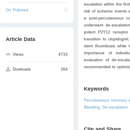
escalation within the fi
On Pubmed
risk of ischemic events
a post-percutaneous co
underwent de-escalatio
potent P2Y12 receptor i
Article Data
transition to clopidogre
stent thrombosis while 
importance of individu
Views
4733
evaluation of de-escala
recommended to optimize
Dowloads
264
Keywords
Percutaneous coronary int
Bleeding; De-escalation
Cite and Share