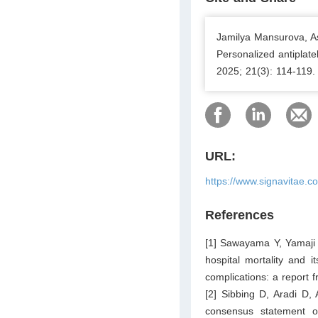
Jamilya Mansurova, A
Personalized antiplate
2025; 21(3): 114-119.
URL:
https://www.signavitae.c
References
[1] Sawayama Y, Yamaji 
hospital mortality and i
complications: a report
[2] Sibbing D, Aradi D,
consensus statement on