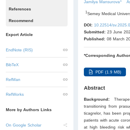
1
Jamilya Mansurova
A
References
1
Semey Medical Univer
Recommend
DOI:
10.22514/sv.2025.
Submitted:
23 June 20
Export Article
Published:
08 March 2
EndNote (RIS)
*Corresponding Author
BibTeX
PDF (1.9 MB)
RefMan
Abstract
RefWorks
Background:
Therape
transitioning from prasu
More by Authors Links
ticagrelor, has been pro
patients with acute coro
On Google Scholar
at high bleeding risk w