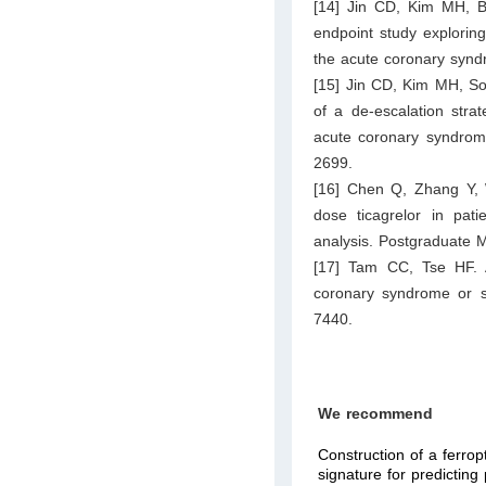
[14] Jin CD, Kim MH, Ba
endpoint study exploring
the acute coronary syn
[15] Jin CD, Kim MH, S
of a de-escalation strat
acute coronary syndrome:
2699.
[16] Chen Q, Zhang Y, 
dose ticagrelor in pat
analysis. Postgraduate 
[17] Tam CC, Tse HF. An
coronary syndrome or st
7440.
We recommend
Construction of a ferrop
signature for predictin