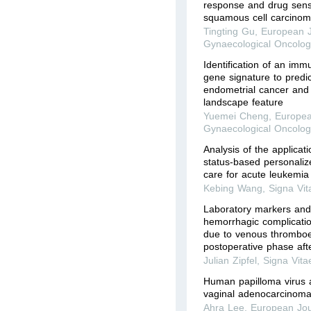
response and drug sensit
squamous cell carcinom
Tingting Gu
,
European J
Gynaecological Oncolog
Identification of an imm
gene signature to predic
endometrial cancer and
landscape feature
Yuemei Cheng
,
Europea
Gynaecological Oncolog
Analysis of the applicati
status-based personalize
care for acute leukemia
Kebing Wang
,
Signa Vit
Laboratory markers and
hemorrhagic complicatio
due to venous thromboe
postoperative phase afte
Julian Zipfel
,
Signa Vita
Human papilloma virus 
vaginal adenocarcinom
Ahra Lee
,
European Jou