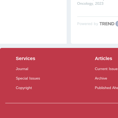
Oncology
,
2023
Powered by
Services
Articles
Journal
Current Issue
Special Issues
Archive
Copyright
Published Ahe