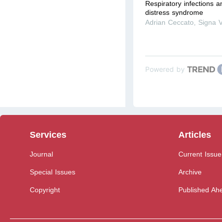
Respiratory infections a
distress syndrome
Adrian Ceccato
,
Signa V
Powered by
Services
Articles
Journal
Current Issue
Special Issues
Archive
Copyright
Published Ahe