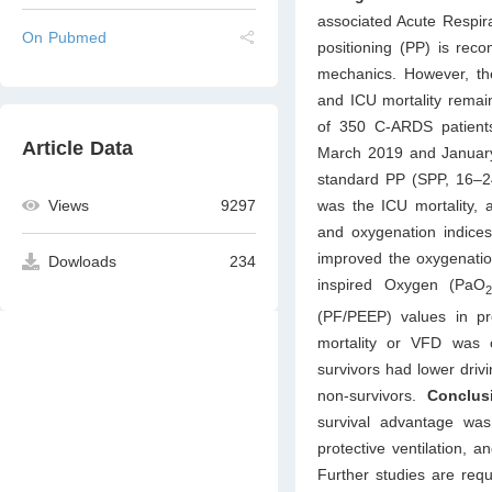
associated Acute Respir
On Pubmed
positioning (PP) is re
mechanics. However, the
and ICU mortality remai
of 350 C-ARDS patients
Article Data
March 2019 and January 
standard PP (SPP, 16–2
was the ICU mortality,
Views
9297
and oxygenation indice
improved the oxygenation
Dowloads
234
inspired Oxygen (PaO
(PF/PEEP) values in p
mortality or VFD was 
survivors had lower dri
non-survivors.
Conclu
survival advantage was
protective ventilation, a
Further studies are req