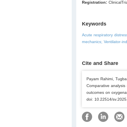
Registration:
ClinicalTri
Keywords
Acute respiratory distre
mechanics; Ventilator-in
Cite and Share
Payam Rahimi, Tugba Y
Comparative analysis 
outcomes on oxygenati
doi: 10.22514/sv.2025