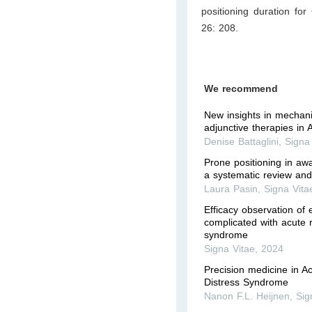
positioning duration fo
26: 208.
We recommend
New insights in mechani
adjunctive therapies in
Denise Battaglini
,
Signa
Prone positioning in aw
a systematic review and
Laura Pasin
,
Signa Vita
Efficacy observation of 
complicated with acute r
syndrome
Signa Vitae
,
2024
Precision medicine in A
Distress Syndrome
Nanon F.L. Heijnen
,
Sig