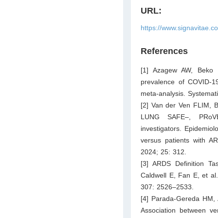
URL:
https://www.signavitae.c
References
[1] Azagew AW, Beko
prevalence of COVID-19
meta-analysis. Systemat
[2] Van der Ven FLIM, B
LUNG SAFE–, PRoVE
investigators. Epidemio
versus patients with 
2024; 25: 312.
[3] ARDS Definition T
Caldwell E, Fan E, et al
307: 2526–2533.
[4] Parada-Gereda HM, 
Association between vent