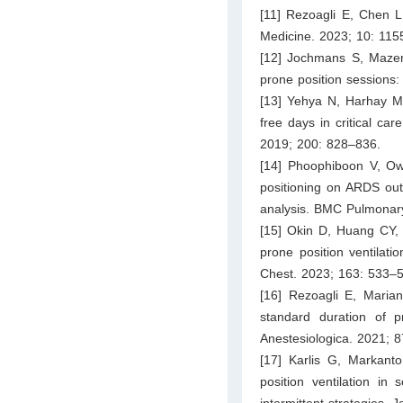
[11] Rezoagli E, Chen L, 
Medicine. 2023; 10: 115
[12] Jochmans S, Mazera
prone position sessions:
[13] Yehya N, Harhay M
free days in critical ca
2019; 200: 828–836.
[14] Phoophiboon V, Ow
positioning on ARDS out
analysis. BMC Pulmonary
[15] Okin D, Huang CY, 
prone position ventilati
Chest. 2023; 163: 533–
[16] Rezoagli E, Marian
standard duration of p
Anestesiologica. 2021; 
[17] Karlis G, Markant
position ventilation 
intermittent strategies. 