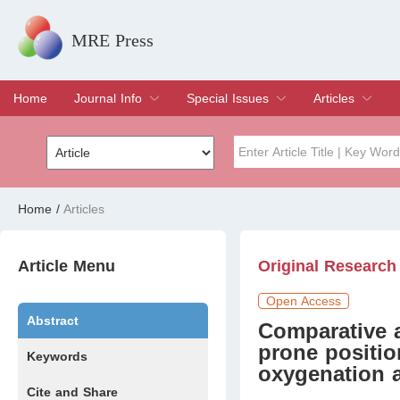
MRE Press
Home
Journal Info
Special Issues
Articles
Overview
Aims & Scope
Editorial Board
Indexing & Archiving
Join Editorial Board
Special Issues
Edit a Special Issue
Current Issue
Archive
Title
Author
Home
/
Articles
Special Issue
Volume
Article Menu
Original Research
Open Access
Abstract
Comparative a
prone positi
Keywords
oxygenation 
Cite and Share