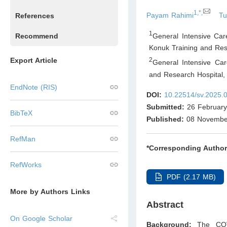
1,*,
Payam Rahimi
Tu
References
1
General Intensive Car
Recommend
Konuk Training and Res
Export Article
2
General Intensive Car
and Research Hospital,
EndNote (RIS)
DOI:
10.22514/sv.2025.
Submitted:
26 February
BibTeX
Published:
08 Novembe
RefMan
*Corresponding Author
RefWorks
PDF (2.17 MB)
More by Authors Links
Abstract
On Google Scholar
Background:
The COV