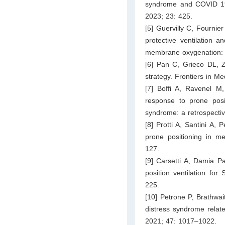
syndrome and COVID 19:
2023; 23: 425.
[5] Guervilly C, Fournie
protective ventilation 
membrane oxygenation: a
[6] Pan C, Grieco DL, Zh
strategy. Frontiers in M
[7] Boffi A, Ravenel M,
response to prone posit
syndrome: a retrospectiv
[8] Protti A, Santini A,
prone positioning in me
127.
[9] Carsetti A, Damia Pa
position ventilation for
225.
[10] Petrone P, Brathwai
distress syndrome rela
2021; 47: 1017–1022.