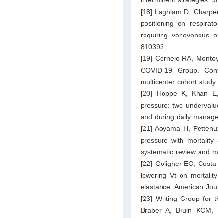
[18] Laghlam D, Charpen
positioning on respirat
requiring venovenous e
810393.
[19] Cornejo RA, Montoya
COVID-19 Group. Cont
multicenter cohort study
[20] Hoppe K, Khan E,
pressure: two undervalu
and during daily manage
[21] Aoyama H, Pettenuz
pressure with mortality
systematic review and me
[22] Goligher EC, Costa 
lowering Vt on mortality
elastance. American Jou
[23] Writing Group for
Braber A, Bruin KCM, D