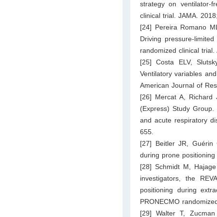
strategy on ventilator-
clinical trial. JAMA. 20
[24] Pereira Romano ML
Driving pressure-limited
randomized clinical tria
[25] Costa ELV, Sluts
Ventilatory variables an
American Journal of Res
[26] Mercat A, Richard 
(Express) Study Group. P
and acute respiratory d
655.
[27] Beitler JR, Guérin
during prone positioning 
[28] Schmidt M, Hajag
investigators, the RE
positioning during ext
PRONECMO randomized cl
[29] Walter T, Zucman