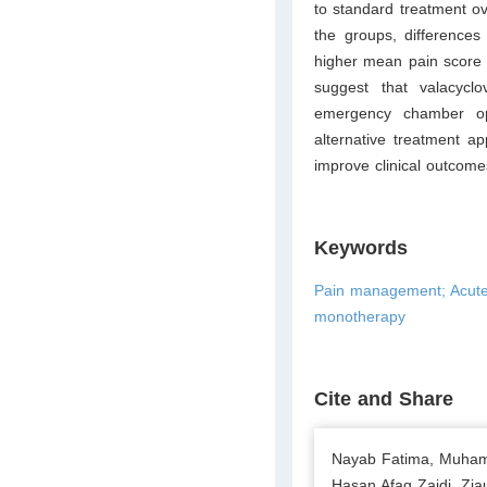
to standard treatment o
the groups, differences
higher mean pain score o
suggest that valacyclo
emergency chamber op
alternative treatment 
improve clinical outcomes
Keywords
Pain management; Acute 
monotherapy
Cite and Share
Nayab Fatima, Muham
Hasan Afaq Zaidi, Zia