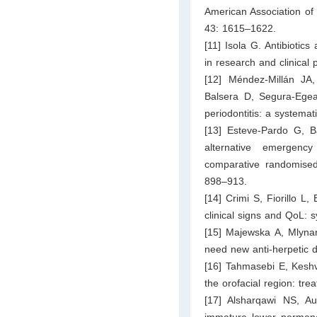
American Association of 
43: 1615–1622.
[11] Isola G. Antibiotics
in research and clinical p
[12] Méndez-Millán JA
Balsera D, Segura-Egea J
periodontitis: a systemat
[13] Esteve-Pardo G, B
alternative emergency
comparative randomised 
898–913.
[14] Crimi S, Fiorillo L
clinical signs and QoL: 
[15] Majewska A, Mlynar
need new anti-herpetic d
[16] Tahmasebi E, Keshva
the orofacial region: tre
[17] Alsharqawi NS, Au
immature lower permane