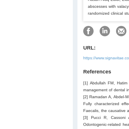
abscesses with valac
randomized clinical st
URL:
https://www.signavitae.c
References
[1] Abdullah FM, Hatim 
management of dental in
[2] Ramadan A, Abdel-M
Fully characterized effe
Faecalis, the causative 
[3] Pucci R, Cassoni 
Odontogenic-related hea