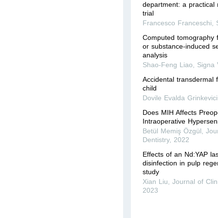
department: a practical
trial
Francesco Franceschi
,
Computed tomography fo
or substance-induced se
analysis
Shao-Feng Liao
,
Signa 
Accidental transdermal 
child
Dovile Evalda Grinkevici
Does MIH Affects Preop
Intraoperative Hypersens
Betül Memiş Özgül
,
Jour
Dentistry
,
2022
Effects of an Nd:YAP la
disinfection in pulp rege
study
Xian Liu
,
Journal of Clin
2023