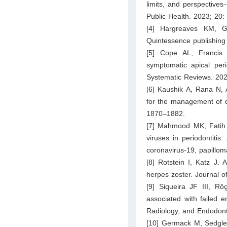
limits, and perspective
Public Health. 2023; 20:
[4] Hargreaves KM, G
Quintessence publishing
[5] Cope AL, Francis
symptomatic apical per
Systematic Reviews. 20
[6] Kaushik A, Rana N, 
for the management of d
1870–1882.
[7] Mahmood MK, Fatih
viruses in periodontiti
coronavirus-19, papillom
[8] Rotstein I, Katz J.
herpes zoster. Journal o
[9] Siqueira JF III, R
associated with failed e
Radiology, and Endodont
[10] Germack M, Sedgle