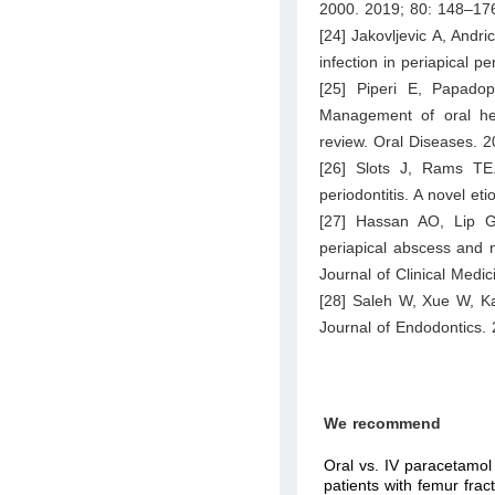
2000. 2019; 80: 148–17
[24] Jakovljevic A, Andri
infection in periapical p
[25] Piperi E, Papado
Management of oral herp
review. Oral Diseases. 
[26] Slots J, Rams TE. 
periodontitis. A novel e
[27] Hassan AO, Lip G
periapical abscess and ne
Journal of Clinical Medi
[28] Saleh W, Xue W, Kat
Journal of Endodontics.
We recommend
Oral vs. IV paracetamol 
patients with femur fra