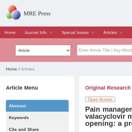
MRE Press
Home
Journal Info
Special Issues
Articles
Overview
Aims & Scope
Editorial Board
Indexing & Archiving
Join Editorial Board
Special Issues
Edit a Special Issue
Current Issue
Archive
Title
Author
Home
/
Articles
Special Issue
Volume
Article Menu
Original Research
Open Access
Abstract
Pain managem
valacyclovir
Keywords
opening: a pr
Cite and Share