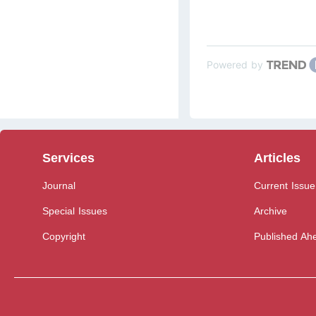
Powered by
Services
Articles
Journal
Current Issue
Special Issues
Archive
Copyright
Published Ahe