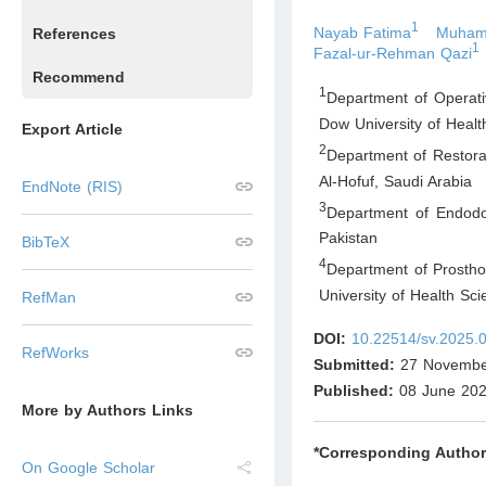
1
Nayab Fatima
Muham
References
1
Fazal-ur-Rehman Qazi
Recommend
1
Department of Operativ
Dow University of Heal
Export Article
2
Department of Restorat
Al-Hofuf
,
Saudi Arabia
EndNote (RIS)
3
Department of Endodon
Pakistan
BibTeX
4
Department of Prosthod
University of Health Sc
RefMan
DOI:
10.22514/sv.2025.
RefWorks
Submitted:
27 Novembe
Published:
08 June 20
More by Authors Links
*Corresponding Author
On Google Scholar