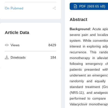
PDF (669.65 kB)
On Pubmed
Abstract
Background:
Acute api
Article Data
severe pain and localize
system. While conventio
Views
8429
interest in exploring a
recurrence. This rando
Dowloads
184
monotherapy in alleviat
following emergency 
patients presented wit
underwent an emergency
randomly and equally 
standard treatment (G
(NRS-11), and analgesic
performed to compare 
Valacyclovir monotherap