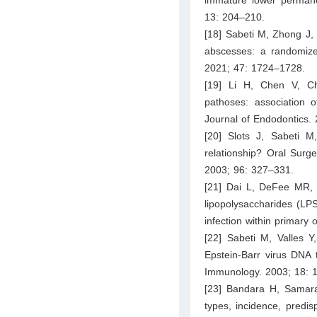
13: 204–210.
[18] Sabeti M, Zhong J, 
abscesses: a randomized
2021; 47: 1724–1728.
[19] Li H, Chen V, C
pathoses: association of
Journal of Endodontics.
[20] Slots J, Sabeti M
relationship? Oral Surg
2003; 96: 327–331.
[21] Dai L, DeFee MR, 
lipopolysaccharides (LPS
infection within primary
[22] Sabeti M, Valles 
Epstein-Barr virus DNA 
Immunology. 2003; 18: 
[23] Bandara H, Samaran
types, incidence, predi