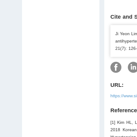
Cite and 
Ji Yeon Li
antihyperte
21(7): 126
URL:
https://www.s
Referenc
[1] Kim HL, 
2018 Korean 
Hypertension.