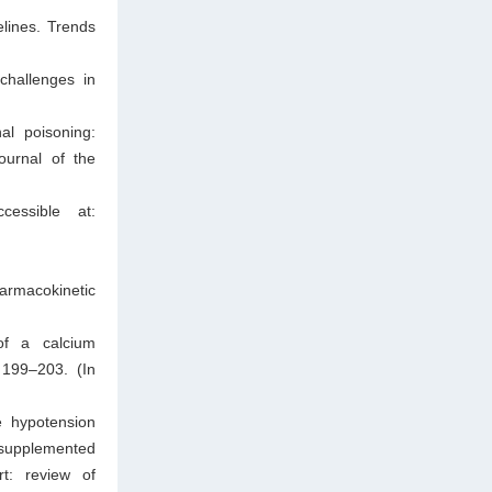
lines. Trends
hallenges in
al poisoning:
ournal of the
cessible at:
rmacokinetic
of a calcium
 199–203. (In
e hypotension
 supplemented
t: review of