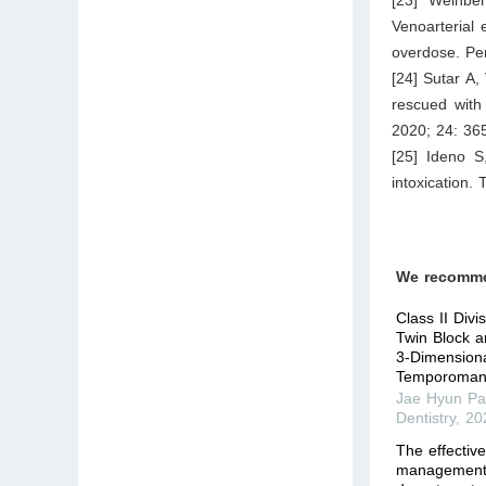
Venoarterial
overdose. Per
[24] Sutar A
rescued with
2020; 24: 36
[25] Ideno S
intoxication.
We recomm
Class II Div
Twin Block a
3-Dimension
Temporomand
Jae Hyun Pa
Dentistry
,
20
The effectiv
management 