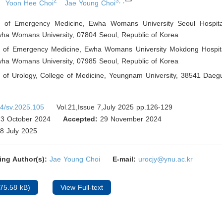
2
3,*,
Yoon Hee Choi
Jae Young Choi
 of Emergency Medicine, Ewha Womans University Seoul Hospital
wha Womans University, 07804 Seoul
,
Republic of Korea
 of Emergency Medicine, Ewha Womans University Mokdong Hospita
wha Womans University, 07985 Seoul
,
Republic of Korea
 of Urology, College of Medicine, Yeungnam University, 38541 Daeg
4/sv.2025.105
Vol.21,Issue 7,July 2025 pp.126-129
3 October 2024
Accepted:
29 November 2024
8 July 2025
ing Author(s):
Jae Young Choi
E-mail:
urocjy@ynu.ac.kr
75.58 kB)
View Full-text