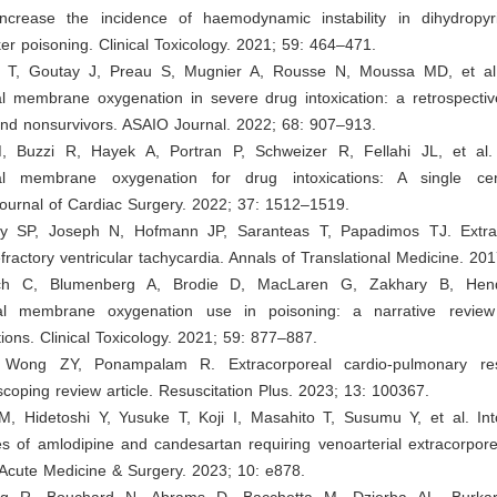
increase the incidence of haemodynamic instability in dihydropyr
er poisoning. Clinical Toxicology. 2021; 59: 464–471.
 T, Goutay J, Preau S, Mugnier A, Rousse N, Moussa MD, et al.
al membrane oxygenation in severe drug intoxication: a retrospecti
and nonsurvivors. ASAIO Journal. 2022; 68: 907–913.
, Buzzi R, Hayek A, Portran P, Schweizer R, Fellahi JL, et al. 
eal membrane oxygenation for drug intoxications: A single cen
Journal of Cardiac Surgery. 2022; 37: 1512–1519.
y SP, Joseph N, Hofmann JP, Saranteas T, Papadimos TJ. Extrac
efractory ventricular tachycardia. Annals of Translational Medicine. 201
ch C, Blumenberg A, Brodie D, MacLaren G, Zakhary B, Hen
al membrane oxygenation use in poisoning: a narrative review 
ns. Clinical Toxicology. 2021; 59: 877–887.
Wong ZY, Ponampalam R. Extracorporeal cardio-pulmonary resu
scoping review article. Resuscitation Plus. 2023; 13: 100367.
M, Hidetoshi Y, Yusuke T, Koji I, Masahito T, Susumu Y, et al. Into
s of amlodipine and candesartan requiring venoarterial extracorpo
 Acute Medicine & Surgery. 2023; 10: e878.
rg R, Bouchard N, Abrams D, Bacchetta M, Dzierba AL, Burkar