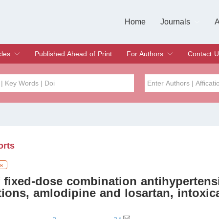
Home
Journals
A
European Journa
Journal of Clinic
Journal of Men's
Journal of Oral
Revista Internac
Signa Vitae
O
C
cles
Published Ahead of Print
For Authors
Contact U
rent Issue
hive
Submit
Instructions for Authors
Article Processing Charge
Editorial Process
DOI
Article
Issue
orts
Sea
s
 fixed-dose combination antihypertens
ions, amlodipine and losartan, intoxic