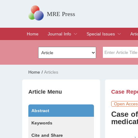
MRE Press
Home
Journal Info
Special Issues
Arti
Overview
Aims & Scope
Editorial Board
Indexing & Archiving
Join Editorial Board
Special Issues
Edit a Special Issue
Cur
Arc
Title
Author
Home
/
Articles
Special Issue
Volume
Article Menu
Case Rep
Open Acces
Abstract
Case of
medicat
Keywords
Cite and Share