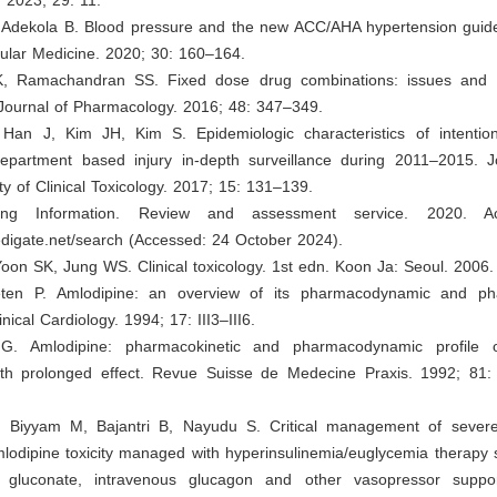
, Adekola B. Blood pressure and the new ACC/AHA hypertension guide
cular Medicine. 2020; 30: 160–164.
K, Ramachandran SS. Fixed dose drug combinations: issues and c
 Journal of Pharmacology. 2016; 48: 347–349.
Han J, Kim JH, Kim S. Epidemiologic characteristics of intention
partment based injury in-depth surveillance during 2011–2015. J
y of Clinical Toxicology. 2017; 15: 131–139.
bing Information. Review and assessment service. 2020. Ac
edigate.net/search
(Accessed: 24 October 2024).
oon SK, Jung WS. Clinical toxicology. 1st edn. Koon Ja: Seoul. 2006.
eten P. Amlodipine: an overview of its pharmacodynamic and pha
inical Cardiology. 1994; 17: III3–III6.
G. Amlodipine: pharmacokinetic and pharmacodynamic profile 
ith prolonged effect. Revue Suisse de Medecine Praxis. 1992; 81:
 Biyyam M, Bajantri B, Nayudu S. Critical management of sever
lodipine toxicity managed with hyperinsulinemia/euglycemia therapy
m gluconate, intravenous glucagon and other vasopressor suppor