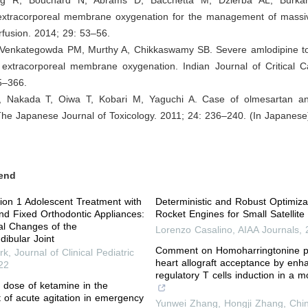
 extracorporeal membrane oxygenation for the management of massi
fusion. 2014; 29: 53–56.
, Venkategowda PM, Murthy A, Chikkaswamy SB. Severe amlodipine tox
 extracorporeal membrane oxygenation. Indian Journal of Critical C
5–366.
, Nakada T, Oiwa T, Kobari M, Yaguchi A. Case of olmesartan a
 The Japanese Journal of Toxicology. 2011; 24: 236–240. (In Japanese
end
ision 1 Adolescent Treatment with
Deterministic and Robust Optimiza
nd Fixed Orthodontic Appliances:
Rocket Engines for Small Satellit
al Changes of the
Lorenzo Casalino
,
AIAA Journals
,
ibular Joint
Comment on Homoharringtonine 
rk
,
Journal of Clinical Pediatric
heart allograft acceptance by enh
22
regulatory T cells induction in a
e dose of ketamine in the
of acute agitation in emergency
Yunwei Zhang, Hongji Zhang
,
Chi