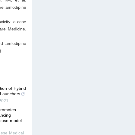
ve amlodipine
icity: a case
are Medicine.
nd amlodipine
)
tion of Hybrid
e Launchers
2021
promotes
ancing
 mouse model
nese Medical