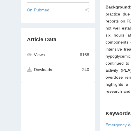
Background
On Pubmed
practice due
reports on F
not well esta
six hours a
Article Data
components o
intensive tre
Views
6168
hypoglycemic
continued to 
Dowloads
240
activity (PE
overdose rema
highlights a
research and 
Keywords
Emergency de