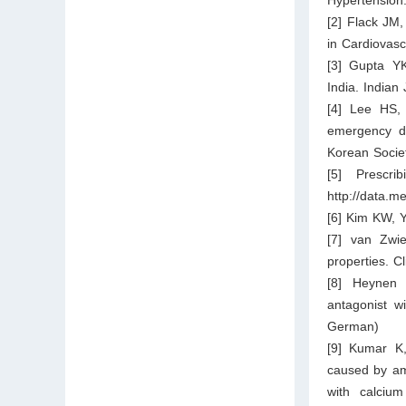
[2] Flack JM
in Cardiovas
[3] Gupta Y
India. Indian
[4] Lee HS, 
emergency de
Korean Societ
[5] Prescri
http://data.m
[6] Kim KW, Y
[7] van Zwi
properties. Cl
[8] Heynen 
antagonist w
German)
[9] Kumar K,
caused by am
with calciu