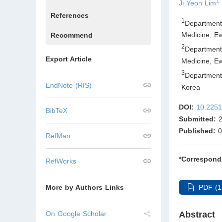
1
Ji Yeon Lim
References
1
Department
Medicine, E
Recommend
2
Department
Export Article
Medicine, E
3
Department
EndNote (RIS)
Korea
DOI:
10.2251
BibTeX
Submitted:
2
Published:
0
RefMan
*Correspond
RefWorks
PDF (1
More by Authors Links
Abstract
On Google Scholar