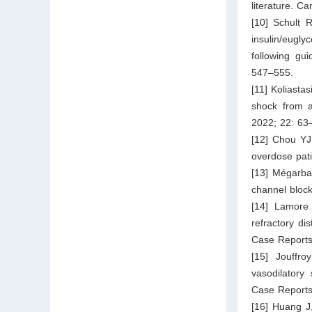
literature. C
[10] Schult 
insulin/eugl
following gu
547–555.
[11] Koliasta
shock from a
2022; 22: 63
[12] Chou YJ,
overdose pat
[13] Mégarba
channel block
[14] Lamore
refractory di
Case Reports
[15] Jouffro
vasodilatory
Case Reports
[16] Huang J,