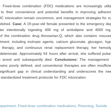
:
Fixed-dose combination (FDC) medications are increasingly utilize
 to their convenience and potential benefits in improving adhere
DC intoxication remain uncommon, and management strategies for s
blished.
Case:
A 19-year-old female presented to the emergency de
fter intentionally ingesting 400 mg of amlodipine and 4000 mg 
f the combination drug Amosartan-Q, which also contains rosuvast
atment, including inotropic agents, calcium gluconate, glucagon, hyp
 therapy, and continuous renal replacement therapy, her hemod
deteriorate. Approximately 54 hours after arrival, she suffered pulsel
A) arrest and subsequently died.
Conclusions:
The management 
ins poorly defined, and conventional therapies are often insufficie
 significant gap in clinical understanding and underscores the nee
standardized treatment protocols for FDC intoxication.
partment; Fixed-dose combination medications; Poisoning; Suicide