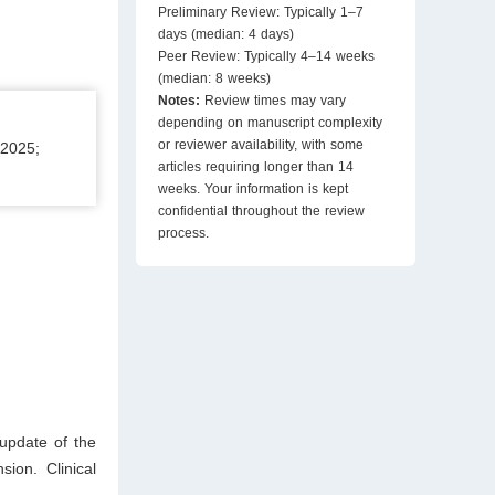
Preliminary Review: Typically 1–7
days (median: 4 days)
Peer Review: Typically 4–14 weeks
(median: 8 weeks)
Notes:
Review times may vary
depending on manuscript complexity
or reviewer availability, with some
 2025;
articles requiring longer than 14
weeks. Your information is kept
confidential throughout the review
process.
update of the
ion. Clinical