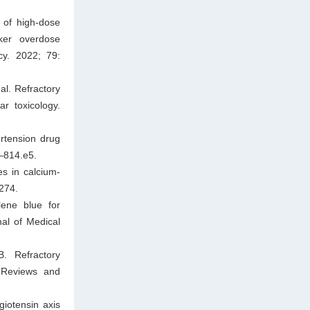
 of high-dose
cker overdose
cy. 2022; 79:
al. Refractory
r toxicology.
ertension drug
–814.e5.
s in calcium‐
1274.
ene blue for
nal of Medical
B. Refractory
l Reviews and
giotensin axis