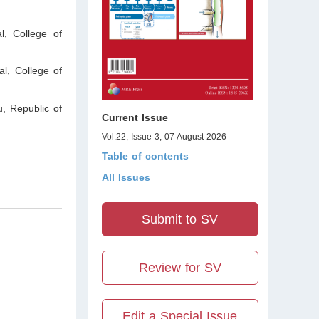
, College of
l, College of
u
,
Republic of
Current Issue
Vol.22, Issue 3, 07 August 2026
Table of contents
All Issues
Submit to SV
Review for SV
Edit a Special Issue