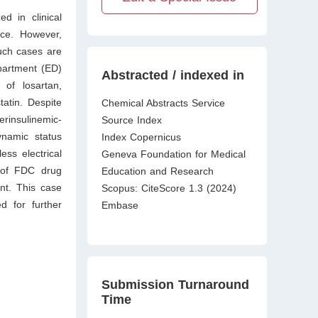
d in clinical
nce. However,
uch cases are
partment (ED)
Abstracted / indexed in
of losartan,
atin. Despite
Chemical Abstracts Service
erinsulinemic-
Source Index
ynamic status
Index Copernicus
ess electrical
Geneva Foundation for Medical
of FDC drug
Education and Research
nt. This case
Scopus: CiteScore 1.3 (2024)
d for further
Embase
Submission Turnaround
Time