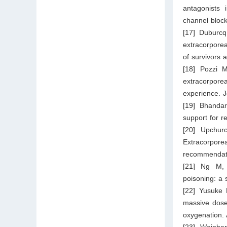
antagonists 
channel block
[17] Duburcq
extracorpore
of survivors 
[18] Pozzi M
extracorpor
experience. 
[19] Bhandar
support for r
[20] Upchur
Extracorpore
recommendatio
[21] Ng M, 
poisoning: a 
[22] Yusuke 
massive dose
oxygenation.
[23] Weinbe