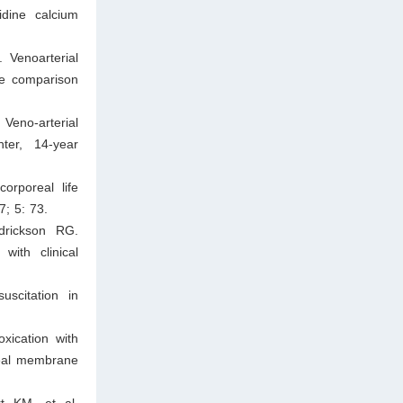
idine calcium
 Venoarterial
ve comparison
Veno‐arterial
ter, 14‐year
orporeal life
7; 5: 73.
drickson RG.
with clinical
scitation in
xication with
real membrane
t KM, et al.