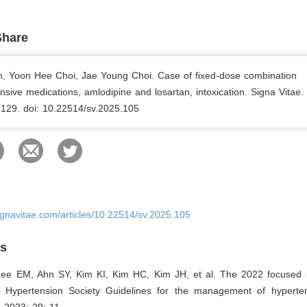
Share
m, Yoon Hee Choi, Jae Young Choi. Case of fixed-dose combination
nsive medications, amlodipine and losartan, intoxication. Signa Vitae.
-129. doi: 10.22514/sv.2025.105
ignavitae.com/articles/10.22514/sv.2025.105
es
Lee EM, Ahn SY, Kim KI, Kim HC, Kim JH, et al. The 2022 focused 
Hypertension Society Guidelines for the management of hypertens
 2023; 29: 11.