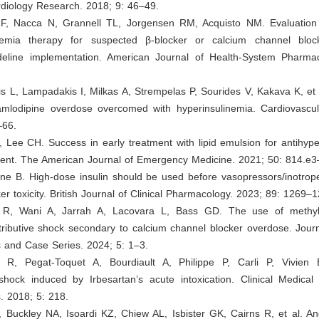
ardiology Research. 2018; 9: 46–49.
RF, Nacca N, Grannell TL, Jorgensen RM, Acquisto NM. Evaluation
ycemia therapy for suspected β-blocker or calcium channel blo
ideline implementation. American Journal of Health-System Pharma
sis L, Lampadakis I, Milkas A, Strempelas P, Sourides V, Kakava K, et 
mlodipine overdose overcomed with hyperinsulinemia. Cardiovascula
–66.
 Lee CH. Success in early treatment with lipid emulsion for antihyp
ient. The American Journal of Emergency Medicine. 2021; 50: 814.e3
ne B. High‐dose insulin should be used before vasopressors/inotrope
er toxicity. British Journal of Clinical Pharmacology. 2023; 89: 1269–
 R, Wani A, Jarrah A, Lacovara L, Bass GD. The use of methyl
stributive shock secondary to calcium channel blocker overdose. Jour
 and Case Series. 2024; 5: 1–3.
y R, Pegat-Toquet A, Bourdiault A, Philippe P, Carli P, Vivien 
 shock induced by Irbesartan’s acute intoxication. Clinical Medica
. 2018; 5: 218.
 Buckley NA, Isoardi KZ, Chiew AL, Isbister GK, Cairns R, et al. An