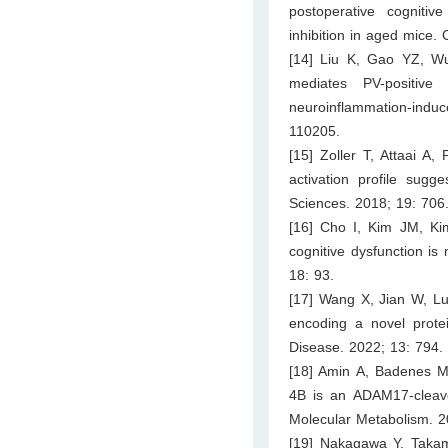
postoperative cogniti
inhibition in aged mice
[14] Liu K, Gao YZ, W
mediates PV-positive
neuroinflammation-ind
110205.
[15] Zoller T, Attaai A,
activation profile sugg
Sciences. 2018; 19: 706
[16] Cho I, Kim JM, Ki
cognitive dysfunction i
18: 93.
[17] Wang X, Jian W, Lu
encoding a novel prot
Disease. 2022; 13: 794.
[18] Amin A, Badenes M,
4B is an ADAM17-cleaved
Molecular Metabolism. 2
[19] Nakagawa Y, Takama