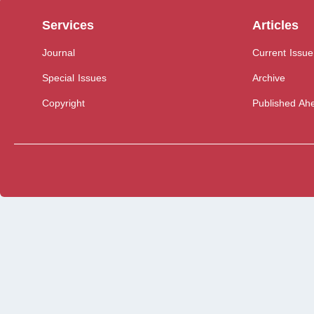
Services
Articles
Journal
Current Issue
Special Issues
Archive
Copyright
Published Ahe