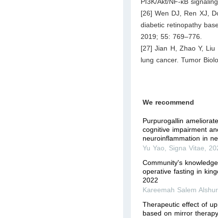
PI3K/Akt/NF-κB signalin
[26] Wen DJ, Ren XJ, Don
diabetic retinopathy ba
2019; 55: 769–776.
[27] Jian H, Zhao Y, Liu
lung cancer. Tumor Biol
We recommend
Purpurogallin ameliorat
cognitive impairment a
neuroinflammation in ne
Yu Yao
,
Signa Vitae
,
20
Community's knowledge 
operative fasting in kin
2022
Kareemah Salem Alshur
Therapeutic effect of up
based on mirror therapy