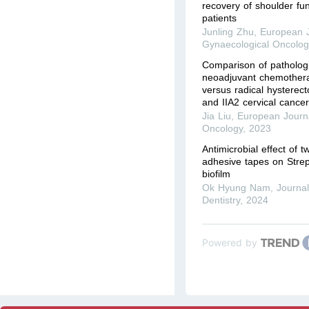
recovery of shoulder fun
patients
Junling Zhu
,
European J
Gynaecological Oncolog
Comparison of patholog
neoadjuvant chemothera
versus radical hysterec
and IIA2 cervical cance
Jia Liu
,
European Journa
Oncology
,
2023
Antimicrobial effect of t
adhesive tapes on Stre
biofilm
Ok Hyung Nam
,
Journal
Dentistry
,
2024
Powered by