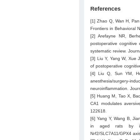
References
[1] Zhao Q, Wan H, Pan H
Frontiers in Behavioral
[2] Arefayne NR, Berh
postoperative cognitive 
systematic review. Journ
[3] Liu Y, Yang W, Xue J
of postoperative cognit
[4] Liu Q, Sun YM, Hu
anesthesia/surgery-in
neuroinflammation. Jour
[5] Huang M, Tao X, Bao
CA1 modulates aversive 
122618.
[6] Yang Y, Wang B, Jian
in aged rats by inh
Nrf2/SLC7A11/GPX4 axis 