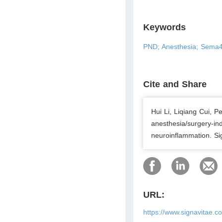
Keywords
PND; Anesthesia; Sema4B;
Cite and Share
Hui Li, Liqiang Cui,
anesthesia/surgery-in
neuroinflammation. Si
URL:
https://www.signavitae.c