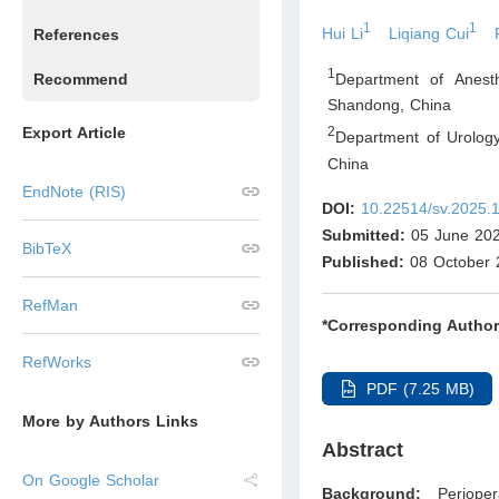
1
1
Hui Li
Liqiang Cui
References
1
Department of Anest
Recommend
Shandong
,
China
Export Article
2
Department of Urolog
China
EndNote (RIS)
DOI:
10.22514/sv.2025.
Submitted:
05 June 20
BibTeX
Published:
08 October 
RefMan
*Corresponding Author
RefWorks
PDF (7.25 MB)
More by Authors Links
Abstract
On Google Scholar
Background:
Perioper