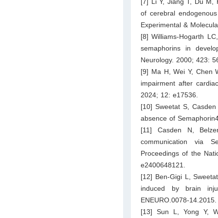
[7] Li Y, Jiang T, Du M
of cerebral endogenous f
Experimental & Molecula
[8] Williams-Hogarth LC
semaphorins in develop
Neurology. 2000; 423: 5
[9] Ma H, Wei Y, Chen W
impairment after cardia
2024; 12: e17536.
[10] Sweetat S, Casden N
absence of Semaphorin4B
[11] Casden N, Belzer
communication via Sem
Proceedings of the Nati
e2400648121.
[12] Ben-Gigi L, Sweetat
induced by brain inj
ENEURO.0078-14.2015.
[13] Sun L, Yong Y, W