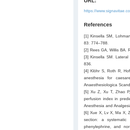
URL:
https://www.signavitae.c
References
[1] Kinsella SM, Lohma
83: 774–788.
[2] Rees GA, Willis BA. 
[3] Kinsella SM. Latera
836.
[4] Klöhr S, Roth R, Ho
anesthesia for caesare
Anaesthesiologica Scand
[5] Xu Z, Xu T, Zhao P,
perfusion index in predi
Anesthesia and Analgesi
[6] Xue X, Lv X, Ma X, 
section: a systematic
phenylephrine, and no