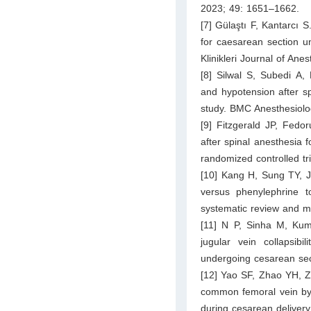
2023; 49: 1651–1662.
[7] Gülaştı F, Kantarcı S
for caesarean section un
Klinikleri Journal of An
[8] Silwal S, Subedi A,
and hypotension after sp
study. BMC Anesthesiolo
[9] Fitzgerald JP, Fedo
after spinal anesthesia 
randomized controlled tr
[10] Kang H, Sung TY, J
versus phenylephrine t
systematic review and me
[11] N P, Sinha M, Kum
jugular vein collapsib
undergoing cesarean sec
[12] Yao SF, Zhao YH, Zh
common femoral vein by u
during cesarean deliver