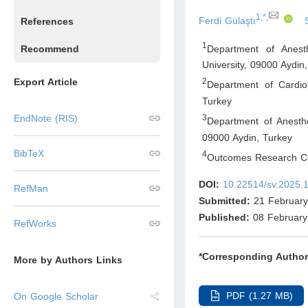
1,*,
Ferdi Gülaştı
References
1
Department of Anest
Recommend
University, 09000 Aydin
,
Export Article
2
Department of Cardio
Turkey
3
EndNote (RIS)
Department of Anesthe
09000 Aydin
,
Turkey
BibTeX
4
Outcomes Research Co
DOI:
10.22514/sv.2025.
RefMan
Submitted:
21 February
Published:
08 February
RefWorks
*Corresponding Author
More by Authors Links
PDF (1.27 MB)
On Google Scholar