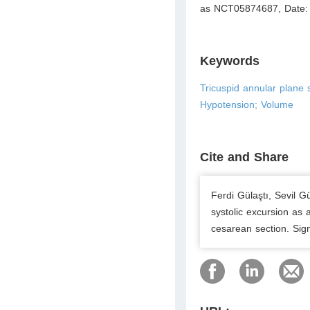
as NCT05874687, Date:
Keywords
Tricuspid annular plane 
Hypotension; Volume
Cite and Share
Ferdi Gülaştı, Sevil G
systolic excursion as 
cesarean section. Sig