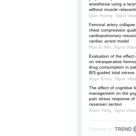
anesthesia using a lary
without muscle relaxant
Qian Huang
,
Signa Vita
Femoral artery collapse 
chest compression quali
cardiopulmonary resusci
cardiac arrest model
Mun Ki Min
,
Signa Vita
Evaluation of the effect
on intraoperative hemod
drug consumption in pa
BIS-guided total intrave.
Ayşın Ersoy
,
Signa Vita
The effect of cognitive 
management on the psyc
pain stress response of 
cesarean section
Xiqun Yang
,
Signa Vita
Powered by