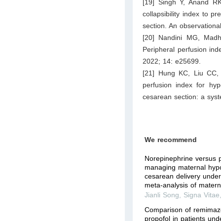
[19] Singh Y, Anand R
collapsibility index to 
section. An observationa
[20] Nandini MG, Madh
Peripheral perfusion ind
2022; 14: e25699.
[21] Hung KC, Liu CC, 
perfusion index for hyp
cesarean section: a syst
We recommend
Norepinephrine versus p
managing maternal hypo
cesarean delivery under
meta-analysis of matern
Jianli Song
,
Signa Vitae
Comparison of remimaz
propofol in patients un