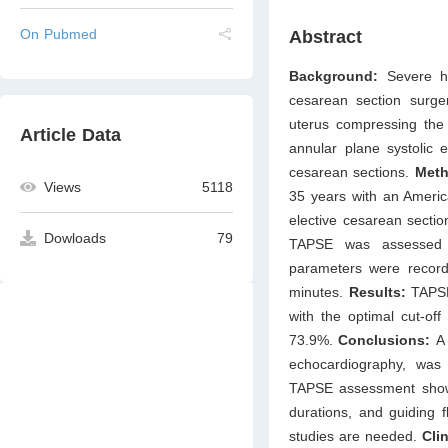
On Pubmed
Abstract
Background:
Severe h
cesarean section surge
uterus compressing the 
Article Data
annular plane systolic 
cesarean sections.
Meth
Views
5118
35 years with an America
elective cesarean secti
Dowloads
79
TAPSE was assessed us
parameters were record
minutes.
Results:
TAPSE 
with the optimal cut-off
73.9%.
Conclusions:
A
echocardiography, was p
TAPSE assessment shows 
durations, and guiding 
studies are needed.
Clin