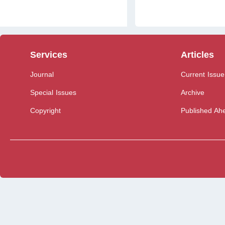
Services
Articles
Journal
Current Issue
Special Issues
Archive
Copyright
Published Ahe