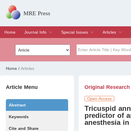
MRE Press
Home
Journal Info
Special Issues
Articles
Overview
Aims & Scope
Editorial Board
Indexing & Archiving
Join Editorial Board
Special Issues
Edit a Special Issue
Current Issue
Archive
Title
Author
Home
/
Articles
Special Issue
Volume
Article Menu
Original Research
Open Access
Abstract
Tricuspid ann
predictor of 
Keywords
anesthesia in
Cite and Share