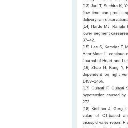
[13] Juri T, Suehiro K, 
flow time can predict s
delivery: an observation
[14] Harde MJ, Ranale P
lower segment caesarean
37–42.
[15] Lee S, Kamdar F, Ma
HeartMate II continuous-
Journal of Heart and Lu
[16] Zhao H, Kang Y, Pi
dependent on right vent
1459–1466.
[17] Gülaşti F, Gülaşti 
hypotension caused by g
272.
[18] Kirchner J, Gerçek
value of CT-based and
tricuspid valve repair. 