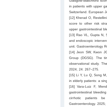
Glasgow-Blatchford scor
in patients with upper ga
Switzerland. European J
[12] Kherad O, Restelli
score to other risk stra
upper gastrointestinal b
[13] Rao VL, Gupta N, S
and endoscopic interventi
unit. Gastroenterology R
[14] Jeon SW, Kwon JG
Group (DGSG). The time
observational study. Th
2024; 24: 267–275.
[15] Li Y, Lu Q, Song M,
in elderly patients: a s
[16] Vara-Luiz F, Me
gastrointestinal bleedin
cirrhotic patients 
Gastroenterology. 2025