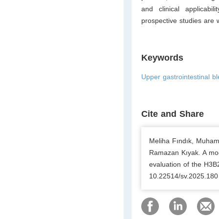
and clinical applicabi
prospective studies are wa
Keywords
Upper gastrointestinal b
Cite and Share
Meliha Fındık, Muham
Ramazan Kıyak. A modi
evaluation of the H3B
10.22514/sv.2025.180