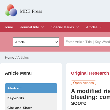
MRE Press
Home
Journal Info
Special Issues
Articles
Overview
Aims & Scope
Editorial Board
Indexing & Archiving
Join Editorial Board
Special Issues
Edit a Special Issue
Current Issue
Archive
Title
Author
Home
/
Articles
Special Issue
Volume
Article Menu
Original Research
Open Access
Abstract
A modified ri
bleeding: com
Keywords
score
Cite and Share