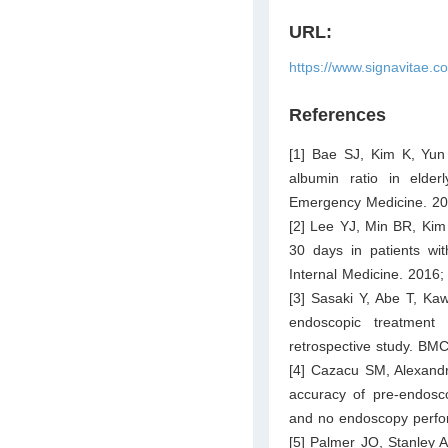
URL:
https://www.signavitae.c
References
[1] Bae SJ, Kim K, Yun
albumin ratio in elder
Emergency Medicine. 20
[2] Lee YJ, Min BR, Kim 
30 days in patients wit
Internal Medicine. 2016;
[3] Sasaki Y, Abe T, Ka
endoscopic treatment
retrospective study. BMC
[4] Cazacu SM, Alexandr
accuracy of pre-endosco
and no endoscopy perfor
[5] Palmer JO, Stanley AJ