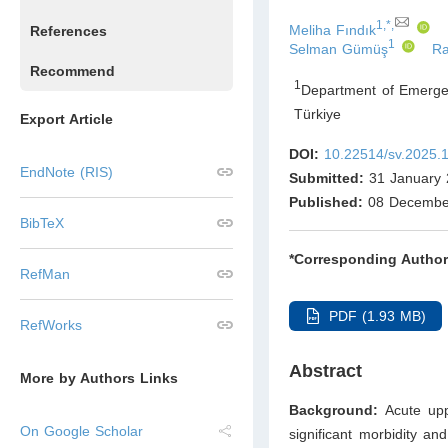
1,*,
Meliha Fındık
References
1
Selman Gümüş
Ra
Recommend
1
Department of Emergenc
Türkiye
Export Article
DOI:
10.22514/sv.2025.
EndNote (RIS)
Submitted:
31 January 
Published:
08 Decembe
BibTeX
*Corresponding Author
RefMan
PDF (1.93 MB)
RefWorks
Abstract
More by Authors Links
Background:
Acute upp
On Google Scholar
significant morbidity an