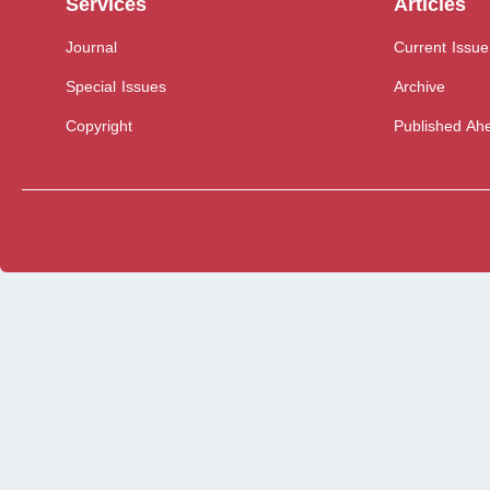
Services
Articles
Journal
Current Issue
Special Issues
Archive
Copyright
Published Ahe