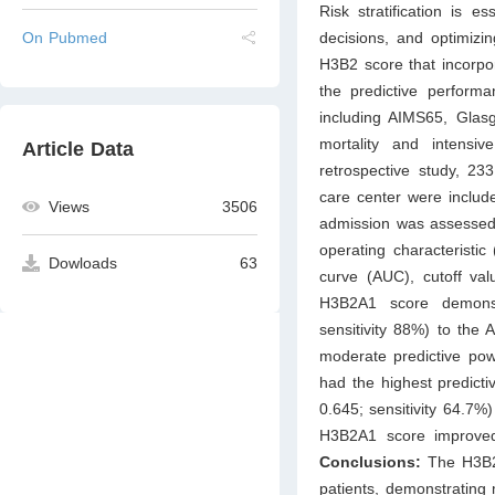
Risk stratification is es
decisions, and optimizi
On Pubmed
H3B2 score that incorpo
the predictive perform
including AIMS65, Glas
mortality and intensi
Article Data
retrospective study, 23
care center were includ
Views
3506
admission was assesse
operating characteristi
Dowloads
63
curve (AUC), cutoff val
H3B2A1 score demonst
sensitivity 88%) to the 
moderate predictive pow
had the highest predict
0.645; sensitivity 64.7%
H3B2A1 score improved
Conclusions:
The H3B2A
patients, demonstrating m