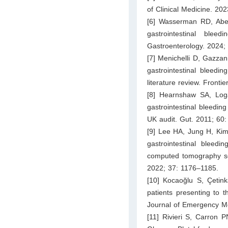
of Clinical Medicine. 202
[6] Wasserman RD, Abel
gastrointestinal ble
Gastroenterology. 2024;
[7] Menichelli D, Gazzan
gastrointestinal bleedi
literature review. Fronti
[8] Hearnshaw SA, Lo
gastrointestinal bleedin
UK audit. Gut. 2011; 60
[9] Lee HA, Jung H, Kim
gastrointestinal bleedi
computed tomography sc
2022; 37: 1176–1185.
[10] Kocaoğlu S, Çetink
patients presenting to 
Journal of Emergency Me
[11] Rivieri S, Carron 