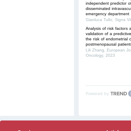
independent predictor of
disseminated intravascul
emergency department p
Gianluca Tullo
,
Signa Vi
Analysis of risk factors
validation of a predicti
the risk of endometrial 
postmenopausal patients
Lili Zhang
,
European Jou
Oncology
,
2023
Powered by