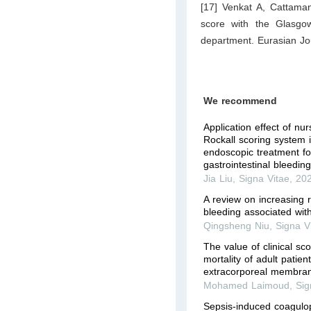
[17] Venkat A, Cattama
score with the Glasgow
department. Eurasian Jo
We recommend
Application effect of n
Rockall scoring system
endoscopic treatment for
gastrointestinal bleedin
Jia Liu
,
Signa Vitae
,
20
A review on increasing ri
bleeding associated wit
Qingsheng Niu
,
Signa V
The value of clinical sco
mortality of adult patien
extracorporeal membra
Mohamed Laimoud
,
Sig
Sepsis-induced coagulop