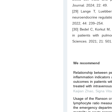
Journal. 2024; 22: 49.
[29] Lange T, Luebber
neuroendocrine regulati
2022; 44: 239–254.
[30] Bedel C, Korkut M
in patients with pulm
Sciences. 2021; 21: 501
We recommend
Relationship between pe
inflammation indicators
outcomes in patients wi
treated with intravenous 
Kaijian Zhao
,
Signa Vit
Usage of the Ranson cri
lymphocyte ratio measur
the emergency departmen
mortality in acute pancre