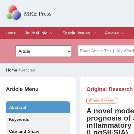
MRE Press
Home
Journal Info
Special Issues
Articles
Overview
Aims & Scope
Editorial Board
Indexing & Archiving
Join Editorial Board
Special Issues
Edit a Special Issue
Current Issue
Archive
Title
Author
Home
/
Articles
Special Issue
Volume
Article Menu
Original Research
Open Access
Abstract
A novel model
prognosis of
Keywords
inflammatory 
(LogSII-SIA)
Cite and Share