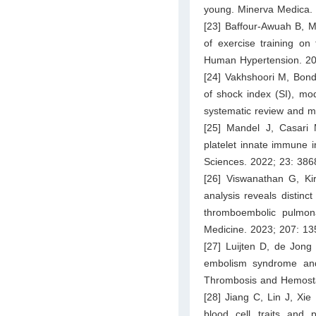
young. Minerva Medica.
[23] Baffour-Awuah B, M
of exercise training on
Human Hypertension. 20
[24] Vakhshoori M, Bond
of shock index (SI), mod
systematic review and 
[25] Mandel J, Casari
platelet innate immune i
Sciences. 2022; 23: 386
[26] Viswanathan G, Kir
analysis reveals distinc
thromboembolic pulmona
Medicine. 2023; 207: 1
[27] Luijten D, de Jon
embolism syndrome and
Thrombosis and Hemosta
[28] Jiang C, Lin J, Xie
blood cell traits and