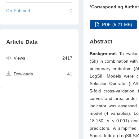
*Corresponding Author
On Pubmed
PDF (5.21 MB)
Abstract
Article Data
Background:
To evaluat
Views
2417
(SII) in combination with
pulmonary embolism (
Dowloads
41
LogSII. Models were co
Selection Operator (LASS
5-fold cross-validation,
curves and area under t
indicator was assessed
model (4 variables), L
18.150,
p
< 0.001) and
predictors. A simplifie
Shock Index (LogSII-SIA