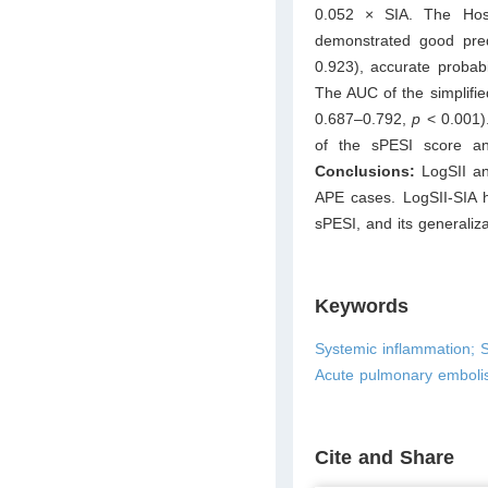
0.052 × SIA. The Hos
demonstrated good pre
0.923), accurate probabil
The AUC of the simplifi
0.687–0.792,
p
< 0.001)
of the sPESI score and 
Conclusions:
LogSII an
APE cases. LogSII-SIA h
sPESI, and its generaliza
Keywords
Systemic inflammation; S
Acute pulmonary emboli
Cite and Share