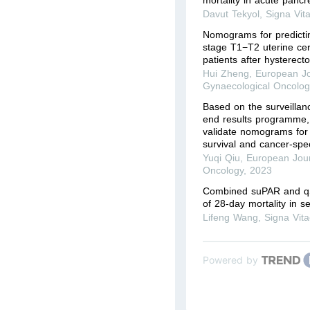
Davut Tekyol
,
Signa Vit
Nomograms for predictin
stage T1−T2 uterine ce
patients after hysterect
Hui Zheng
,
European Jo
Gynaecological Oncolog
Based on the surveillan
end results programme,
validate nomograms for 
survival and cancer-speci
Yuqi Qiu
,
European Jour
Oncology
,
2023
Combined suPAR and qS
of 28-day mortality in s
Lifeng Wang
,
Signa Vit
Powered by