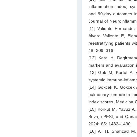
inflammation index, sy
and 90-day outcomes in 
Journal of Neuroinflamm
[11] Valiente Fernánde
Álvaro Valiente E, Blan
reestratifying patients 
48: 309–316.
[12] Kara H, Degirmen
markers and evaluation 
[13] Gok M, Kurtul A. 
systemic immune-inflamm
[14] Gökçek K, Gökçek A,
pulmonary embolism: pr
index scores. Medicina 
[15] Korkut M, Yavuz A,
Bova, sPESI, and Qanadl
2024; 65: 1482–1490.
[16] Ali H, Shahzad M,