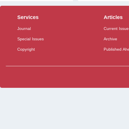
Services
Articles
Journal
Current Issue
Special Issues
Archive
Copyright
Published Ahe