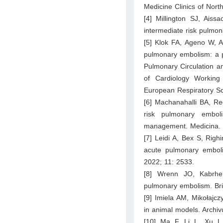
Medicine Clinics of Nor
[4] Millington SJ, Ais
intermediate risk pulmo
[5] Klok FA, Ageno W, Ay
pulmonary embolism: a p
Pulmonary Circulation an
of Cardiology Working
European Respiratory So
[6] Machanahalli BA, Re
risk pulmonary emboli
management. Medicina. 
[7] Leidi A, Bex S, Righi
acute pulmonary embolis
2022; 11: 2533.
[8] Wrenn JO, Kabrhe
pulmonary embolism. Bri
[9] Imiela AM, Mikołajc
in animal models. Archi
[10] Ma F, Li L, Xu L