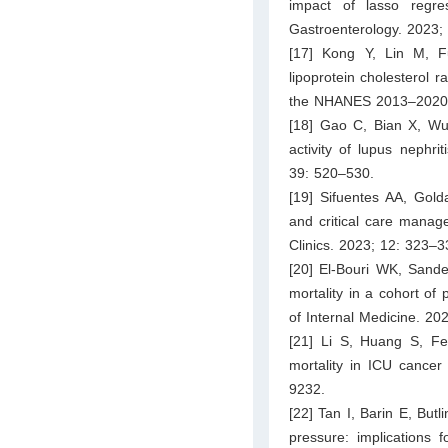
impact of lasso regre
Gastroenterology. 2023;
[17] Kong Y, Lin M, F
lipoprotein cholesterol ra
the NHANES 2013–2020. L
[18] Gao C, Bian X, Wu 
activity of lupus nephri
39: 520–530.
[19] Sifuentes AA, Gold
and critical care manag
Clinics. 2023; 12: 323–3
[20] El-Bouri WK, Sande
mortality in a cohort o
of Internal Medicine. 20
[21] Li S, Huang S, F
mortality in ICU cancer
9232.
[22] Tan I, Barin E, Butl
pressure: implications 