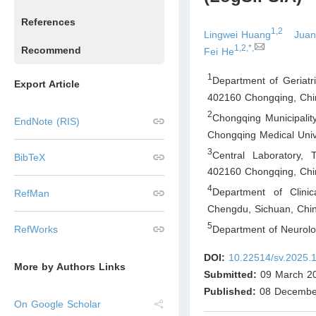
References
1,2
Lingwei Huang
Juan
1,2,*,
Recommend
Fei He
1
Department of Geriatri
Export Article
402160 Chongqing
,
Chi
2
Chongqing Municipalit
EndNote (RIS)
Chongqing Medical Univ
3
Central Laboratory, 
BibTeX
402160 Chongqing
,
Chi
4
Department of Clini
RefMan
Chengdu, Sichuan
,
Chi
5
Department of Neurol
RefWorks
DOI:
10.22514/sv.2025.
More by Authors Links
Submitted:
09 March 2
Published:
08 Decembe
On Google Scholar