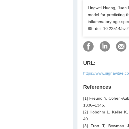
Lingwei Huang, Juan L
model for predicting 
inflammatory age-spec
89. doi: 10.22514/sv.
URL:
https://www.signavitae.c
References
[1] Freund Y, Cohen-Aub
1336–1345.
[2] Hobohm L, Keller K,
49.
[3] Trott T, Bowman 