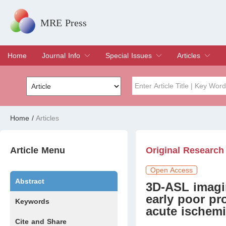
MRE Press
Home
Journal Info
Special Issues
Articles
Overview
Aims & Scope
Editorial Board
Indexing & Archiving
Join Editorial Board
Special Issues
Edit a Special Issue
Current Issue
Archive
Title
Author
Home
/
Articles
Special Issue
Volume
Article Menu
Original Research
Open Access
Abstract
3D-ASL imagin
early poor pr
Keywords
acute ischemi
Cite and Share