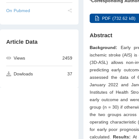
*Corresponding Author
On Pubmed
PDF (732.62 kB)
Abstract
Article Data
Background:
Early pre
ischemic stroke (AIS) is 
Views
2459
(3D-ASL) allows non-inv
predicting early outco
Dowloads
37
assessed the data of 6
January 2022 and Janua
Institutes of Health St
early outcome and were 
group (n = 30) if other
the two groups across d
operating characteristic
for early poor prognosis
calculated.
Results:
At