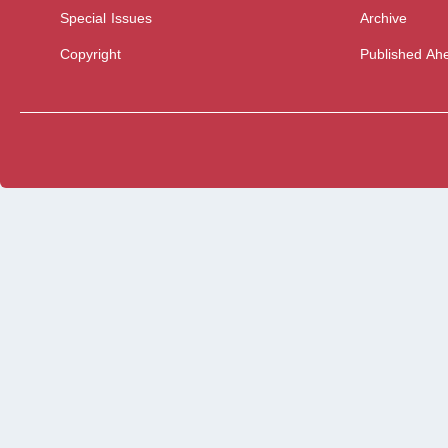
Special Issues
Archive
Copyright
Published Ahe