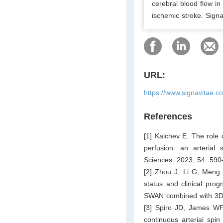
cerebral blood flow in
ischemic stroke. Sign
URL:
https://www.signavitae.c
References
[1] Kalchev E. The role o
perfusion: an arterial
Sciences. 2023; 54: 590
[2] Zhou J, Li G, Meng 
status and clinical prog
SWAN combined with 3D-
[3] Spiro JD, James WF,
continuous arterial spin