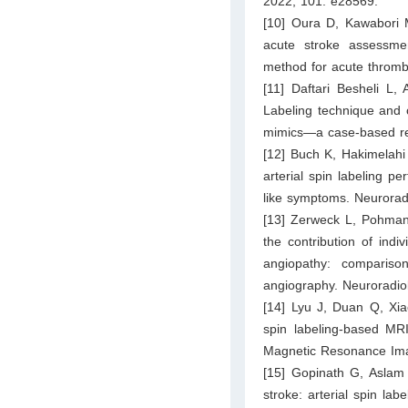
2022; 101: e28569.
[10] Oura D, Kawabori M
acute stroke assessmen
method for acute thromb
[11] Daftari Besheli L
Labeling technique and c
mimics—a case-based re
[12] Buch K, Hakimelahi 
arterial spin labeling p
like symptoms. Neurorad
[13] Zerweck L, Pohmann
the contribution of indi
angiopathy: comparison
angiography. Neuroradio
[14] Lyu J, Duan Q, Xia
spin labeling-based MRI
Magnetic Resonance Ima
[15] Gopinath G, Aslam
stroke: arterial spin la