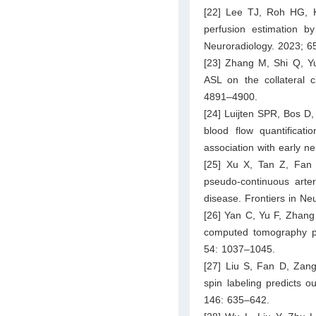
[22] Lee TJ, Roh HG, Ki
perfusion estimation by 
Neuroradiology. 2023; 6
[23] Zhang M, Shi Q, Y
ASL on the collateral c
4891–4900.
[24] Luijten SPR, Bos D
blood flow quantificati
association with early n
[25] Xu X, Tan Z, Fan 
pseudo-continuous arter
disease. Frontiers in Ne
[26] Yan C, Yu F, Zhang 
computed tomography pe
54: 1037–1045.
[27] Liu S, Fan D, Zang 
spin labeling predicts 
146: 635–642.