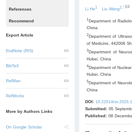
1
2,*,
Li He
Liu Wang
References
1
Department of Radiolog
Recommend
China
Export Article
2
Department of Ultraso
of Medicine, 442008 Sh
3
EndNote (RIS)
Department of Neurosu
Hubei
,
China
BibTeX
4
Department of Nuclear 
Hubei
,
China
RefMan
5
Department of Neurolog
China
RefWorks
DOI:
10.22514/sv.2025.
Submitted:
05 Septemb
More by Authors Links
Published:
08 Decembe
On Google Scholar