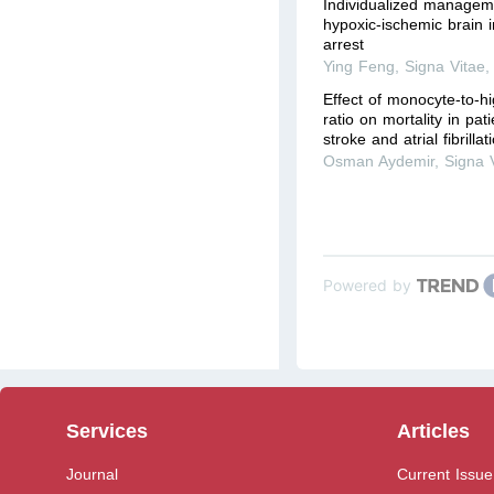
Individualized manageme
hypoxic-ischemic brain i
arrest
Ying Feng
,
Signa Vitae
Effect of monocyte-to-hi
ratio on mortality in pat
stroke and atrial fibrilla
Osman Aydemir
,
Signa 
Powered by
Services
Articles
Journal
Current Issue