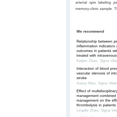
arterial spin labeling 
memory-clinic sample. T
We recommend
Relationship between pe
inflammation indicators
outcomes in patients wi
treated with intravenous 
Kaijian Zhao
,
Signa Vit
Interaction of blood pre
vascular stenosis of int
stroke
Xueyu Mao
,
Signa Vita
Effect of multidisciplina
management combined w
management on the effi
thrombolysis in patients 
Lingdie Zhao
,
Signa Vit