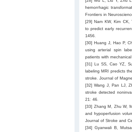
[28] Wu L, Liu Y, Zhu L,
hemorrhagic transformat
Frontiers in Neuroscien
[29] Nam KW, Kim CK, Y
to predict early recurren
1456.
[30] Huang J, Hao P, Ch
using arterial spin lab
patients with mechanica
[31] Lu SS, Cao YZ, Su
labeling MRI predicts t
stroke. Journal of Magn
[32] Wang J, Pan LJ, Zh
stroke detected noninva
21: 46.
[33] Zhang M, Zhu W, Ma
and hypoperfusion volume
Journal of Stroke and C
[34] Gyanwali B, Mutsa