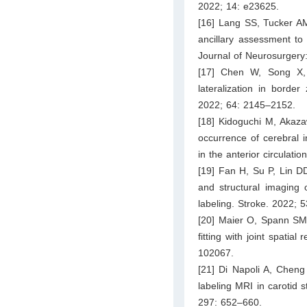
2022; 14: e23625.
[16] Lang SS, Tucker AM,
ancillary assessment to
Journal of Neurosurgery:
[17] Chen W, Song X,
lateralization in border
2022; 64: 2145–2152.
[18] Kidoguchi M, Akazaw
occurrence of cerebral i
in the anterior circulati
[19] Fan H, Su P, Lin D
and structural imaging o
labeling. Stroke. 2022; 
[20] Maier O, Spann SM, 
fitting with joint spatial
102067.
[21] Di Napoli A, Cheng 
labeling MRI in carotid s
297: 652–660.