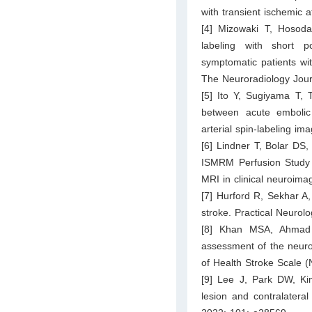
with transient ischemic
[4] Mizowaki T, Hosoda
labeling with short p
symptomatic patients wit
The Neuroradiology Jour
[5] Ito Y, Sugiyama T,
between acute embolic 
arterial spin-labeling i
[6] Lindner T, Bolar DS,
ISMRM Perfusion Study G
MRI in clinical neuroim
[7] Hurford R, Sekhar 
stroke. Practical Neurol
[8] Khan MSA, Ahmad
assessment of the neurol
of Health Stroke Scale 
[9] Lee J, Park DW, Kim
lesion and contralateral