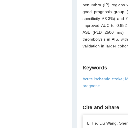
penumbra (IP) regions w
good prognosis group (
specificity 63.3%) and 
improved AUC to 0.882 (
ASL (PLD 2500 ms) in 
thrombolysis in AIS, wi
validation in larger cohor
Keywords
Acute ischemic stroke; 
prognosis
Cite and Share
Li He, Liu Wang, She