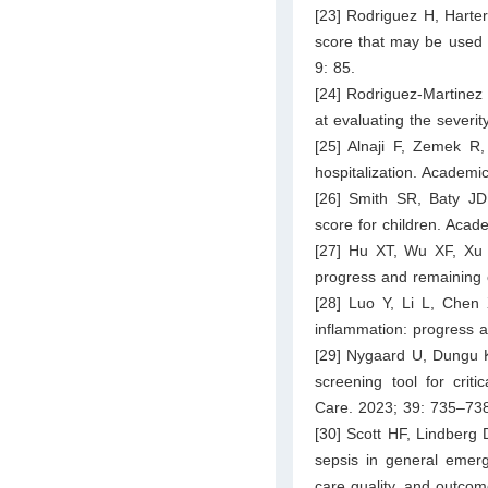
[23] Rodriguez H, Harter
score that may be used i
9: 85.
[24] Rodriguez-Martinez
at evaluating the severit
[25] Alnaji F, Zemek R
hospitalization. Academ
[26] Smith SR, Baty JD,
score for children. Aca
[27] Hu XT, Wu XF, Xu J
progress and remaining 
[28] Luo Y, Li L, Chen
inflammation: progress 
[29] Nygaard U, Dungu 
screening tool for crit
Care. 2023; 39: 735–73
[30] Scott HF, Lindberg
sepsis in general emerg
care quality, and outco