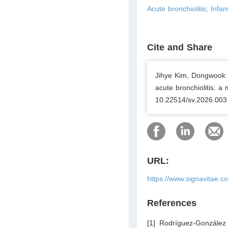
Acute bronchiolitis; Inf
Cite and Share
Jihye Kim, Dongwook Le
acute bronchiolitis: a 
10.22514/sv.2026.003
URL:
https://www.signavitae.c
References
[1] Rodríguez-Gonzále