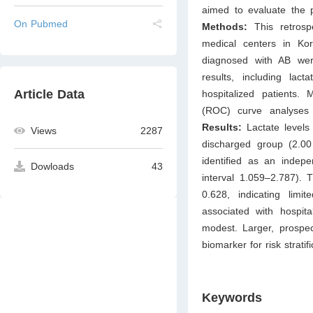
aimed to evaluate the pr
On Pubmed
Methods:
This retros
medical centers in Ko
diagnosed with AB were
results, including la
Article Data
hospitalized patients. M
(ROC) curve analyses we
Results:
Lactate levels 
Views
2287
discharged group (2.0
identified as an indepe
Dowloads
43
interval 1.059–2.787).
0.628, indicating limit
associated with hospita
modest. Larger, prospect
biomarker for risk strati
Keywords