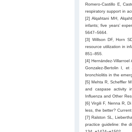
Romero-Castillo E, Caste
respiratory support in a
[2] Alqahtani MH, Alqaht
infants; five years’ exp
5647–5664.
[3] Willson DF, Horn S
resource utilization in in
851–855.
[4] Hernández-Villarroe
Gonzalez-Bertolin I, et
bronchiolitis in the eme
[5] Mehta R, Scheffler M
and caspase activity in
Influenza and Other Res
[6] Virgili F, Nenna R, D
less, the better? Curren
[7] Ralston SL, Lieberth
practice guideline: the 
134: e1474–e1502.