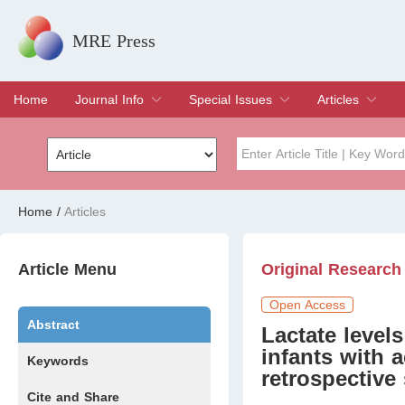
MRE Press
Home
Journal Info
Special Issues
Articles
Overview
Aims & Scope
Editorial Board
Indexing & Archiving
Join Editorial Board
Special Issues
Edit a Special Issue
Current Issue
Archive
Title
Author
Home
/
Articles
Special Issue
Volume
Article Menu
Original Research
Open Access
Abstract
Lactate levels
infants with a
Keywords
retrospective
Cite and Share