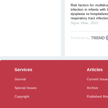
Risk factors for multidru
infection in infants wit
dysplasia re-hospitalize
respiratory tract infection
Signa Vitae
,
2022
Powered by
Services
Articles
Journal
Current Issue
Special Issues
Archive
Copyright
Published Ahe