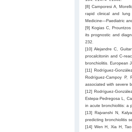
[8] Camporesi A, Morell
rapid clinical and lung 
Medicine—Paediatric and
[9] Kogias C, Prountzos
its prognostic and diagno
232.
[10] Alejandre C, Guita
procalcitonin and C-react
bronchiolitis. European 
[11] Rodríguez-González
Rodríguez-Campoy P, F
associated with severe br
[12] Rodríguez-González
Estepa-Pedregosa L, Cal
in acute bronchiolitis: a
[13] Rajvanshi N, Kal
predicting bronchiolitis
[14] Wen H, Xia H, Tao 