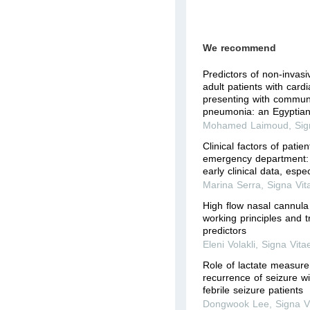
We recommend
Predictors of non-invasiv
adult patients with card
presenting with commun
pneumonia: an Egyptian 
Mohamed Laimoud
,
Sig
Clinical factors of patie
emergency department: t
early clinical data, espec
Marina Serra
,
Signa Vit
High flow nasal cannula 
working principles and t
predictors
Eleni Volakli
,
Signa Vita
Role of lactate measure
recurrence of seizure wi
febrile seizure patients
Dongwook Lee
,
Signa V