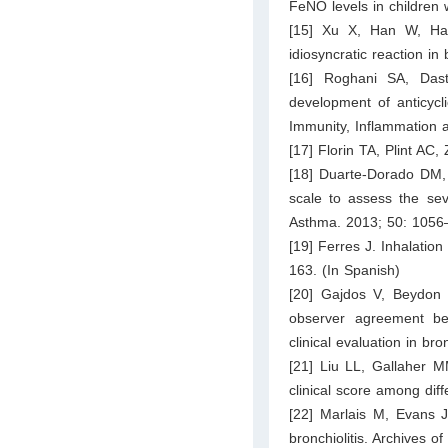
FeNO levels in children w
[15] Xu X, Han W, Ha
idiosyncratic reaction in 
[16] Roghani SA, Das
development of anticycli
Immunity, Inflammation 
[17] Florin TA, Plint AC,
[18] Duarte-Dorado DM, 
scale to assess the seve
Asthma. 2013; 50: 1056
[19] Ferres J. Inhalatio
163. (In Spanish)
[20] Gajdos V, Beydon N
observer agreement bet
clinical evaluation in br
[21] Liu LL, Gallaher 
clinical score among dif
[22] Marlais M, Evans J
bronchiolitis. Archives 