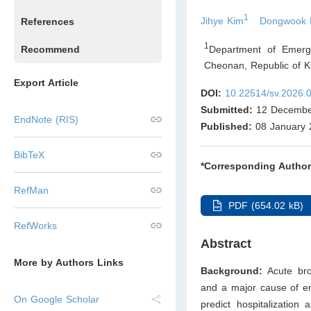
1
Jihye Kim
Dongwook 
References
1
Department of Emerg
Recommend
Cheonan
,
Republic of K
Export Article
DOI:
10.22514/sv.2026.
Submitted:
12 Decembe
EndNote (RIS)
Published:
08 January 
BibTeX
*Corresponding Author
RefMan
PDF (654.02 kB)
RefWorks
Abstract
More by Authors Links
Background:
Acute bro
and a major cause of em
On Google Scholar
predict hospitalization