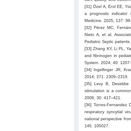
[31] Özel A, Erol EE, Yü
a prognostic indicator 
Medicine. 2025; 137: 98
[32] Pérez MC, Fernán
Nieto A, et al. Associa
Pediatric Septic patients
[33] Zhang KY, Li PL, Ya
and fibrinogen in pediatr
System. 2024; 40: 1207
[34] Ingelfinger JR, Kr
2014; 371: 2309–2319.
[35] Levy B, Desebbe 
stimulation is a common
2008; 30: 417–421.
[36] Torres-Fernandez D
respiratory syncytial v
national perspective from
145: 105027.