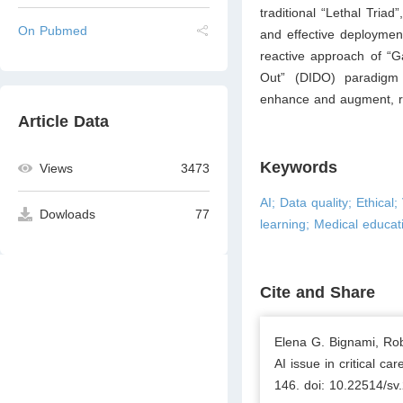
traditional “Lethal Tria
On Pubmed
and effective deployment 
reactive approach of “G
Out” (DIDO) paradigm 
enhance and augment, ra
Article Data
Keywords
Views
3473
AI; Data quality; Ethical
Dowloads
77
learning; Medical educat
Cite and Share
Elena G. Bignami, Rob
AI issue in critical c
146. doi: 10.22514/sv