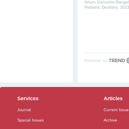
Arturo Garrocho-Rangel
Pediatric Dentistry
,
202
Powered by
Services
Articles
Journal
Current Issue
Special Issues
Archive