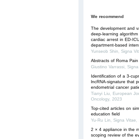
We recommend
The development and val
deep-learning algorithm 
cardiac arrest in ED-I
department-based intens
Yunseob Shin
,
Signa Vi
Abstracts of Roma Pai
Giustino Varrassi
,
Signa
Identification of a 3-cu
lncRNA-signature that p
endometrial cancer pati
Tianyi Liu
,
European Jou
Oncology
,
2023
Top-cited articles on si
education field
Yu-Ru Lin
,
Signa Vitae
,
2 × 4 appliance in the m
scoping review of the e