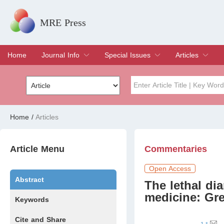
MRE Press
Home
Journal Info
Special Issues
Articles
Overview
Aims & Scope
Editorial Board
Indexing & Archiving
Join Editorial Board
Special Issues
Edit a Special Issue
Current Issue
Archive
Title
Author
Home
/
Articles
Special Issue
Volume
Article Menu
Commentaries
Open Access
Abstract
The lethal dia
medicine: Gre
Keywords
Cite and Share