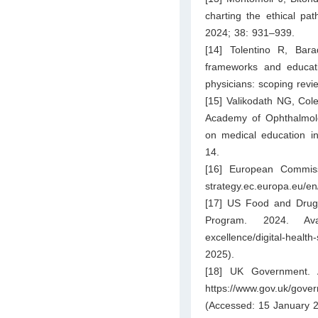
charting the ethical pat
2024; 38: 931–939.
[14] Tolentino R, Bar
frameworks and educati
physicians: scoping rev
[15] Valikodath NG, Col
Academy of Ophthalmology
on medical education in
14.
[16] European Commissi
strategy.ec.europa.eu/en/p
[17] US Food and Drug Ad
Program. 2024. Av
excellence/digital-health
2025).
[18] UK Government. A
https://www.gov.uk/gover
(Accessed: 15 January 2