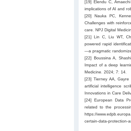
[19] Elendu C, Amaech
implications of AI and r
[20] Nauka PC, Kenne
Challenges with reinforc
care. NPJ Digital Medici
[21] Lin C, Liu WT, Ch
powered rapid identifica
—a pragmatic randomized
[22] Boussina A, Shash
Impact of a deep learnin
Medicine. 2024; 7: 14.
[23] Tierney AA, Gayre
artificial intelligence 
Innovations in Care Deli
[24] European Data Pro
related to the processi
https://www.edpb.europa
certain-data-protection-