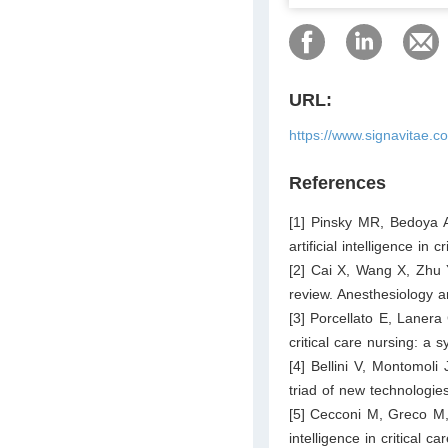
URL:
https://www.signavitae.c
References
[1] Pinsky MR, Bedoya A
artificial intelligence in
[2] Cai X, Wang X, Zhu 
review. Anesthesiology a
[3] Porcellato E, Lanera C
critical care nursing: a 
[4] Bellini V, Montomoli 
triad of new technologie
[5] Cecconi M, Greco M, 
intelligence in critical 