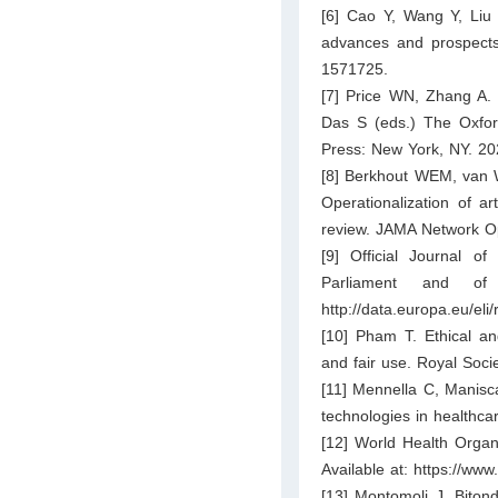
[6] Cao Y, Wang Y, Liu H
advances and prospects 
1571725.
[7] Price WN, Zhang A. 
Das S (eds.) The Oxford
Press: New York, NY. 20
[8] Berkhout WEM, van W
Operationalization of art
review. JAMA Network O
[9] Official Journal 
Parliament and o
http://data.europa.eu/eli
[10] Pham T. Ethical and
and fair use. Royal Soc
[11] Mennella C, Manisca
technologies in healthca
[12] World Health Organiz
Available at:
https://www
[13] Montomoli J, Bitond