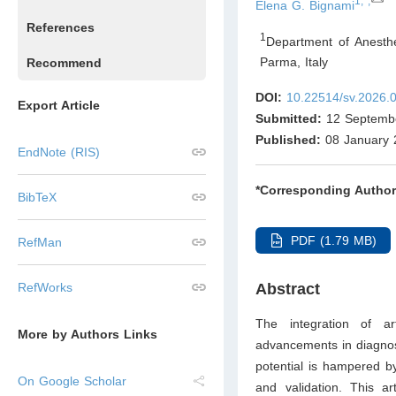
1,*,
Elena G. Bignami
References
1
Department of Anesthe
Parma
,
Italy
Recommend
DOI:
10.22514/sv.2026.
Export Article
Submitted:
12 Septemb
Published:
08 January 
EndNote (RIS)
*Corresponding Author
BibTeX
PDF (1.79 MB)
RefMan
RefWorks
Abstract
The integration of arti
More by Authors Links
advancements in diagnost
potential is hampered by 
On Google Scholar
and validation. This a