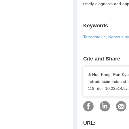
timely diagnosis and app
Keywords
Tetrodotoxin; Nervous s
Cite and Share
Ji Hun Kang, Eun Kyu
Tetrodotoxin-induced 
119. doi: 10.22514/sv
URL: