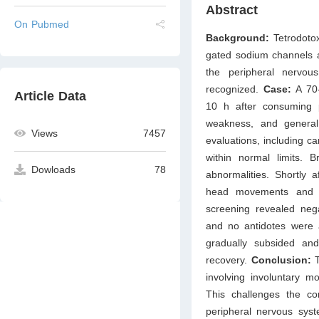
Abstract
On Pubmed
Background:
Tetrodoto
gated sodium channels and
the peripheral nervou
recognized.
Case:
A 70-
Article Data
10 h after consuming pu
weakness, and general 
Views
7457
evaluations, including c
within normal limits.
Dowloads
78
abnormalities. Shortly a
head movements and re
screening revealed nega
and no antidotes were 
gradually subsided and
recovery.
Conclusion:
T
involving involuntary mo
This challenges the con
peripheral nervous syst