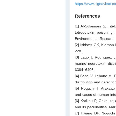
https://www.signavitae.c
References
[1] Al-Sulaimani S, Ti
tetrodotoxin poisoning
Environmental Research 
[2] Isbister GK, Kierna
228.
[3] Lago J, Rodríguez L
marine neurotoxin: distr
6384–6406.
[4] Bane V, Lehane M, Di
distribution and detecti
[5] Noguchi T, Arakawa 
and cases of human into
[6] Katikou P, Gokbulut
and its peculiarities. Ma
[7] Hwang DF, Noguchi 