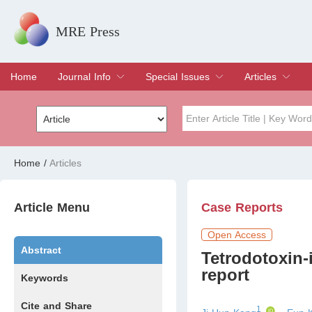
MRE Press
Home
Journal Info
Special Issues
Articles
Overview
Aims & Scope
Editorial Board
Indexing & Archiving
Join Editorial Board
Special Issues
Edit a Special Issue
Current Issue
Archive
Title
Author
Home
/
Articles
Special Issue
Volume
Article Menu
Case Reports
Open Access
Abstract
Tetrodotoxin
report
Keywords
Cite and Share
1