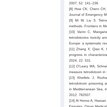
2007; 52: 141–236.
[8] How CK, Chern CH,
Journal of Emergency Me
[9] Mi W, Liu S. Tetrod
methods. Frontiers in Mi
[10] Varini C, Mangane
tetrodotoxins toxicity 
Europe: a systematic rev
[11] Zhang X, Qiao K, C
progress in characteriza
2024; 22: 531.
[12] O’Leary MA, Schnei
measure tetrodotoxin in
[13] Kheifets J, Roz
tetrodotoxin poisoning 
in Mediterranean Sea, tr
2012: 782507.
[14] Al Homsi A, Hassan
Emirates. Oman Medical 