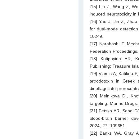
[15] Liu Z, Wang Z, Wei 
induced neurotoxicity i
[16] Yao J, Jin Z, Zha
for dual-mode detection
10249.
[17] Narahashi T. Mecha
Federation Proceedings.
[18] Kotipoyina HR, K
Publishing: Treasure Isl
[19] Vlamis A, Katikou P,
tetrodotoxin in Greek 
dinoflagellate prorocen
[20] Melnikova DI, Kho
targeting. Marine Drugs.
[21] Fetsko AR, Sebo DJ,
blood-brain barrier dev
2024; 27: 109651.
[22] Banks WA, Gray A