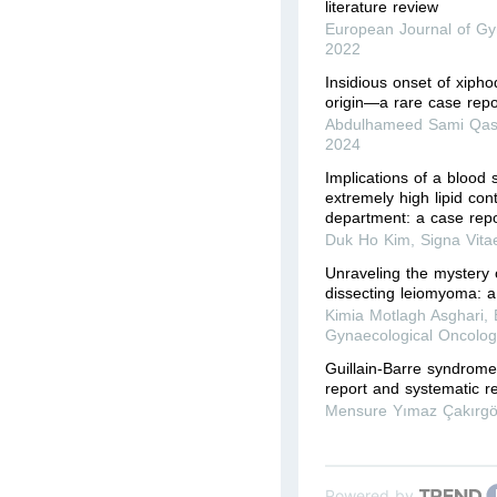
literature review
European Journal of Gy
2022
Insidious onset of xipho
origin—a rare case repo
Abdulhameed Sami Qas
2024
Implications of a blood
extremely high lipid co
department: a case repo
Duk Ho Kim
,
Signa Vita
Unraveling the mystery 
dissecting leiomyoma: a
Kimia Motlagh Asghari
,
Gynaecological Oncolog
Guillain-Barre syndrome
report and systematic r
Mensure Yımaz Çakırg
Powered by