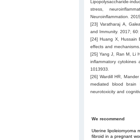
Lipopolysaccharide-indu
stress, neuroinflam
Neuroinflammation. 2015
[23] Varatharaj A, Galea
and Immunity. 2017; 60:
[24] Huang X, Hussain B
effects and mechanisms
[25] Yang J, Ran M, Li H
inflammatory cytokines a
1013933.
[26] Wardill HR, Mander
mediated blood brain b
neurotoxicity and cognit
We recommend
Uterine lipoleiomyoma 
fibroid in a pregnant w