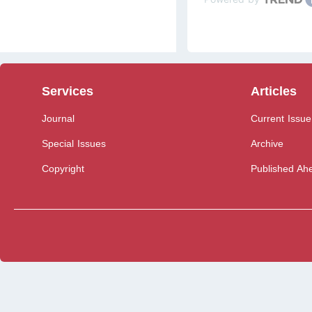
Services
Articles
Journal
Current Issue
Special Issues
Archive
Copyright
Published Ahe