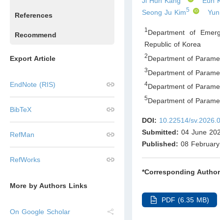
Ji Hun Kang
Eun 
5
Seong Ju Kim
Yun
References
1
Department of Emerg
Recommend
Republic of Korea
2
Department of Paramed
Export Article
3
Department of Paramed
EndNote (RIS)
4
Department of Paramed
5
Department of Parame
BibTeX
DOI:
10.22514/sv.2026.
Submitted:
04 June 20
RefMan
Published:
08 February
RefWorks
*Corresponding Author
More by Authors Links
PDF (6.35 MB)
On Google Scholar