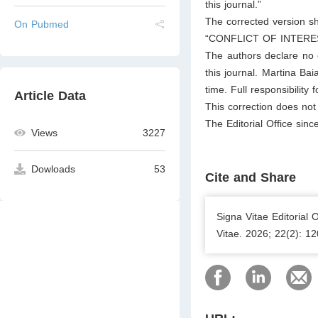
this journal.”
The corrected version s
On Pubmed
“CONFLICT OF INTERE
The authors declare no co
this journal. Martina Ba
time. Full responsibility 
Article Data
This correction does not a
The Editorial Office sinc
Views
3227
Dowloads
53
Cite and Share
Signa Vitae Editorial 
Vitae. 2026; 22(2): 1