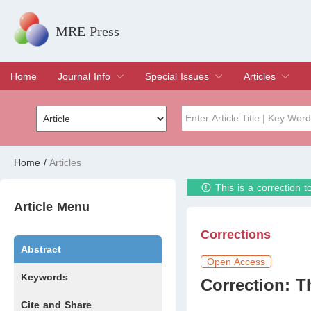
MRE Press
Home
Journal Info
Special Issues
Articles
Overview
Aims & Scope
Editorial Board
Indexing & Archiving
Join Editorial Board
Special Issues
Edit a Special Issue
Current Issue
Archive
Title
Author
Home
/
Articles
This is a correction 
Special Issue
Volume
Article Menu
Corrections
Abstract
Open Access
Keywords
Correction: T
Cite and Share