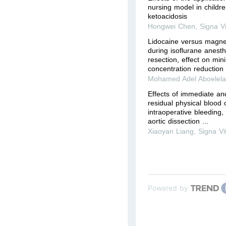
nursing model in childre
ketoacidosis
Hongwei Chen
,
Signa V
Lidocaine versus magnes
during isoﬂurane anesth
resection, effect on mi
concentration reduction 
Mohamed Adel Aboelel
Effects of immediate an
residual physical blood 
intraoperative bleeding
aortic dissection ...
Xiaoyan Liang
,
Signa Vi
Powered by