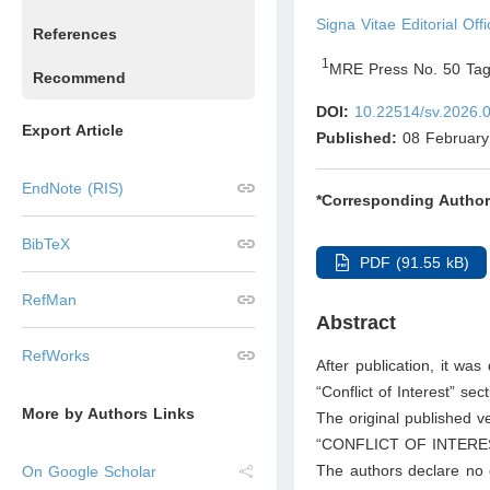
Signa Vitae Editorial Offi
References
1
MRE Press No. 50 Tag
Recommend
DOI:
10.22514/sv.2026.
Export Article
Published:
08 February
EndNote (RIS)
*Corresponding Author
BibTeX
PDF (91.55 kB)
RefMan
Abstract
RefWorks
After publication, it wa
“Conflict of Interest” se
More by Authors Links
The original published ve
“CONFLICT OF INTERE
The authors declare no co
On Google Scholar