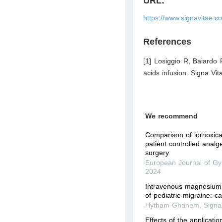
URL:
https://www.signavitae.c
References
[1] Losiggio R, Baiardo
acids infusion. Signa Vit
We recommend
Comparison of lornoxica
patient­ controlled analg
surgery
European Journal of Gy
2024
Intravenous magnesium 
of pediatric migraine: c
Hytham Ghanem
,
Signa
Effects of the applicati