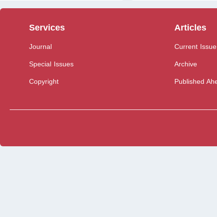
Services
Articles
Journal
Current Issue
Special Issues
Archive
Copyright
Published Ahe