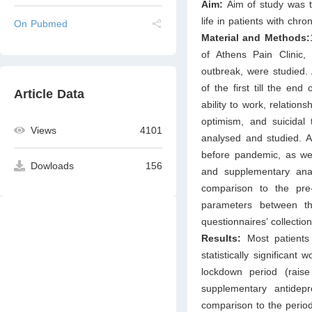
Aim:
Aim of study was 
life in patients with chr
On Pubmed
Material and Methods:
of Athens Pain Clinic
outbreak, were studied.
of the first till the e
Article Data
ability to work, relations
optimism, and suicidal
Views
4101
analysed and studied. A
before pandemic, as well
Dowloads
156
and supplementary anal
comparison to the pre-
parameters between th
questionnaires’ collectio
Results:
Most patients 
statistically significan
lockdown period (rais
supplementary antidepr
comparison to the peri