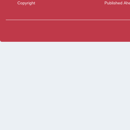
Copyright
Published Ahe