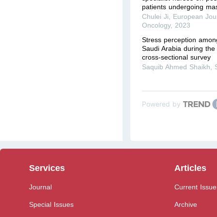
patients undergoing ma
Chulei Ji
,
European Jour
Oncology
,
2023
Stress perception among
Saudi Arabia during th
cross-sectional survey
Saquib Ahmed Shaikh
,
Powered by
Services
Articles
Journal
Current Issue
Special Issues
Archive