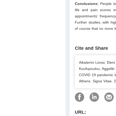
Conclusions:
People l
life and pain scores in
appointments’ frequency
Further studies, with hi
of course that no more 
Cite and Share
Aikaterini Liossi, Ele
Koufopoulou, Aggeliki
COVID 19 pandemic inf
Athens. Signa Vitae. 
URL: