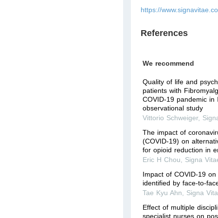
https://www.signavitae.c
References
We recommend
Quality of life and psyc
patients with Fibromyal
COVID-19 pandemic in It
observational study
Vittorio Schweiger
,
Sign
The impact of coronavi
(COVID-19) on alternati
for opioid reduction in
Eric H Chou
,
Signa Vita
Impact of COVID-19 on 
identified by face-to-fac
Tae Kyu Ahn
,
Signa Vit
Effect of multiple discip
specialist nurses on pos