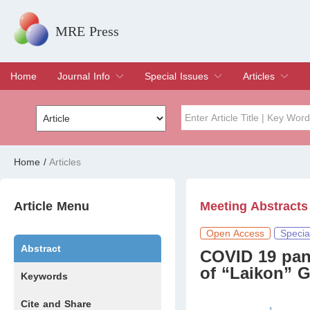
MRE Press
Home
Journal Info
Special Issues
Articles
Overview
Aims & Scope
Editorial Board
Indexing & Archiving
Join Editorial Board
Special Issues
Edit a Special Issue
Current Issue
Archive
Title
Author
Home
/
Articles
Special Issue
Volume
Article Menu
Meeting Abstracts
Open Access
Specia
Abstract
COVID 19 pand
of “Laikon” G
Keywords
Cite and Share