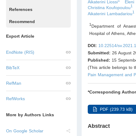
1
Aikaterini Liossi
Eleni
1
Christina Koufopoulou
References
1
Aikaterini Lambadariou
Recommend
1
Department of Anaest
Hospital of Athens, Ath
Export Article
DOI:
10.22514/sv.2021.
EndNote (RIS)
Submitted:
26 August 2
Published:
15 Septemb
(This article belongs to 
BibTeX
Pain Management and Pa
RefMan
*Corresponding Author
RefWorks
PDF (239.73 kB)
More by Authors Links
Abstract
On Google Scholar