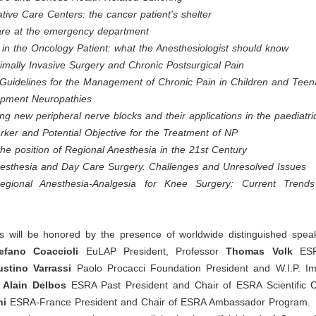
iative Care Centers: the cancer patient's shelter
Care at the emergency department
in the Oncology Patient: what the Anesthesiologist should know
mally Invasive Surgery and Chronic Postsurgical Pain
uidelines for the Management of Chronic Pain in Children and Teen
apment Neuropathies
ng new peripheral nerve blocks and their applications in the paediatri
ker and Potential Objective for the Treatment of NP
the position of Regional Anesthesia in the 21st Century
nesthesia and Day Care Surgery. Challenges and Unresolved Issues
egional Anesthesia-Analgesia for Knee Surgery: Current Trend
 will be honored by the presence of worldwide distinguished speak
efano Coaccioli
EuLAP President, Professor
Thomas Volk
ESR
stino Varrassi
Paolo Procacci Foundation President and W.I.P. I
Alain Delbos
ESRA Past President and Chair of ESRA Scientific 
hi
ESRA-France President and Chair of ESRA Ambassador Program.