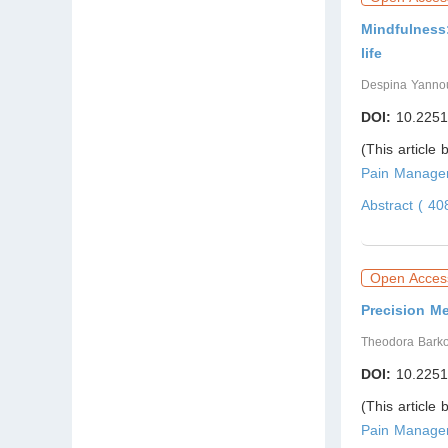
Mindfulness:
life
Despina Yannou
DOI:
10.2251
(This article
Pain Managem
Abstract ( 4
Open Acces
Precision M
Theodora Bark
DOI:
10.2251
(This article
Pain Managem