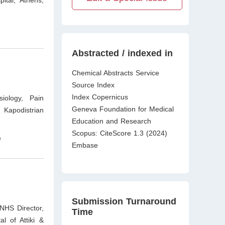
ital, Athens,
Abstracted / indexed in
Chemical Abstracts Service
Source Index
Index Copernicus
iology, Pain
Geneva Foundation for Medical
 Kapodistrian
Education and Research
Scopus: CiteScore 1.3 (2024)
e
Embase
Submission Turnaround
 NHS Director,
Time
l of Attiki &