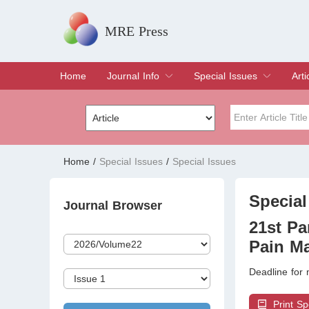
MRE Press
Home
Journal Info
Special Issues
Arti
Overview
Aims & Scope
Editorial Board
Indexing & Archiving
Join Editorial Board
Special Issues
Edit a Special Issue
Cur
Arc
Title
Author
Home
/
Special Issues
/
Special Issues
Special Issue
Volume
Special
Journal Browser
21st Pa
Pain Ma
Deadline for
Print Sp