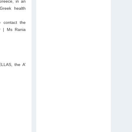
 Greece, in an
Greek health
e contact the
gr | Ms Rania
ELLAS, the A’