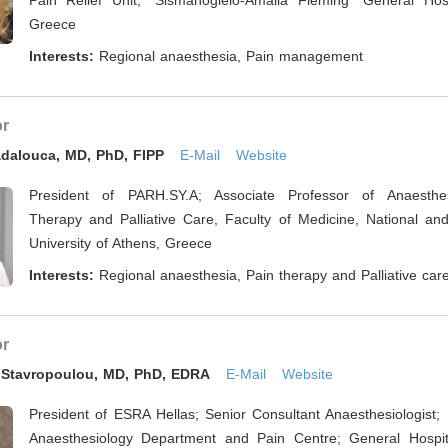
Pain Relief Unit, “Sismanogleio-Amalia Fleming” General Hosp
Greece
Interests:
Regional anaesthesia, Pain management
or
adalouca, MD, PhD, FIPP
E-Mail
Website
President of PARH.SY.A; Associate Professor of Anaesthes
Therapy and Palliative Care, Faculty of Medicine, National and
University of Athens, Greece
Interests:
Regional anaesthesia, Pain therapy and Palliative car
or
a Stavropoulou, MD, PhD, EDRA
E-Mail
Website
President of ESRA Hellas; Senior Consultant Anaesthesiologist;
Anaesthesiology Department and Pain Centre; General Hospita