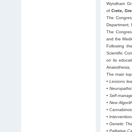
Wyndham Gran
of
Crete, Gre
The Congress
Department, F
The Congress
and the Medic
Following th
Scientific Co
on its educat
Anaesthesia,
The main top
•
Lessons lea
• Neuropathic
• Self-manag
• New Algorit
• Cannabinoid
• Interventi
• Genetic The
• Palliative 