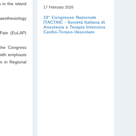
s
in the island
17 February 2026
10° Congresso Nazionale
aesthesiology
ITACTAIC - Società Italiana di
Anestesia e Terapia Intensiva
Cardio-Toraco-Vascolare
 Pain (EuLAP)
 the Congress
 with emphasis
on in Regional