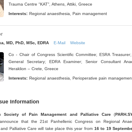
Trauma Centre “KAT", Athens, Attiki, Greece
Interests:
Regional anaesthesia, Pain management
or
oka, MD, PhD, MSc, EDRA
E-Mail
Website
Co - Chair of Congress Scientific Committee; ESRA Treasurer
General Secretary; EDRA Examiner; Senior Consultant Anaes
Heraklion – Crete, Greece
Interests:
Regional anaesthesia, Perioperative pain managemen
ssue Information
ic Society of Pain Management and Palliative Care
(
PARH.SY
 announce that the 21st Panhellenic Congress on Regional Anaes
d Palliative Care will take place this year from
16 to 19 Septembe