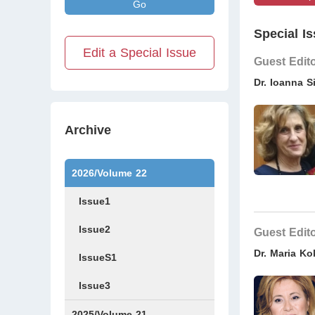
Go
Special Is
Edit a Special Issue
Guest Edit
Dr. Ioanna S
Archive
2026/Volume 22
Issue1
Issue2
Guest Edit
Dr. Maria Ko
IssueS1
Issue3
2025/Volume 21