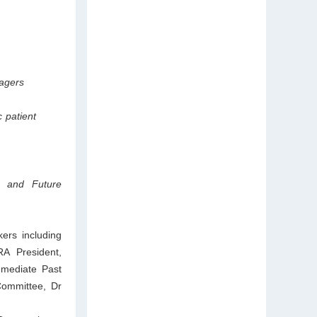
agers
c patient
s and Future
ers including
A President,
mmediate Past
Committee, Dr