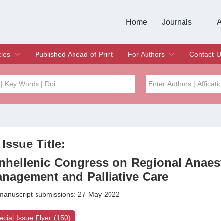
Home
Journals
A
European Journa
Journal of Clinic
Journal of Men's
Journal of Oral
Revista Internac
Signa Vitae
O
C
cles
Published Ahead of Print
For Authors
Contact U
rent Issue
hive
Submit
Instructions for Authors
Article Processing Charge
Editorial Process
DOI
Article
Issue
 Issue Title:
Sea
nhellenic Congress on Regional Anaes
nagement and Palliative Care
 manuscript submissions: 27 May 2022
ecial Issue Flyer (150)