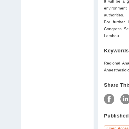
It will be a 
environment
authorities.
For further 
Congress Sec
Lambou
Keywords
Regional Ana
Anaesthesiolo
Share Thi
Published
Open Acces