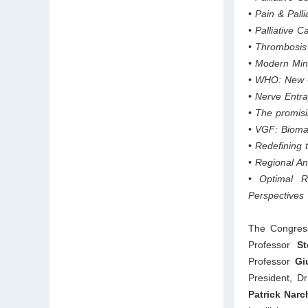
• Pain & Pall
• Palliative 
• Thrombosis 
• Modern Mini
• WHO: New G
• Nerve Entr
• The promisi
• VGF: Biomar
• Redefining 
• Regional A
• Optimal R
Perspectives
The Congress
Professor
St
Professor
Giu
President, Dr
Patrick Narc