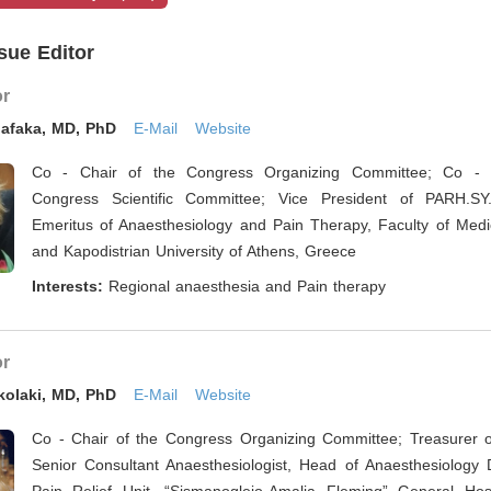
sue Editor
or
iafaka, MD, PhD
E-Mail
Website
Co - Chair of the Congress Organizing Committee; Co - 
Congress Scientific Committee; Vice President of PARH.SY.
Emeritus of Anaesthesiology and Pain Therapy, Faculty of Medic
and Kapodistrian University of Athens, Greece
Interests:
Regional anaesthesia and Pain therapy
or
kolaki, MD, PhD
E-Mail
Website
Co - Chair of the Congress Organizing Committee; Treasurer 
Senior Consultant Anaesthesiologist, Head of Anaesthesiology