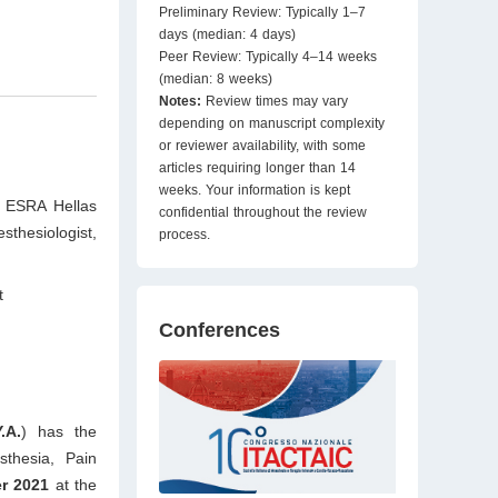
Preliminary Review: Typically 1–7
days (median: 4 days)
Peer Review: Typically 4–14 weeks
(median: 8 weeks)
Notes:
Review times may vary
depending on manuscript complexity
or reviewer availability, with some
articles requiring longer than 14
weeks. Your information is kept
; ESRA Hellas
confidential throughout the review
thesiologist,
process.
t
Conferences
.A.
) has the
thesia, Pain
r 2021
at the