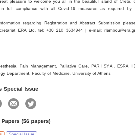
great pleasure to welcome you all in the beautiful island of Crete,
 in full compliance with all Covid-19 measures as required by 
information regarding Registration and Abstract Submission pleas
retariat ERA Ltd, tel: +30 210 3634944 | e-mail: rlambou@era.
esthesia, Pain Management, Palliative Care, PARH.SY.A., ESRA H
gy Department, Faculty of Medicine, University of Athens
s Special Issue
 Papers (56 papers)
s
Special Issue