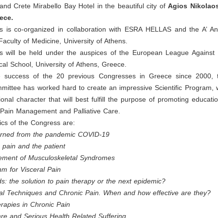
d Crete Mirabello Bay Hotel in the beautiful city of
Agios Nikolao
ece.
 is co-organized in collaboration with ESRA HELLAS and the A’ An
aculty of Medicine, University of Athens.
 will be held under the auspices of the European League Against
al School, University of Athens, Greece.
e success of the 20 previous Congresses in Greece since 2000,
mmittee has worked hard to create an impressive Scientific Program,
ional character that will best fulfill the purpose of promoting educati
 Pain Management and Palliative Care.
ics of the Congress are:
rned from the pandemic COVID-19
 pain and the patient
ement of Musculoskeletal Syndromes
hm for Visceral Pain
s: the solution to pain therapy or the next epidemic?
onal Techniques and Chronic Pain. When and how effective are they?
rapies in Chronic Pain
Care and Serious Health Related Suffering