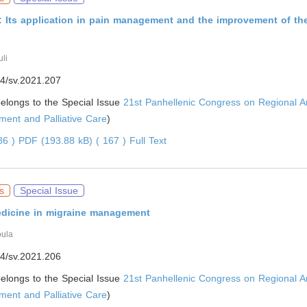
 Its application in pain management and the improvement of the
li
4/sv.2021.207
 belongs to the Special Issue
21st Panhellenic Congress on Regional A
ent and Palliative Care
)
086 )
PDF (193.88 kB) ( 167 )
Full Text
s
Special Issue
edicine in migraine management
oula
4/sv.2021.206
 belongs to the Special Issue
21st Panhellenic Congress on Regional A
ent and Palliative Care
)