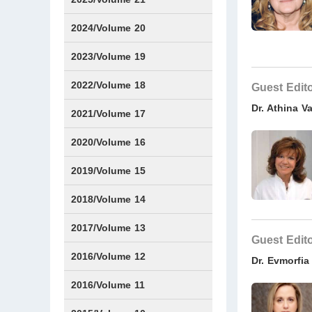
Issue1
Issue2
Issue3
Issue4
Issue5
Issue6
Issue7
Issue8
Issue9
Issue10
Issue11
Issue12
2024/Volume 20
Issue1
Issue2
Issue3
Issue4
Issue5
Issue6
Issue7
Issue8
Issue9
Issue10
Issue11
Issue12
2023/Volume 19
Issue1
Issue2
Issue3
Issue4
Issue5
Issue6
2022/Volume 18
Guest Edit
Dr. Athina V
Issue1
Issue2
Issue3
Issue4
Issue5
Issue6
2021/Volume 17
Issue1
Issue2
Issue3
Issue4
Issue5
IssueS1
Issue6
2020/Volume 16
Issue1
Issue2
2019/Volume 15
Issue1
Issue2
2018/Volume 14
Issue1
Issue2
2017/Volume 13
Guest Edit
Issue1
IssueS1
Issue2
2016/Volume 12
Dr. Evmorfi
IssueS1
2016/Volume 11