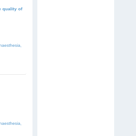
 quality of
naesthesia,
naesthesia,