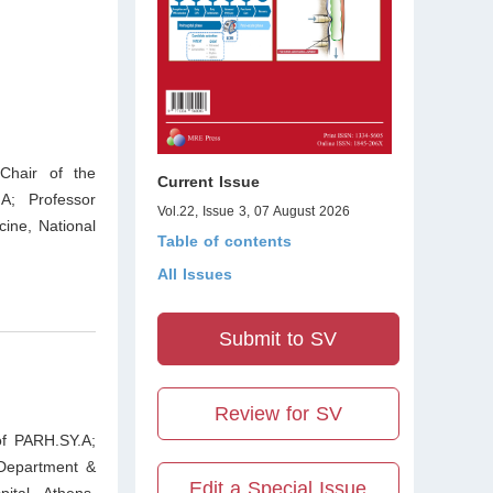
Chair of the
Current Issue
A; Professor
Vol.22, Issue 3, 07 August 2026
ine, National
Table of contents
All Issues
Submit to SV
Review for SV
of PARH.SY.A;
 Department &
Edit a Special Issue