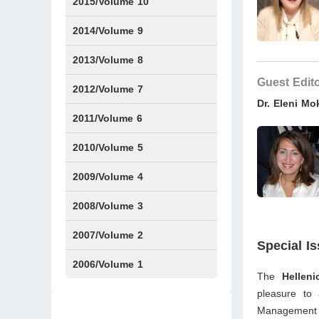
Issue1
IssueS2
2015/Volume 10
Issue1
IssueS1
Issue2
2014/Volume 9
Issue1
Issue2
2013/Volume 8
Guest Edit
Issue1
Issue2
2012/Volume 7
Dr. Eleni M
Issue1
Issue2
2011/Volume 6
Issue1
Issue2
2010/Volume 5
Issue1
IssueS1
Issue2
2009/Volume 4
Issue1
Issue2
2008/Volume 3
IssueS1
Issue1
Issue2
2007/Volume 2
Special I
Issue1
IssueS1
Issue2
2006/Volume 1
The
Hellen
Issue1
pleasure to
Management an