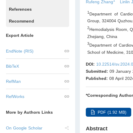
1
Rufeng Zhang
Linlin 
References
1
Department of Cardio
Group, 324004 Quzhou,
Recommend
2
Hemodialysis Room, Q
Export Article
Zhejiang
,
China
3
Department of Cardiova
EndNote (RIS)
School of Medicine, 31
DOI:
10.22514/sv.2024.
BibTeX
Submitted:
09 January 
Published:
08 April 202
RefMan
*Corresponding Author
RefWorks
PDF (1.92 MB)
More by Authors Links
Abstract
On Google Scholar