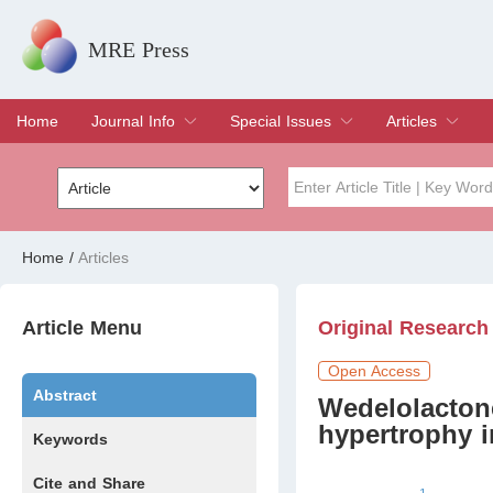
MRE Press
Home
Journal Info
Special Issues
Articles
Overview
Aims & Scope
Editorial Board
Indexing & Archiving
Join Editorial Board
Special Issues
Edit a Special Issue
Current Issue
Archive
Title
Author
Home
/
Articles
Special Issue
Volume
Article Menu
Original Research
Open Access
Abstract
Wedelolactone
hypertrophy 
Keywords
Cite and Share