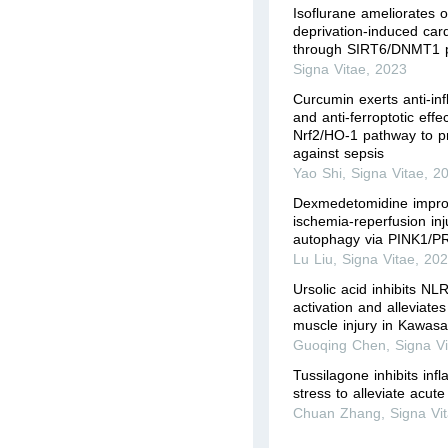
Isoflurane ameliorates 
deprivation-induced car
through SIRT6/DNMT1 
Signa Vitae
,
2023
Curcumin exerts anti-in
and anti-ferroptotic effe
Nrf2/HO-1 pathway to p
against sepsis
Yao Shi
,
Signa Vitae
,
2
Dexmedetomidine impro
ischemia-reperfusion inj
autophagy via PINK1/P
Lu Liu
,
Signa Vitae
,
20
Ursolic acid inhibits 
activation and alleviate
muscle injury in Kawasa
Guoqing Chen
,
Signa V
Tussilagone inhibits inf
stress to alleviate acute
Chuan Zhang
,
Signa Vi