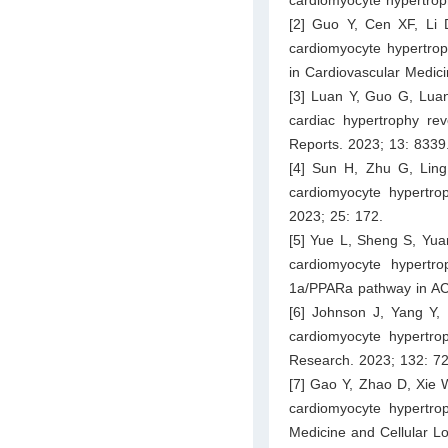
[2] Guo Y, Cen XF, Li 
cardiomyocyte hypertroph
in Cardiovascular Medic
[3] Luan Y, Guo G, Luan 
cardiac hypertrophy rev
Reports. 2023; 13: 8339
[4] Sun H, Zhu G, Ling 
cardiomyocyte hypertro
2023; 25: 172.
[5] Yue L, Sheng S, Yuan
cardiomyocyte hypertr
1a/PPARa pathway in AC16
[6] Johnson J, Yang Y,
cardiomyocyte hypertroph
Research. 2023; 132: 7
[7] Gao Y, Zhao D, Xie 
cardiomyocyte hypertrop
Medicine and Cellular L