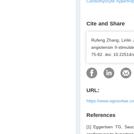
Cardiomyocyte hypertrop
Cite and Share
Rufeng Zhang, Linlin 
angiotensin II-stimul
75-82. doi: 10.22514/
URL:
https://www.signavitae.c
References
[1] Eggertsen TG, Sauce
cardiomyocyte hypertrop