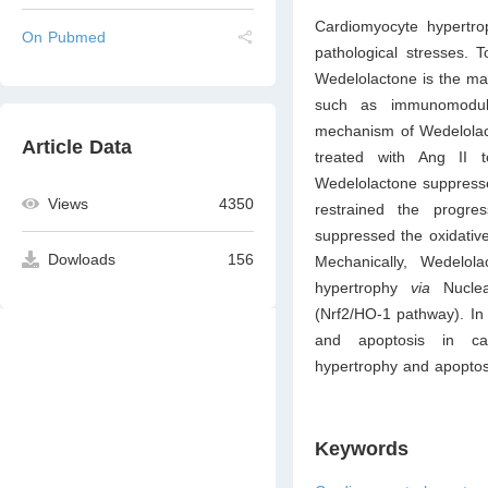
Cardiomyocyte hypertrop
On Pubmed
pathological stresses. 
Wedelolactone is the mai
such as immunomodulat
mechanism of Wedelolact
Article Data
treated with Ang II 
Wedelolactone suppresse
Views
4350
restrained the progre
suppressed the oxidative
Dowloads
156
Mechanically, Wedelol
hypertrophy
via
Nuclea
(Nrf2/HO-1 pathway). In
and apoptosis in card
hypertrophy and apoptos
Keywords