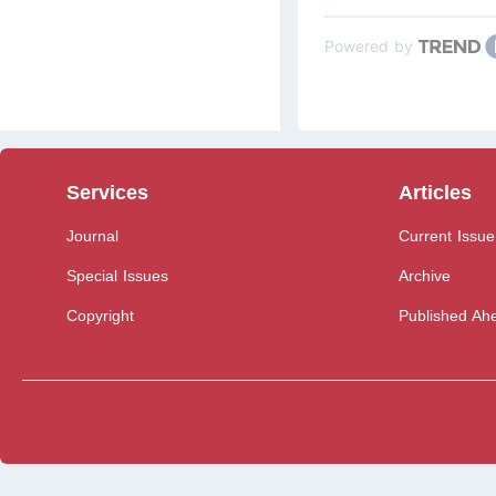
Powered by
Services
Articles
Journal
Current Issue
Special Issues
Archive
Copyright
Published Ahe