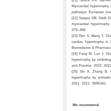
Myocardial hypertrophy 
pathways. European Jou
[22] Sawyer DB, Siwik DA
myocardial hypertrophy 
379–388.
[23] Ren S, Wang Y, Zhan
cardiac hypertrophy in 
Biomedicine & Pharmaco
[24] Fang M, Luo J, Zhu
hypertrophy by inhibiti
and Practice. 2022; 202
[25] Shi X, Zhang B, 
hypertrophy by activati
2021; 2021: 9995342.
We recommend