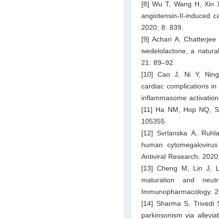
[8] Wu T, Wang H, Xin 
angiotensin-II-induced c
2020; 8: 839.
[9] Achari A, Chatterje
wedelolactone, a natura
21: 89–92.
[10] Cao J, Ni Y, Nin
cardiac complications in
inflammasome activation
[11] Ha NM, Hop NQ, Son
105355.
[12] Svrlanska A, Ruhl
human cytomegalovirus r
Antiviral Research. 2020
[13] Cheng M, Lin J, 
maturation and neutrop
Immunopharmacology. 20
[14] Sharma S, Trivedi 
parkinsonism via allevia