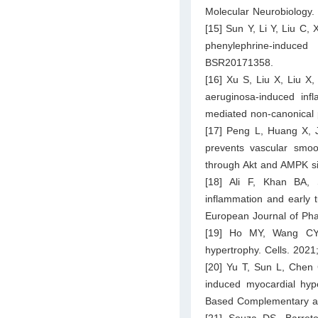
Molecular Neurobiology.
[15] Sun Y, Li Y, Liu C, 
phenylephrine-induc
BSR20171358.
[16] Xu S, Liu X, Liu X
aeruginosa-induced inf
mediated non-canonical 
[17] Peng L, Huang X, J
prevents vascular smoot
through Akt and AMPK si
[18] Ali F, Khan BA, 
inflammation and early 
European Journal of Ph
[19] Ho MY, Wang CY. R
hypertrophy. Cells. 2021
[20] Yu T, Sun L, Chen C
induced myocardial hyp
Based Complementary an
[21] Souza DS, Barret