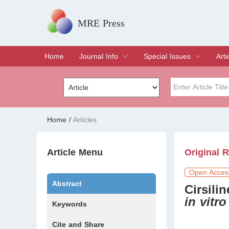
MRE Press
Home
Journal Info
Special Issues
Arti
Overview
Aims & Scope
Editorial Board
Indexing & Archiving
Join Editorial Board
Special Issues
Edit a Special Issue
Cur
Arc
Title
Author
Home
/
Articles
Special Issue
Volume
Article Menu
Original 
Open Acces
Abstract
Cirsili
in vitro
Keywords
Cite and Share