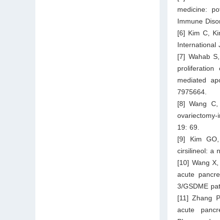
medicine: po
Immune Disor
[6] Kim C, Ki
International
[7] Wahab S, 
proliferatio
mediated apo
7975664.
[8] Wang C, 
ovariectomy-
19: 69.
[9] Kim GO,
cirsilineol: 
[10] Wang X,
acute pancre
3/GSDME path
[11] Zhang 
acute panc