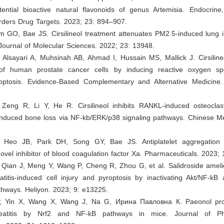
tential bioactive natural flavonoids of genus Artemisia. Endocrine
ders Drug Targets. 2023; 23: 894–907.
m GO, Bae JS. Cirsilineol treatment attenuates PM2.5-induced lung i
 Journal of Molecular Sciences. 2022; 23: 13948.
Alsayari A, Muhsinah AB, Ahmad I, Hussain MS, Mallick J. Cirsilineo
n of human prostate cancer cells by inducing reactive oxygen s
ptosis. Evidence-Based Complementary and Alternative Medicine
Zeng R, Li Y, He R. Cirsilineol inhibits RANKL-induced osteoclast
induced bone loss via NF-kb/ERK/p38 signaling pathways. Chinese Me
 Heo JB, Park DH, Song GY, Bae JS. Antiplatelet aggregation p
a novel inhibitor of blood coagulation factor Xa. Pharmaceuticals. 2023; 
 Qian J, Meng Y, Wang P, Cheng R, Zhou G, et al. Salidroside ameli
atitis-induced cell injury and pyroptosis by inactivating Akt/NF-kB
ways. Heliyon. 2023; 9: e13225.
P, Yin X, Wang X, Wang J, Na G, Ирина Павловна К. Paeonol prot
reatitis by Nrf2 and NF-kB pathways in mice. Journal of P