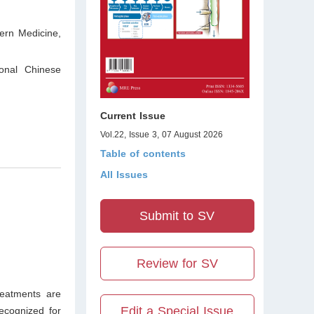
ern Medicine,
ional Chinese
Current Issue
Vol.22, Issue 3, 07 August 2026
Table of contents
All Issues
Submit to SV
Review for SV
reatments are
Edit a Special Issue
recognized for