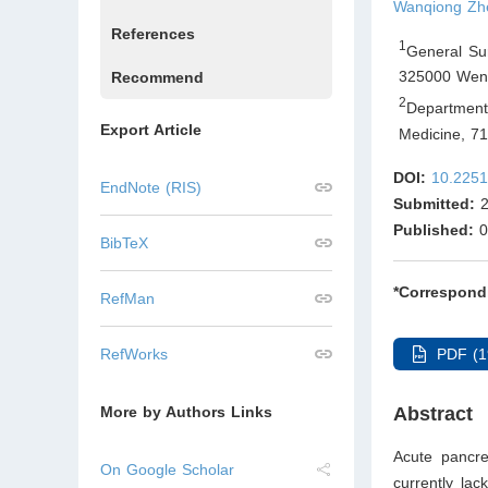
Wanqiong Zh
References
1
General Su
325000 Wenz
Recommend
2
Department
Export Article
Medicine, 7
DOI:
10.2251
EndNote (RIS)
Submitted:
2
Published:
0
BibTeX
*Correspond
RefMan
PDF (1
RefWorks
Abstract
More by Authors Links
Acute pancre
On Google Scholar
currently lac