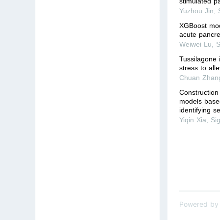
stimulated pa
Yuzhou Jin
,
XGBoost mode
acute pancrea
Weiwei Lu
,
S
Tussilagone 
stress to all
Chuan Zhan
Construction
models base
identifying s
Yiqin Xia
,
Si
Powered by