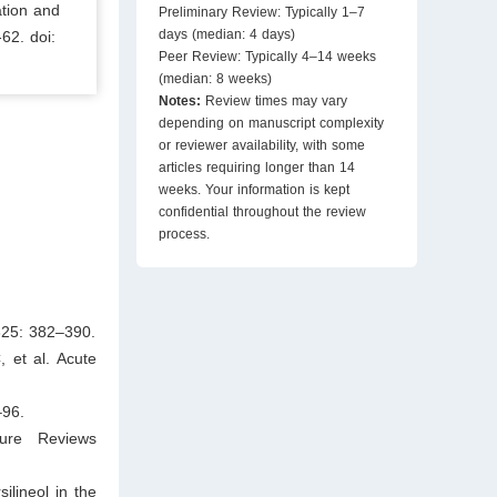
ation and
Preliminary Review: Typically 1–7
days (median: 4 days)
-62. doi:
Peer Review: Typically 4–14 weeks
(median: 8 weeks)
Notes:
Review times may vary
depending on manuscript complexity
or reviewer availability, with some
articles requiring longer than 14
weeks. Your information is kept
confidential throughout the review
process.
325: 382–390.
 et al. Acute
–96.
ture Reviews
ilineol in the