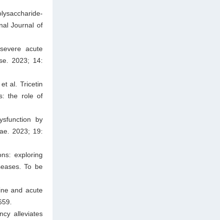
lysaccharide-
nal Journal of
 severe acute
se. 2023; 14:
 al. Tricetin
s: the role of
sfunction by
tae. 2023; 19:
ns: exploring
seases. To be
ine and acute
659.
ncy alleviates