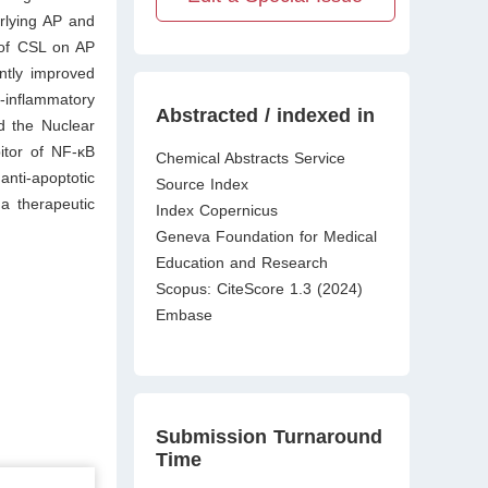
erlying AP and
 of CSL on AP
antly improved
-inflammatory
Abstracted / indexed in
d the Nuclear
itor of NF-κB
Chemical Abstracts Service
nti-apoptotic
Source Index
a therapeutic
Index Copernicus
Geneva Foundation for Medical
Education and Research
Scopus: CiteScore 1.3 (2024)
Embase
Submission Turnaround
Time