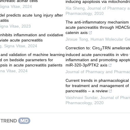
ncreatic acinar cells
inducing apoptosis via mitochondr
Signa Vitae
,
2024
Xia Sheng
,
Journal of Pharmacy 
Pharmacology
,
2010
l predicts acute lung injury after
titis
The anti-inflammatory mechanism
igna Vitae
,
2023
acute pancreatitis through HDAC5/
catenin axis
inhibits inflammation and oxidative
Jinxue Tong
,
Human Molecular Ge
eviate acute pancreatitis
g
,
Signa Vitae
,
2024
Correction to: Circ
TRN ameliorate
U
induced acute pancreatitis in vitro
 and validation of machine learning
inflammation and promoting apopt
d on bedside parameters for
miR-320-3p/PTK2 axis
epsis in acute pancreatitis patients
gna Vitae
,
2024
Journal of Pharmacy and Pharmac
Current trends in pharmacologica
for treatment and management of
pancreatitis – a review
Vaishnavi Sundar
,
Journal of Pha
Pharmacology
,
2020