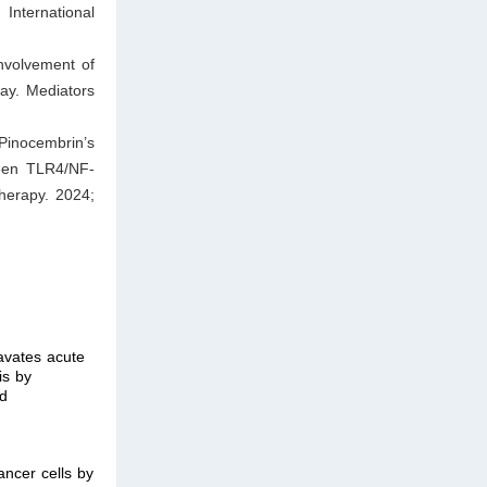
ternational
involvement of
way. Mediators
Pinocembrin’s
ween TLR4/NF-
herapy. 2024;
avates acute
is by
nd
cancer cells by