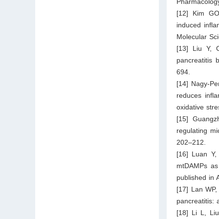
Pharmacology
[12] Kim GO,
induced infla
Molecular Sc
[13] Liu Y, 
pancreatitis
694.
[14] Nagy-Pe
reduces infla
oxidative st
[15] Guangz
regulating mi
202–212.
[16] Luan Y,
mtDAMPs as a
published in 
[17] Lan WP,
pancreatitis:
[18] Li L, Li