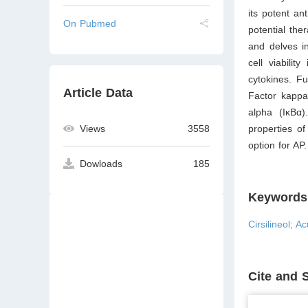
its potent an
On Pubmed
potential the
and delves in
cell viabilit
cytokines. F
Article Data
Factor kappa
alpha (IκBα)
properties o
Views
3558
option for AP.
Dowloads
185
Keywords
Cirsilineol; 
Cite and 