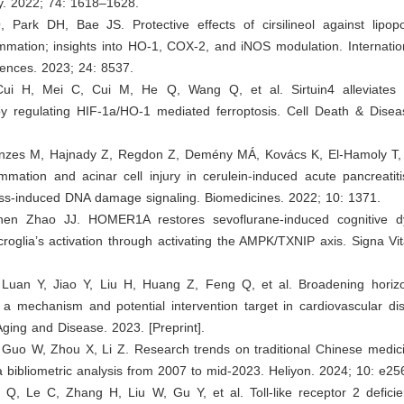
. 2022; 74: 1618–1628.
 Park DH, Bae JS. Protective effects of cirsilineol against lipopo
mmation; insights into HO-1, COX-2, and iNOS modulation. Internatio
iences. 2023; 24: 8537.
Cui H, Mei C, Cui M, He Q, Wang Q, et al. Sirtuin4 alleviates
 by regulating HIF-1a/HO-1 mediated ferroptosis. Cell Death & Disea
nzes M, Hajnady Z, Regdon Z, Demény MÁ, Kovács K, El-Hamoly T, et
mmation and acinar cell injury in cerulein-induced acute pancreatiti
ress-induced DNA damage signaling. Biomedicines. 2022; 10: 1371.
hen Zhao JJ. HOMER1A restores sevoflurane-induced cognitive dy
croglia’s activation through activating the AMPK/TXNIP axis. Signa Vi
 Luan Y, Jiao Y, Liu H, Huang Z, Feng Q, et al. Broadening horizo
 mechanism and potential intervention target in cardiovascular di
Aging and Disease. 2023. [Preprint].
 Guo W, Zhou X, Li Z. Research trends on traditional Chinese medic
 a bibliometric analysis from 2007 to mid-2023. Heliyon. 2024; 10: e25
u Q, Le C, Zhang H, Liu W, Gu Y, et al. Toll-like receptor 2 deficie