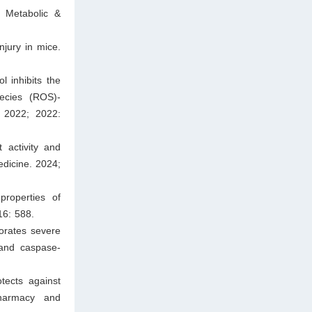
, Metabolic &
njury in mice.
l inhibits the
pecies (ROS)-
. 2022; 2022:
 activity and
dicine. 2024;
roperties of
16: 588.
orates severe
 and caspase-
ects against
harmacy and