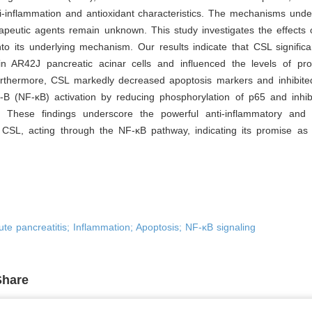
ti-inflammation and antioxidant characteristics. The mechanisms und
rapeutic agents remain unknown. This study investigates the effects
to its underlying mechanism. Our results indicate that CSL signific
y in AR42J pancreatic acinar cells and influenced the levels of pro
urthermore, CSL markedly decreased apoptosis markers and inhibite
-B (NF-κB) activation by reducing phosphorylation of p65 and inhib
. These findings underscore the powerful anti-inflammatory and a
f CSL, acting through the NF-κB pathway, indicating its promise as 
Acute pancreatitis; Inflammation; Apoptosis; NF-κB signaling
Share