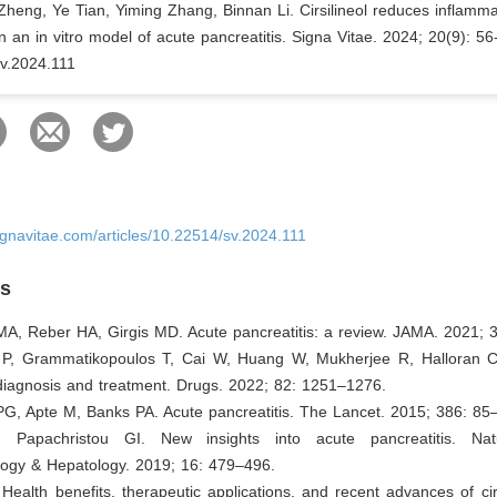
heng, Ye Tian, Yiming Zhang, Binnan Li. Cirsilineol reduces inflamm
n an in vitro model of acute pancreatitis. Signa Vitae. 2024; 20(9): 56
v.2024.111
ignavitae.com/articles/10.22514/sv.2024.111
es
MA, Reber HA, Girgis MD. Acute pancreatitis: a review. JAMA. 2021; 
 P, Grammatikopoulos T, Cai W, Huang W, Mukherjee R, Halloran C,
 diagnosis and treatment. Drugs. 2022; 82: 1251–1276.
PG, Apte M, Banks PA. Acute pancreatitis. The Lancet. 2015; 386: 85
 Papachristou GI. New insights into acute pancreatitis. Na
logy & Hepatology. 2019; 16: 479–496.
 Health benefits, therapeutic applications, and recent advances of cirs