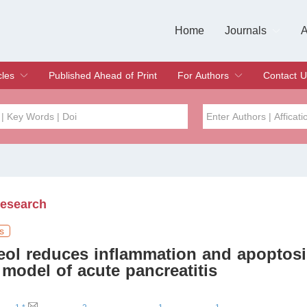
Home
Journals
A
European Journa
Journal of Clinic
Journal of Men's
Journal of Oral
Revista Internac
Signa Vitae
O
C
cles
Published Ahead of Print
For Authors
Contact U
rent Issue
hive
Submit
Instructions for Authors
Article Processing Charge
Editorial Process
DOI
Article
Issue
Research
Sea
s
neol reduces inflammation and apoptosi
model of acute pancreatitis