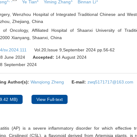
1,*,
2
1
1
eng
Ye Tian
Yiming Zhang
Binnan Li
rgery, Wenzhou Hospital of Integrated Traditional Chinese and West
hou, Zhejiang
,
China
 of Oncology, Affiliated Hospital of Shaanxi University of Tradit
12000 Xianyang, Shaanxi
,
China
4/sv.2024.111
Vol.20,Issue 9,September 2024 pp.56-62
8 June 2024
Accepted:
14 August 2024
8 September 2024
ing Author(s):
Wanqiong Zheng
E-mail:
zwq5171717@163.com
9.42 MB)
View Full-text
atitis (AP) is a severe inflammatory disorder for which effective t
king. Cirsilineol (CSL), a flavonoid derived from Artemisia plants, is 