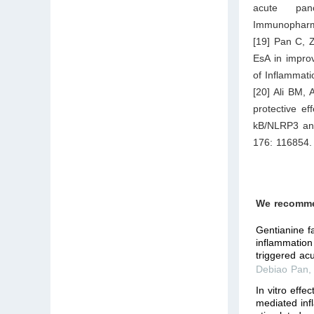
acute panc
Immunopharma
[19] Pan C, Z
EsA in improv
of Inflammat
[20] Ali BM,
protective ef
kB/NLRP3 and
176: 116854.
We recomm
Gentianine fa
inflammation 
triggered acu
Debiao Pan
In vitro effe
mediated inf