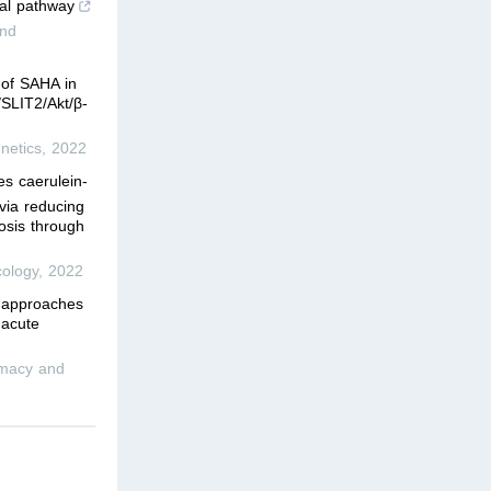
ial pathway
and
 of SAHA in
SLIT2/Akt/β-
netics
,
2022
s caerulein-
 via reducing
osis through
ology
,
2022
l approaches
 acute
rmacy and