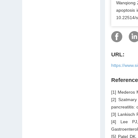
Wanqiong Z
apoptosis i
10.22514/s
URL:
https://www.s
Referenc
[1] Mederos 
[2] Szatmary
pancreatitis:
[3] Lankisch 
[4] Lee PJ,
Gastroentero
[5] Patel DK.