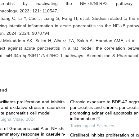
reatitis by inactivating the NF-kB/NLRP3 pathway. In
cology. 2023; 121: 110547.
hang C, Li Y, Cao J, Liang S, Fang H, et al. Studies related to the 
ing intestinal inflammation in acute pancreatitis via the NF-kB path
ion. 2024; 2024: 9078794.
 Al-Mokaddem AK, Selim H, Alherz FA, Saleh A, Hamdan AME, et al. 
fect against acute pancreatitis in a rat model: the correlation bet
 miR-34a-5p/SIRT1/Nrf2/HO-1 pathways. Biomedicine & Pharmacot
end
cilitates proliferation and inhibits
Chronic exposure to BDE-47 aggr
and oxidative stress in caerulein-
pancreatitis and chronic pancreatit
te pancreatitis cell model
promoting acinar cell apoptosis a
inflammation
,
Signa Vitae
,
2024
Toxicological Sciences
cts of Ganoderic acid A on NF-κB-
lammatory response in caerulein-
Cirsilineol inhibits proliferation of 