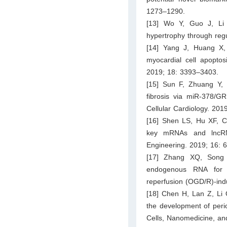
1273–1290.
[13] Wo Y, Guo J, Li
hypertrophy through regu
[14] Yang J, Huang X
myocardial cell apoptos
2019; 18: 3393–3403.
[15] Sun F, Zhuang Y,
fibrosis via miR-378/GR
Cellular Cardiology. 201
[16] Shen LS, Hu XF, C
key mRNAs and lncRNA
Engineering. 2019; 16: 
[17] Zhang XQ, Song
endogenous RNA for m
reperfusion (OGD/R)-ind
[18] Chen H, Lan Z, Li 
the development of perio
Cells, Nanomedicine, an