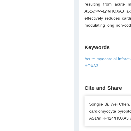
resulting from acute m
AS1/miR-424
/HOXA3 axi
effectively reduces card
modulating long non-c
Keywords
Acute myocardial infarc
HOXA3
Cite and Share
Songjie Bi, Wei Chen,
cardiomyocyte pyropto
AS1/miR-424/HOXA3 axi