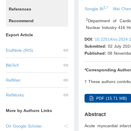
1,†
Songjie Bi
Wei Che
References
1
Department of Cardio
Recommend
Nuclear Industry 416 H
Export Article
DOI:
10.22514/sv.2024.
Submitted:
02 July 202
EndNote (RIS)
Published:
08 Novembe
BibTeX
*Corresponding Author
RefMan
† These authors contribu
RefWorks
PDF (15.71 MB)
More by Authors Links
Abstract
Acute myocardial infarc
On Google Scholar