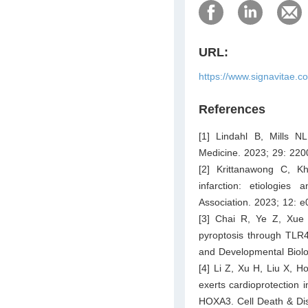
URL:
https://www.signavitae.c
References
[1] Lindahl B, Mills NL
Medicine. 2023; 29: 22
[2] Krittanawong C, K
infarction: etiologie
Association. 2023; 12: 
[3] Chai R, Ye Z, Xue 
pyroptosis through TLR4/
and Developmental Biolo
[4] Li Z, Xu H, Liu X, H
exerts cardioprotection i
HOXA3. Cell Death & Dis