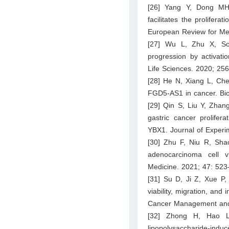
[26] Yang Y, Dong M
facilitates the prolifer
European Review for Me
[27] Wu L, Zhu X, So
progression by activati
Life Sciences. 2020; 25
[28] He N, Xiang L, Che
FGD5-AS1 in cancer. Bi
[29] Qin S, Liu Y, Zhan
gastric cancer prolifer
YBX1. Journal of Experi
[30] Zhu F, Niu R, Sha
adenocarcinoma cell v
Medicine. 2021; 47: 523
[31] Su D, Ji Z, Xue 
viability, migration, and
Cancer Management and
[32] Zhong H, Hao L,
lipopolysaccharide-indu