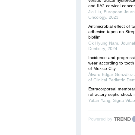
versus radical hysterec
and IIA2 cervical cance
Jia Liu
,
European Journa
Oncology
,
2023
Antimicrobial effect of t
adhesive tapes on Stre
biofilm
Ok Hyung Nam
,
Journal
Dentistry
,
2024
Incidence and progressi
wear according to tooth 
of Mexico City
Álvaro Edgar González
of Clinical Pediatric Dent
Extracorporeal membran
refractory septic shock i
Yufan Yang
,
Signa Vita
Powered by