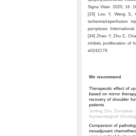
Signa Vitae. 2020; 16: 
[33] Lou Y, Wang S, 
ischemia/reperfusion i
pyroptosis. Internationa
[34] Zhao Y, Zhu C, Chan
inhibits proliferation o
e0242179.
We recommend
Therapeutic effect of up
based on mirror therapy
recovery of shoulder fun
patients
Junling Zhu
,
European J
Gynaecological Oncolog
Comparison of patholog
neoadjuvant chemothera