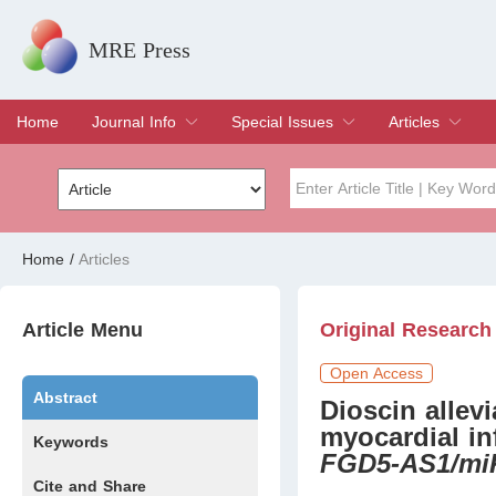
MRE Press
Home
Journal Info
Special Issues
Articles
Overview
Aims & Scope
Editorial Board
Indexing & Archiving
Join Editorial Board
Special Issues
Edit a Special Issue
Current Issue
Archive
Title
Author
Home
/
Articles
Special Issue
Volume
Article Menu
Original Research
Open Access
Abstract
Dioscin allev
myocardial in
Keywords
FGD5-AS1/mi
Cite and Share