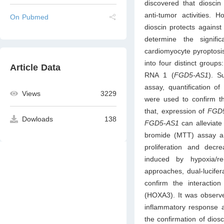
discovered that dioscin 
anti-tumor activities.
On Pubmed
dioscin protects agains
determine the signif
cardiomyocyte pyroptosis 
into four distinct grou
Article Data
RNA 1 (
FGD5-AS1
). S
assay, quantification o
Views
3229
were used to confirm t
that, expression of
FGD
Dowloads
138
FGD5-AS1
can alleviate
bromide (MTT) assay an
proliferation and dec
induced by hypoxia/re
approaches, dual-lucife
confirm the interacti
(HOXA3). It was observ
inflammatory response a
the confirmation of dios