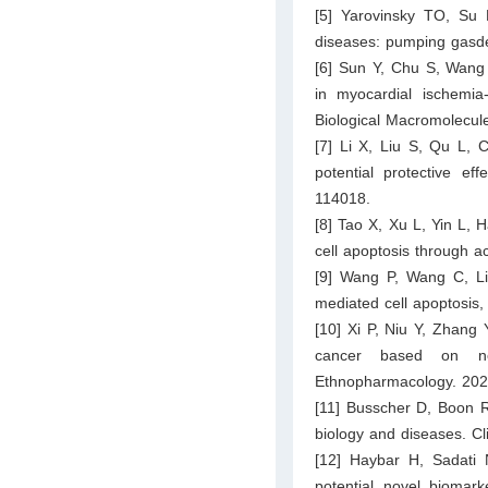
[5] Yarovinsky TO, Su
diseases: pumping gasde
[6] Sun Y, Chu S, Wang
in myocardial ischemia-
Biological Macromolecul
[7] Li X, Liu S, Qu L, C
potential protective ef
114018.
[8] Tao X, Xu L, Yin L, H
cell apoptosis through a
[9] Wang P, Wang C, Liu
mediated cell apoptosis
[10] Xi P, Niu Y, Zhang
cancer based on net
Ethnopharmacology. 202
[11] Busscher D, Boon R
biology and diseases. Cl
[12] Haybar H, Sadat
potential novel biomark