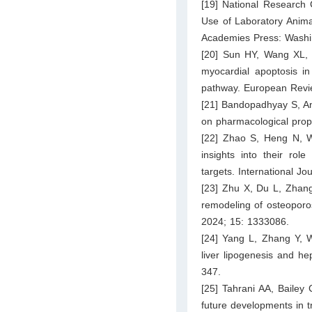
[19] National Research 
Use of Laboratory Animal
Academies Press: Washi
[20] Sun HY, Wang XL,
myocardial apoptosis in
pathway. European Revie
[21] Bandopadhyay S, An
on pharmacological prope
[22] Zhao S, Heng N, 
insights into their role
targets. International J
[23] Zhu X, Du L, Zhang 
remodeling of osteoporos
2024; 15: 1333086.
[24] Yang L, Zhang Y, Wa
liver lipogenesis and he
347.
[25] Tahrani AA, Bailey
future developments in 