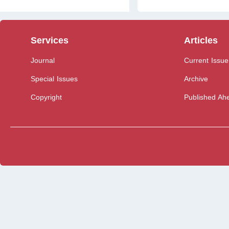
Services
Articles
Journal
Current Issue
Special Issues
Archive
Copyright
Published Ahe