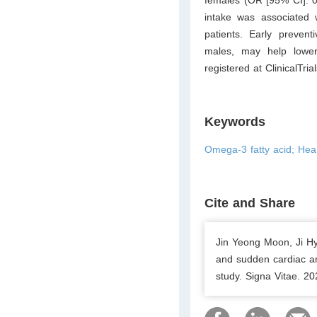
intake was associated
patients. Early prevent
males, may help lowe
registered at
ClinicalTria
Keywords
Omega-3 fatty acid; Hear
Cite and Share
Jin Yeong Moon, Ji H
and sudden cardiac ar
study. Signa Vitae. 2