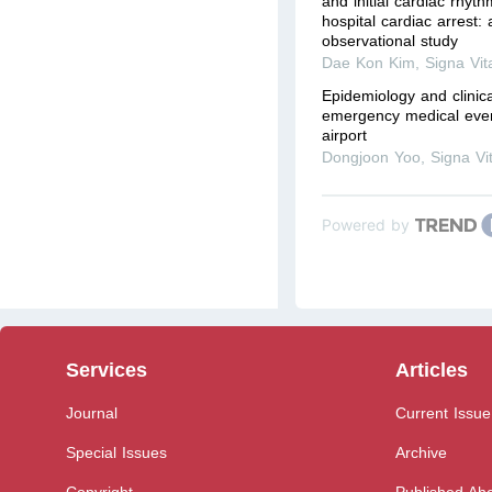
and initial cardiac rhyth
hospital cardiac arrest:
observational study
Dae Kon Kim
,
Signa Vit
Epidemiology and clinic
emergency medical event
airport
Dongjoon Yoo
,
Signa Vi
Powered by
Services
Articles
Journal
Current Issue
Special Issues
Archive
Copyright
Published Ahe