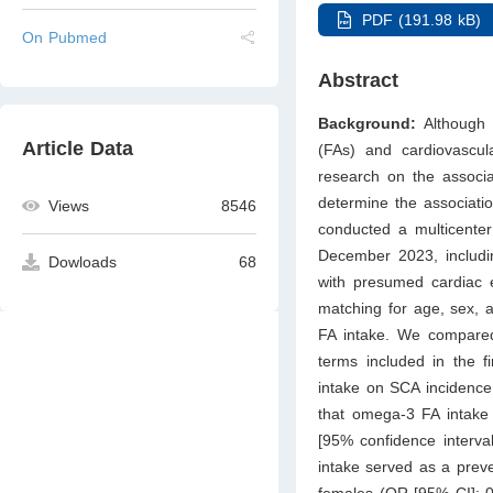
PDF (191.98 kB)
On Pubmed
Abstract
Background:
Although
Article Data
(FAs) and cardiovascul
research on the associa
determine the associati
Views
8546
conducted a multicenter
December 2023, includin
Dowloads
68
with presumed cardiac e
matching for age, sex, 
FA intake. We compared 
terms included in the 
intake on SCA incidenc
that omega-3 FA intake 
[95% confidence interval
intake served as a preve
females (OR [95% CI]: 0