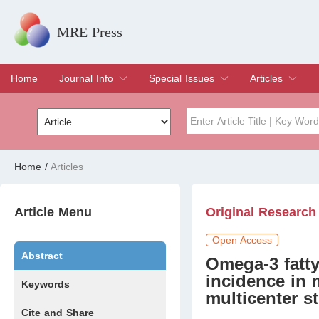
MRE Press
Home
Journal Info
Special Issues
Articles
Overview
Aims & Scope
Editorial Board
Indexing & Archiving
Join Editorial Board
Special Issues
Edit a Special Issue
Current Issue
Archive
Title
Author
Home
/
Articles
Special Issue
Volume
Article Menu
Original Research
Open Access
Abstract
Omega-3 fatty
incidence in 
Keywords
multicenter s
Cite and Share