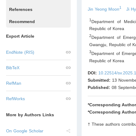
1
Jin Yeong Moon
Ji H
References
1
Department of Medic
Recommend
Republic of Korea
Export Article
2
Department of Emerg
Gwangju
,
Republic of K
3
EndNote (RIS)
Department of Emerge
Republic of Korea
BibTeX
DOI:
10.22514/sv.2025.
Submitted:
13 Novembe
RefMan
Published:
08 Septemb
RefWorks
*Corresponding Author
*Corresponding Author
More by Authors Links
† These authors contribu
On Google Scholar