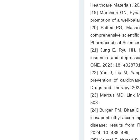
Healthcare Materials. 2
[19] Marchiori GN, Eynar
promotion of a well-bal
[20] Patted PG, Masar
comprehensive scientific 
Pharmaceutical Sciences
[21] Jung E, Ryu HH, K
insomnia and depression
ONE. 2023; 18: e028791
[22] Yan J, Liu M, Yang
prevention of cardiovas
Drugs and Therapy. 202
[23] Marcus MD, Link MS
503.
[24] Burger PM, Bhatt DL
icosapent ethyl according
disease: results from 
2024; 10: 488–499.
[25] Kayani T, Ahmad B,