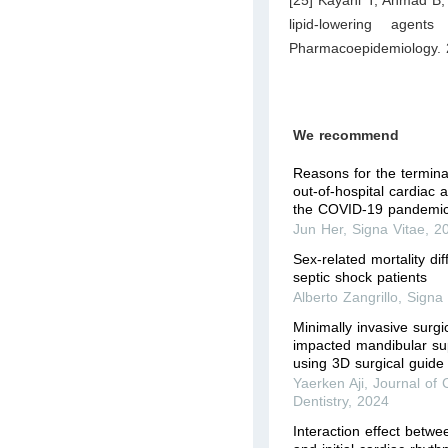
lipid-lowering agent
Pharmacoepidemiology. 
We recommend
Reasons for the terminat
out-of-hospital cardiac 
the COVID-19 pandemic
Jun Her
,
Signa Vitae
,
2
Sex-related mortality di
septic shock patients
Alberto Zangrillo
,
Signa 
Minimally invasive surgic
impacted mandibular su
using 3D surgical guide
Yaerken Aji
,
Journal of C
Dentistry
,
2024
Interaction effect betwe