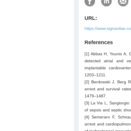
URL:
https://www.signavitae.c
References
[1] Abbas H, Younis A, G
detected atrial and ve
implantable cardioverter
1203–1211.
[2] Berdowski J, Berg R
arrest and survival rate
1479–1487.
[3] La Via L, Sangiorgio
of sepsis and septic sho
[4] Semeraro F, Schna
arrest and cardiopulmona
of technological innovat