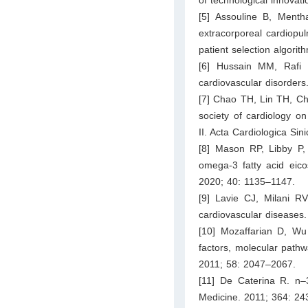
[5] Assouline B, Ment
extracorporeal cardiopul
patient selection algorit
[6] Hussain MM, Rafi
cardiovascular disorders
[7] Chao TH, Lin TH, Ch
society of cardiology on
II. Acta Cardiologica Si
[8] Mason RP, Libby P,
omega-3 fatty acid eico
2020; 40: 1135–1147.
[9] Lavie CJ, Milani 
cardiovascular diseases.
[10] Mozaffarian D, Wu 
factors, molecular pathw
2011; 58: 2047–2067.
[11] De Caterina R. n–
Medicine. 2011; 364: 2