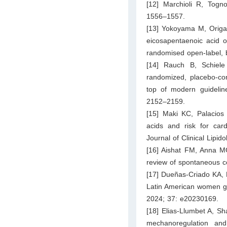
[12] Marchioli R, Togn
1556–1557.
[13] Yokoyama M, Origas
eicosapentaenoic acid o
randomised open-label, 
[14] Rauch B, Schiele
randomized, placebo-cont
top of modern guideline
2152–2159.
[15] Maki KC, Palacios
acids and risk for car
Journal of Clinical Lipi
[16] Aishat FM, Anna MG
review of spontaneous c
[17] Dueñas-Criado KA, 
Latin American women gap
2024; 37: e20230169.
[18] Elias‐Llumbet A, S
mechanoregulation an