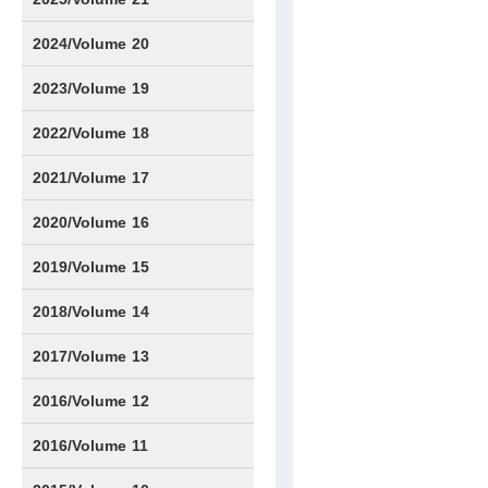
Issue1
Issue2
Issue3
Issue4
Issue5
Issue6
Issue7
Issue8
Issue9
Issue10
Issue11
Issue12
2024/Volume 20
Issue1
Issue2
Issue3
Issue4
Issue5
Issue6
Issue7
Issue8
Issue9
Issue10
Issue11
Issue12
2023/Volume 19
Issue1
Issue2
Issue3
Issue4
Issue5
Issue6
2022/Volume 18
Issue1
Issue2
Issue3
Issue4
Issue5
Issue6
2021/Volume 17
Issue1
Issue2
Issue3
Issue4
Issue5
IssueS1
Issue6
2020/Volume 16
Issue1
Issue2
2019/Volume 15
Issue1
Issue2
2018/Volume 14
Issue1
Issue2
2017/Volume 13
Issue1
IssueS1
Issue2
2016/Volume 12
IssueS1
2016/Volume 11