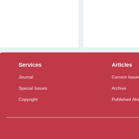
Services
Articles
Journal
Current Issue
Special Issues
Archive
Copyright
Published Ahe