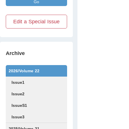
Go
Edit a Special Issue
Archive
2026/Volume 22
Issue1
Issue2
IssueS1
Issue3
2025/Volume 21