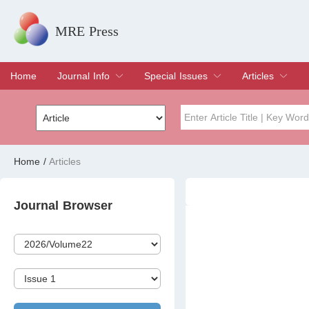
MRE Press
Home
Journal Info
Special Issues
Articles
Overview
Aims & Scope
Editorial Board
Indexing & Archiving
Join Editorial Board
Special Issues
Edit a Special Issue
Current Issue
Archive
Title
Author
Home
/
Articles
Special Issue
Volume
Journal Browser