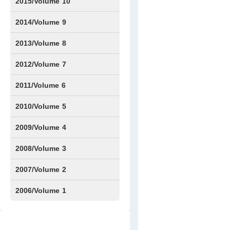
Issue1
IssueS2
2015/Volume 10
Issue1
IssueS1
Issue2
2014/Volume 9
Issue1
Issue2
2013/Volume 8
Issue1
Issue2
2012/Volume 7
Issue1
Issue2
2011/Volume 6
Issue1
Issue2
2010/Volume 5
Issue1
IssueS1
Issue2
2009/Volume 4
Issue1
Issue2
2008/Volume 3
IssueS1
Issue1
Issue2
2007/Volume 2
Issue1
IssueS1
Issue2
2006/Volume 1
Issue1