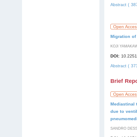
Abstract ( 3
Open Acces
Migration o
KOJI YAMAKAW
DOI:
10.2251
Abstract ( 3
Brief Rep
Open Acces
Mediastinal 
due to venti
pneumomedi
SANDRO DESSA