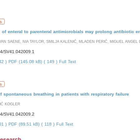
s
 of enteral to parenteral antimicrobials may prolong antibiotic e
 VAN SAENE, NIA TAYLOR, SMILJA KALENIĆ, MLADEN PERIĆ, MIGUEL ANGEL 
4/SV41.042009.1
642 )
PDF (145.08 kB) ( 149 )
Full Text
s
 spontaneous breathing in patients with respiratory failure
IĆ KOGLER
4/SV41.042009.2
101 )
PDF (89.51 kB) ( 118 )
Full Text
Research