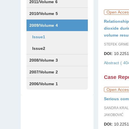
Issue1
Issue2
2011/Volume 6
Open Acces
Issue1
Issue2
2010/Volume 5
Relationship
Issue1
IssueS1
Issue2
2009/Volume 4
dioxide dur
volume resu
Issue1
STEFEK GRMEC
Issue2
DOI:
10.2251
2008/Volume 3
Abstract ( 4
IssueS1
Issue1
Issue2
2007/Volume 2
Case Rep
Issue1
IssueS1
Issue2
2006/Volume 1
Open Acces
Issue1
Serious comp
SANDRA KRALI
JAKOBOVIĆ
DOI:
10.2251