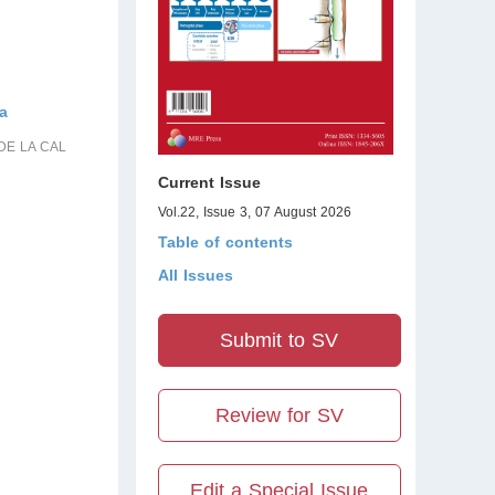
ra
DE LA CAL
Current Issue
Vol.22, Issue 3, 07 August 2026
Table of contents
All Issues
Submit to SV
Review for SV
Edit a Special Issue