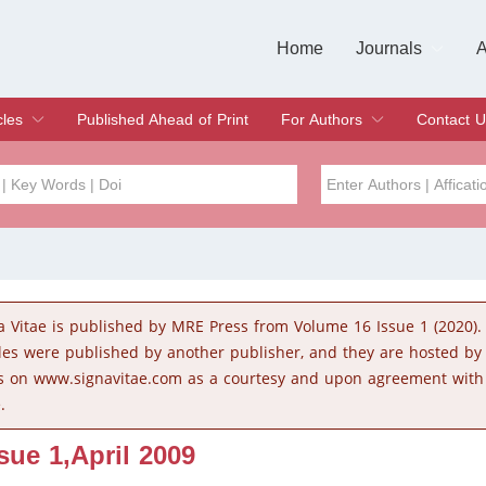
Home
Journals
A
European Journa
Journal of Clinic
Journal of Men's
Journal of Oral
Revista Internac
Signa Vitae
O
C
cles
Published Ahead of Print
For Authors
Contact U
rent Issue
hive
Submit
Instructions for Authors
Article Processing Charge
Editorial Process
DOI
Article
Issue
a Vitae is published by MRE Press from Volume 16 Issue 1 (2020).
Sea
cles were published by another publisher, and they are hosted b
s on www.signavitae.com as a courtesy and upon agreement with
.
ssue 1,April 2009