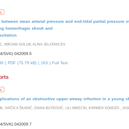
s
 between mean arterial pressure and end-tidal partial pressure o
ing hemorrhagic shock and
scitation
, MIRJAM GOLUB, ALINA JELATANCEV
4/SV41.042009.5
049 )
PDF (75.79 kB) ( 163 )
Full Text
orts
s
lications of an obstructive upper airway infection in a young c
K, IVAČICA ŠKARIĆ, DIANA BUTKOVIĆ, LILI MIKECIN, KARMEN KONDŽA , JA
4/SV41.042009.7