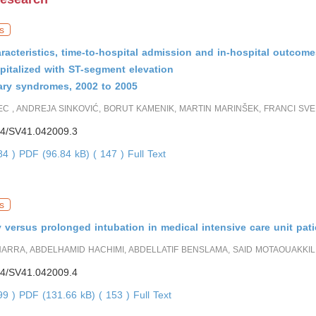
s
racteristics, time-to-hospital admission and in-hospital outcome
pitalized with ST-segment elevation
ary syndromes, 2002 to 2005
C , ANDREJA SINKOVIĆ, BORUT KAMENIK, MARTIN MARINŠEK, FRANCI SV
4/SV41.042009.3
784 )
PDF (96.84 kB) ( 147 )
Full Text
s
versus prolonged intubation in medical intensive care unit pati
RRA, ABDELHAMID HACHIMI, ABDELLATIF BENSLAMA, SAID MOTAOUAKKIL
4/SV41.042009.4
699 )
PDF (131.66 kB) ( 153 )
Full Text