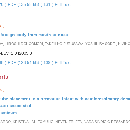
870 )
PDF (135.58 kB) ( 131 )
Full Text
s
f foreign body from mouth to nose
A, HIROSHI DOHGOMORI, TAKEHIKO FURUSAWA, YOSHIHISA SODE , KIMIN
4/SV41.042009.8
738 )
PDF (123.54 kB) ( 139 )
Full Text
orts
s
tube placement in a premature infant with cardiorespiratory de
lator associated
astinum
RDO, KRISTINA LAH TOMULIĆ, NEVEN FRLETA, NADA SINDIĆIĆ DESSARD