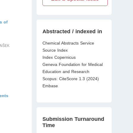
s of
Abstracted / indexed in
Chemical Abstracts Service
ENŠEK
Source Index
Index Copernicus
Geneva Foundation for Medical
Education and Research
Scopus: CiteScore 1.3 (2024)
Embase
ents
Submission Turnaround
Time