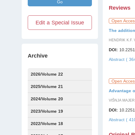
Go
Reviews
Open Acces
Edit a Special Issue
The addition
HENDRIK K.F.
DOI:
10.2251
Archive
Abstract ( 3
2026/Volume 22
Open Acces
Issue1
Issue2
IssueS1
Issue3
2025/Volume 21
Advantage of
Issue1
Issue2
Issue3
Issue4
Issue5
Issue6
Issue7
Issue8
Issue9
Issue10
Issue11
Issue12
2024/Volume 20
VIŠNJA MAJER
DOI:
10.2251
Issue1
Issue2
Issue3
Issue4
Issue5
Issue6
Issue7
Issue8
Issue9
Issue10
Issue11
Issue12
2023/Volume 19
Abstract ( 4
Issue1
Issue2
Issue3
Issue4
Issue5
Issue6
2022/Volume 18
Original 