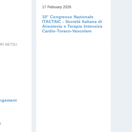
17 February 2026
10° Congresso Nazionale
ITACTAIC - Società Italiana di
Anestesia e Terapia Intensiva
Cardio-Toraco-Vascolare
ORI NETSU
rangement
O