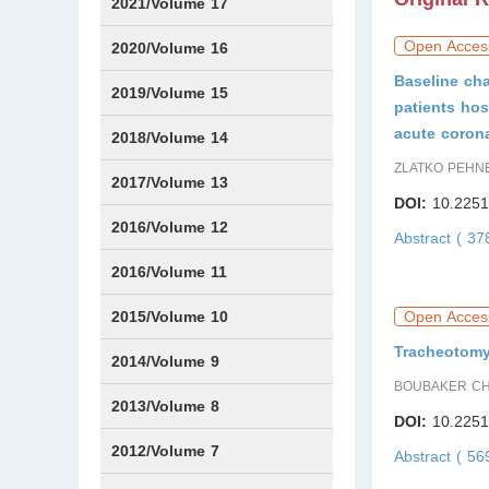
Issue1
Issue2
Issue3
Issue4
Issue5
Issue6
2021/Volume 17
Open Acces
Issue1
Issue2
Issue3
Issue4
Issue5
IssueS1
Issue6
2020/Volume 16
Baseline cha
Issue1
Issue2
2019/Volume 15
patients hos
acute coron
Issue1
Issue2
2018/Volume 14
ZLATKO PEHNE
Issue1
Issue2
2017/Volume 13
DOI:
10.2251
Issue1
IssueS1
Issue2
2016/Volume 12
Abstract ( 3
IssueS1
2016/Volume 11
Issue1
IssueS2
2015/Volume 10
Open Acces
Tracheotomy 
Issue1
IssueS1
Issue2
2014/Volume 9
BOUBAKER CHA
Issue1
Issue2
2013/Volume 8
DOI:
10.2251
Issue1
Issue2
2012/Volume 7
Abstract ( 5