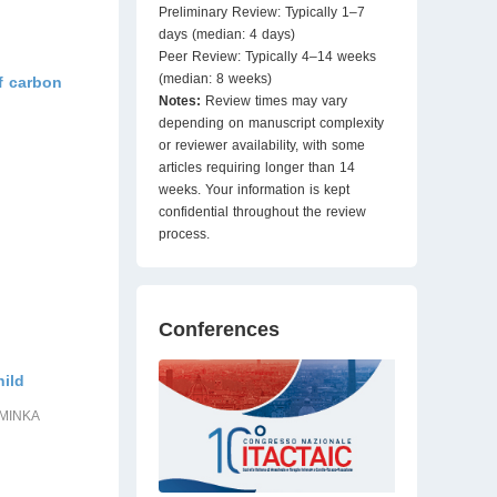
Preliminary Review: Typically 1–7
days (median: 4 days)
Peer Review: Typically 4–14 weeks
(median: 8 weeks)
f carbon
Notes:
Review times may vary
depending on manuscript complexity
or reviewer availability, with some
articles requiring longer than 14
weeks. Your information is kept
confidential throughout the review
process.
Conferences
hild
SMINKA