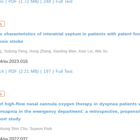
465 )
PDF (1.72 MB) ( 248 )
Full Text
s
 characteristics of interatrial septum in patients with patent fo
enic stroke
, Yudong Peng, Hong Zhang, Xiaoling Wan, Xiao Liu, Wei Xu
4/sv.2023.016
414 )
PDF (2.21 MB) ( 197 )
Full Text
s
of high-flow nasal cannula oxygen therapy in dyspnea patients 
rcapnia in the emergency department: a retrospective, propensi
ort study
Young Shin Cho, Suyeon Park
4/sv.2022.037