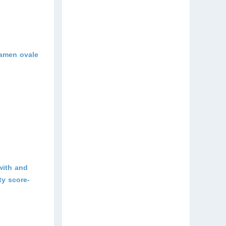
ramen ovale
with and
ty score-