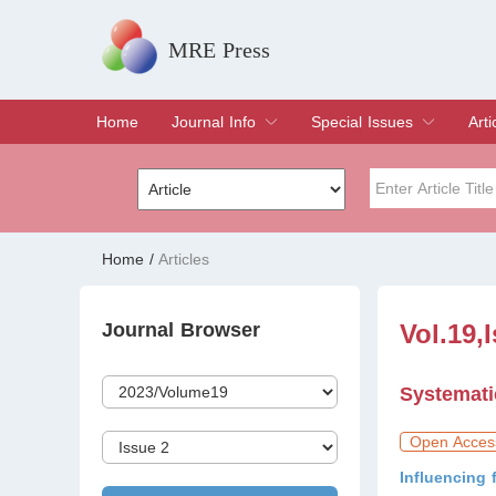
MRE Press
Home
Journal Info
Special Issues
Arti
Overview
Aims & Scope
Editorial Board
Indexing & Archiving
Join Editorial Board
Special Issues
Edit a Special Issue
Cur
Arc
Title
Author
Home
/
Articles
Special Issue
Volume
Journal Browser
Vol.19,
Systemati
Open Acces
Influencing 