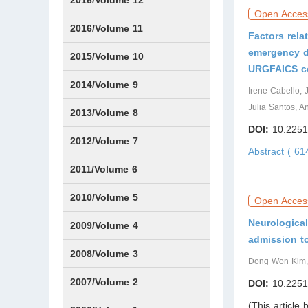
2016/Volume 12
Open Acces
IssueS1
2016/Volume 11
Factors relat
emergency de
Issue1
IssueS2
2015/Volume 10
URGFAICS c
Issue1
IssueS1
Issue2
2014/Volume 9
Irene Cabello, 
Julia Santos, 
Issue1
Issue2
2013/Volume 8
DOI:
10.2251
Issue1
Issue2
2012/Volume 7
Abstract ( 6
Issue1
Issue2
2011/Volume 6
Issue1
Issue2
2010/Volume 5
Open Acces
Neurological
Issue1
IssueS1
Issue2
2009/Volume 4
admission to
Issue1
Issue2
2008/Volume 3
Dong Won Kim,
IssueS1
Issue1
Issue2
2007/Volume 2
DOI:
10.2251
(This article