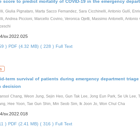
 score to predict mortality of COVID-19 in the emergency depar
i, Giulia Pignataro, Marta Sacco Fernandez, Sara Cicchinelli, Antonio Gullì, Enric
lli, Andrea Piccioni, Marcello Covino, Veronica Ojetti, Massimo Antonelli, Antonio 
ceschi
4/sv.2022.025
559 )
PDF (4.32 MB) ( 228 )
Full Text
s
id-term survival of patients during emergency department triage 
n decision
ansol Chang, Weon Jung, Sejin Heo, Gun Tak Lee, Jong Eun Park, Se Uk Lee, T
g, Hee Yoon, Tae Gun Shin, Min Seob Sim, Ik Joon Jo, Won Chul Cha
4/sv.2022.018
11 )
PDF (2.41 MB) ( 316 )
Full Text