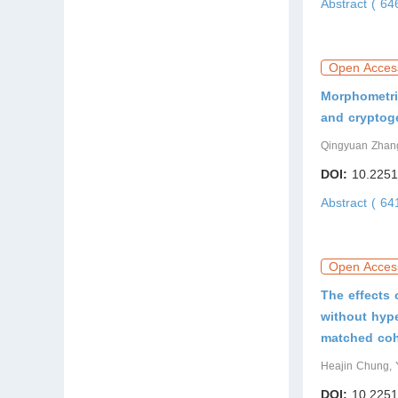
Abstract ( 6
Open Acces
Morphometric
and cryptog
Qingyuan Zhang
DOI:
10.2251
Abstract ( 6
Open Acces
The effects 
without hype
matched coh
Heajin Chung, 
DOI:
10.2251