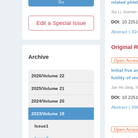
Go
related phle
Xia Li, Xuemei 
DOI:
10.2251
Edit a Special Issue
Abstract ( 8
Original 
Archive
Open Acces
Initial five
2026/Volume 22
futility of r
Jae Ho Jang, Y
Issue1
Issue2
IssueS1
Issue3
2025/Volume 21
DOI:
10.2251
Issue1
Issue2
Issue3
Issue4
Issue5
Issue6
Issue7
Issue8
Issue9
Issue10
Issue11
Issue12
2024/Volume 20
Abstract ( 6
Issue1
Issue2
Issue3
Issue4
Issue5
Issue6
Issue7
Issue8
Issue9
Issue10
Issue11
Issue12
2023/Volume 19
Issue1
Open Acces