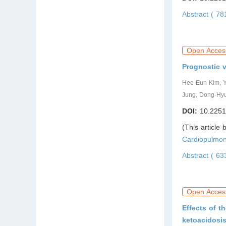
Abstract ( 7
Open Acces
Prognostic v
Hee Eun Kim, 
Jung, Dong-Hyu
DOI:
10.2251
(This article
Cardiopulmon
Abstract ( 6
Open Acces
Effects of t
ketoacidosi