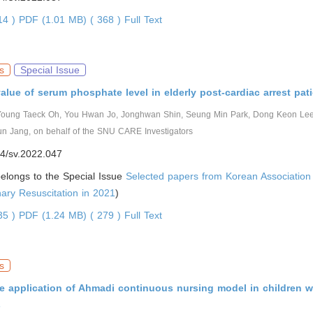
814 )
PDF (1.01 MB) ( 368 )
Full Text
s
Special Issue
alue of serum phosphate level in elderly post-cardiac arrest pat
Young Taeck Oh, You Hwan Jo, Jonghwan Shin, Seung Min Park, Dong Keon Le
n Jang, on behalf of the SNU CARE Investigators
4/sv.2022.047
 belongs to the Special Issue
Selected papers from Korean Association
ary Resuscitation in 2021
)
335 )
PDF (1.24 MB) ( 279 )
Full Text
s
he application of Ahmadi continuous nursing model in children w
s