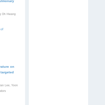
pulmonary
ung Oh Hwang
 of
rature on
 targeted
Han Lee, Yoon
ators