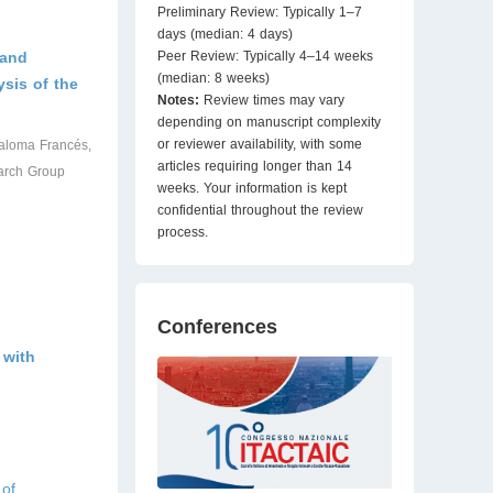
Preliminary Review: Typically 1–7
days (median: 4 days)
 and
Peer Review: Typically 4–14 weeks
(median: 8 weeks)
ysis of the
Notes:
Review times may vary
depending on manuscript complexity
or reviewer availability, with some
Paloma Francés,
articles requiring longer than 14
arch Group
weeks. Your information is kept
confidential throughout the review
process.
Conferences
 with
 of