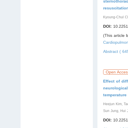
sternothora
resuscitatio
Kyoung-Chul Ch
DOI:
10.2251
(This article
Cardiopulmon
Abstract ( 6
Open Acces
Effect of di
neurological
temperatur
Heejun Kim, Ta
Sun Jung, Hui 
DOI:
10.2251