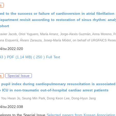
s
ed to the success or failure of cardioversion in atrial fibrillation
partment revisit according to restoration of sinus rhythm: anal
ohort
Javier Jacob, Oriol Yuguero, María Arranz, Jorge-Alexis Guzmán, Anna Moreno, 
Anna Esquerrà, Álvaro Zarauza, Josep-María Mòdol, on behalf of URGFAICS Rese
4/sv.2022.020
143 )
PDF (1.14 MB) ( 250 )
Full Text
s
Special Issue
 pupil index during cardiopulmonary resuscitation is associated
 ICU in non-traumatic out-of-hospital cardiac arrest patients
 You Hwan Jo, Seung Min Park, Dong Keon Lee, Dong-Hyun Jang
4/sv.2022.038
 belongs to the Special Issue
Selected papers from Korean Association