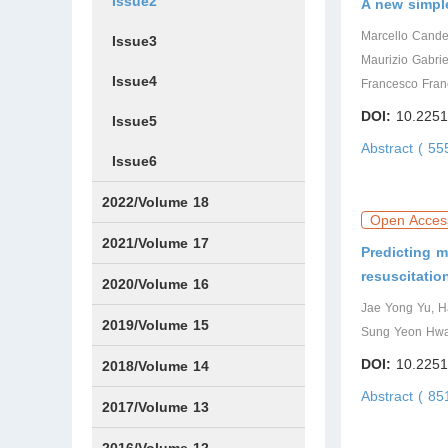
Issue2
A new simple
Marcello Candell
Issue3
Maurizio Gabrie
Issue4
Francesco Fran
DOI:
10.2251
Issue5
Abstract ( 5
Issue6
2022/Volume 18
Open Acces
Issue1
Issue2
Issue3
Issue4
Issue5
Issue6
2021/Volume 17
Predicting m
resuscitatio
Issue1
Issue2
Issue3
Issue4
Issue5
IssueS1
Issue6
2020/Volume 16
Jae Yong Yu, H
Issue1
Issue2
2019/Volume 15
Sung Yeon Hwan
DOI:
10.2251
Issue1
Issue2
2018/Volume 14
Abstract ( 85
Issue1
Issue2
2017/Volume 13
Issue1
IssueS1
Issue2