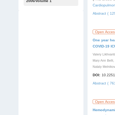
Issue1
IssueS1
Issue2
2006/Volume 1
Cardiopulmon
Issue1
Abstract ( 1
Open Acces
One year hea
COVID-19 IC
Valery Likhvan
Mary Ann Belli,
Nataly Melniko
DOI:
10.2251
Abstract ( 7
Open Acces
Hemodynamic