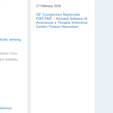
17 February 2026
10° Congresso Nazionale
ITACTAIC - Società Italiana di
Anestesia e Terapia Intensiva
Cardio-Toraco-Vascolare
 study among
dalena Tucci,
ery Subbotin,
taneous