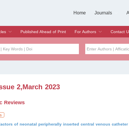
Home
Journals
A
European Journa
Journal of Clinic
Journal of Men's
Journal of Oral
Revista Internac
Signa Vitae
O
C
cles
Published Ahead of Print
For Authors
Contact U
rent Issue
hive
Submit
Instructions for Authors
Article Processing Charge
Editorial Process
DOI
Article
Issue
Issue 2,March 2023
Sea
c Reviews
s
factors of neonatal peripherally inserted central venous catheter