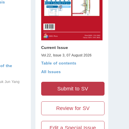
sis
Current Issue
Vol.22, Issue 3, 07 August 2026
Table of contents
 of the
All Issues
yuk Jun Yang
Submit to SV
Review for SV
Edit a Special Issue