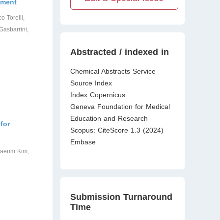
tment
o Torelli,
Gasbarrini,
Abstracted / indexed in
Chemical Abstracts Service
Source Index
Index Copernicus
Geneva Foundation for Medical
Education and Research
for
Scopus: CiteScore 1.3 (2024)
Embase
aerim Kim,
Submission Turnaround
Time