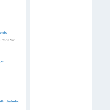
ients
e, Yoon Sun
 of
ith diabetic