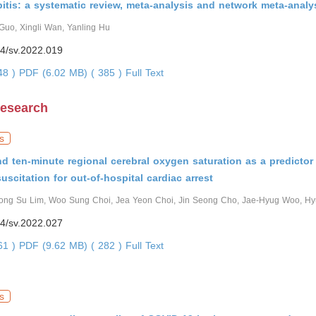
bitis: a systematic review, meta-analysis and network meta-analy
Guo, Xingli Wan, Yanling Hu
4/sv.2022.019
248 )
PDF (6.02 MB) ( 385 )
Full Text
Research
s
 and ten-minute regional cerebral oxygen saturation as a predictor
esuscitation for out-of-hospital cardiac arrest
ong Su Lim, Woo Sung Choi, Jea Yeon Choi, Jin Seong Cho, Jae-Hyug Woo, H
4/sv.2022.027
961 )
PDF (9.62 MB) ( 282 )
Full Text
s