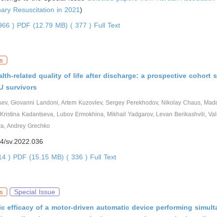
ary Resuscitation in 2021
)
2966 )
PDF (12.79 MB) ( 377 )
Full Text
s
lth-related quality of life after discharge: a prospective cohort
U survivors
tsev, Giovanni Landoni, Artem Kuzovlev, Sergey Perekhodov, Nikolay Chaus, Mad
 Kristina Kadantseva, Lubov Ermokhina, Mikhail Yadgarov, Levan Berikashvili, Val
va, Andrey Grechko
4/sv.2022.036
614 )
PDF (15.15 MB) ( 336 )
Full Text
s
Special Issue
 efficacy of a motor-driven automatic device performing simul