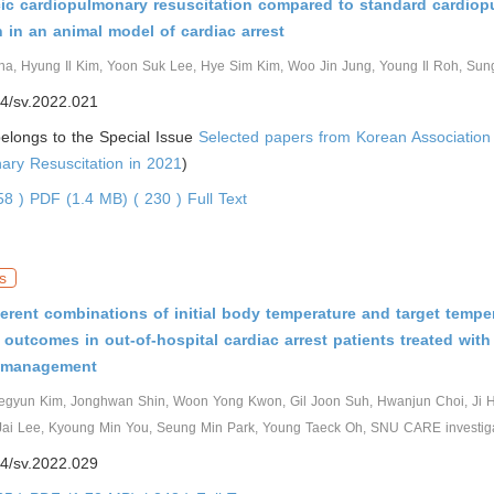
cic cardiopulmonary resuscitation compared to standard cardio
n in an animal model of cardiac arrest
a, Hyung Il Kim, Yoon Suk Lee, Hye Sim Kim, Woo Jin Jung, Young Il Roh, S
4/sv.2022.021
 belongs to the Special Issue
Selected papers from Korean Association
ary Resuscitation in 2021
)
458 )
PDF (1.4 MB) ( 230 )
Full Text
s
fferent combinations of initial body temperature and target tempe
 outcomes in out-of-hospital cardiac arrest patients treated with
e management
egyun Kim, Jonghwan Shin, Woon Yong Kwon, Gil Joon Suh, Hwanjun Choi, Ji 
Jai Lee, Kyoung Min You, Seung Min Park, Young Taeck Oh, SNU CARE investig
4/sv.2022.029