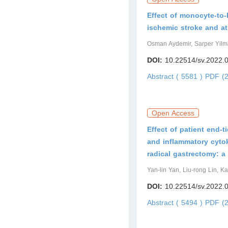
Effect of monocyte-to-h
ischemic stroke and atri
Osman Aydemir, Sarper Yilm
DOI:
10.22514/sv.2022.
Abstract ( 5581 )
PDF (2
Open Access
Effect of patient end-t
and inflammatory cytok
radical gastrectomy: a 
Yan-lin Yan, Liu-rong Lin, K
DOI:
10.22514/sv.2022.
Abstract ( 5494 )
PDF (2