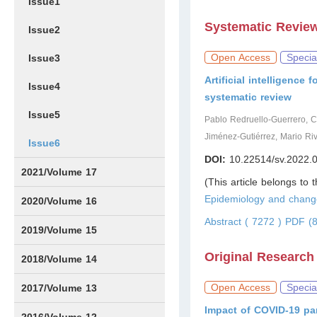
Issue1
Systematic Revie
Issue2
Open Access
Specia
Issue3
Artificial intelligence
Issue4
systematic review
Issue5
Pablo Redruello-Guerrero, 
Jiménez-Gutiérrez, Mario Ri
Issue6
DOI:
10.22514/sv.2022.
2021/Volume 17
(This article belongs to 
Epidemiology and chang
Issue1
Issue2
Issue3
Issue4
Issue5
IssueS1
Issue6
2020/Volume 16
Abstract ( 7272 )
PDF (8
Issue1
Issue2
2019/Volume 15
Original Research
Issue1
Issue2
2018/Volume 14
Issue1
Issue2
Open Access
Specia
2017/Volume 13
Impact of COVID-19 pa
Issue1
IssueS1
Issue2