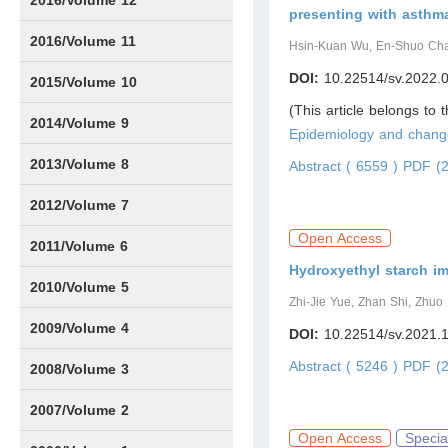
2016/Volume 12
presenting with asthm
IssueS1
2016/Volume 11
Hsin-Kuan Wu, En-Shuo Cha
DOI:
10.22514/sv.2022.
Issue1
IssueS2
2015/Volume 10
(This article belongs to 
Issue1
IssueS1
Issue2
2014/Volume 9
Epidemiology and chang
Issue1
Issue2
2013/Volume 8
Abstract ( 6559 )
PDF (2
Issue1
Issue2
2012/Volume 7
Open Access
Issue1
Issue2
2011/Volume 6
Hydroxyethyl starch im
Issue1
Issue2
2010/Volume 5
Zhi-Jie Yue, Zhan Shi, Zhu
Issue1
IssueS1
Issue2
2009/Volume 4
DOI:
10.22514/sv.2021.
Abstract ( 5246 )
PDF (2
Issue1
Issue2
2008/Volume 3
IssueS1
Issue1
Issue2
2007/Volume 2
Open Access
Specia