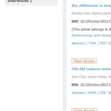
Issue1
IssueS1
Issue2
2006/Volume 1
Sex differences in hos
Issue1
Rosaria Sofia, Martina Baiard
DOI:
10.22514/sv.2022.
(This article belongs to 
Epidemiology and chang
Abstract ( 7184 )
PDF (2
Open Access
COL3A1
induces ische
Xiao Chen, Jiawei Zhang, T
DOI:
10.22514/sv.2022.
Abstract ( 5498 )
PDF (6
Open Access