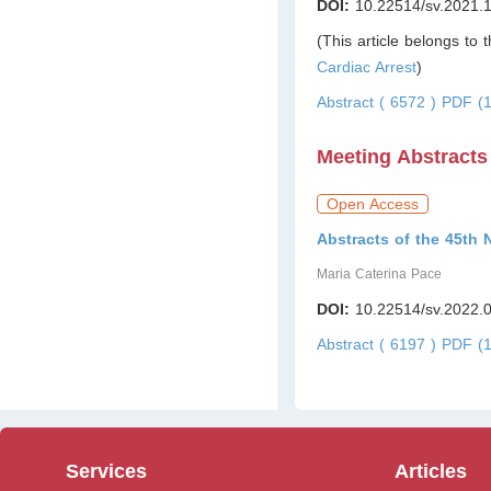
DOI:
10.22514/sv.2021.
(This article belongs to 
Cardiac Arrest
)
Abstract ( 6572 )
PDF (1
Meeting Abstracts
Open Access
Abstracts of the 45th 
Maria Caterina Pace
DOI:
10.22514/sv.2022.
Abstract ( 6197 )
PDF (1
Services
Articles