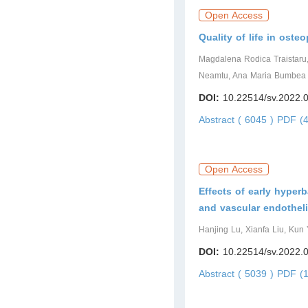
Open Access
Quality of life in ost
Magdalena Rodica Traistaru
Neamtu, Ana Maria Bumbea
DOI:
10.22514/sv.2022.
Abstract ( 6045 )
PDF (4
Open Access
Effects of early hyper
and vascular endothelia
Hanjing Lu, Xianfa Liu, Kun 
DOI:
10.22514/sv.2022.
Abstract ( 5039 )
PDF (1