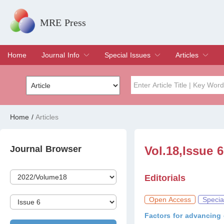
MRE Press
Home
Journal Info
Special Issues
Articles
Overview
Aims & Scope
Editorial Board
Indexing & Archiving
Join Editorial Board
Special Issues
Edit a Special Issue
Current Issue
Archive
Title
Author
Home
/
Articles
Special Issue
Volume
Journal Browser
Vol.18,Issue 
Editorials
Open Access
Specia
Factors for advancing