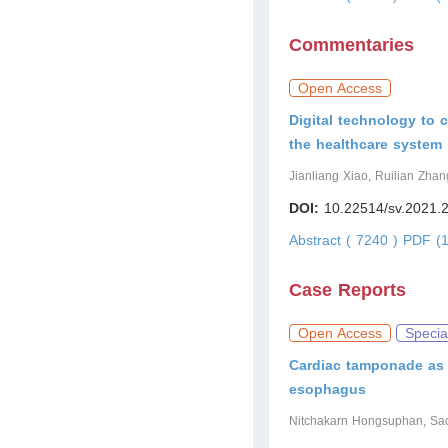
Commentaries
Open Access
Digital technology to 
the healthcare system
Jianliang Xiao, Ruilian Zhan
DOI:
10.22514/sv.2021.
Abstract ( 7240 )
PDF (1
Case Reports
Open Access
Specia
Cardiac tamponade as a
esophagus
Nitchakarn Hongsuphan, Sa