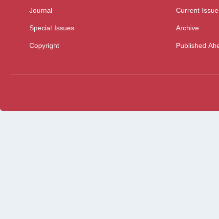
Journal
Current Issue
Special Issues
Archive
Copyright
Published Ahe