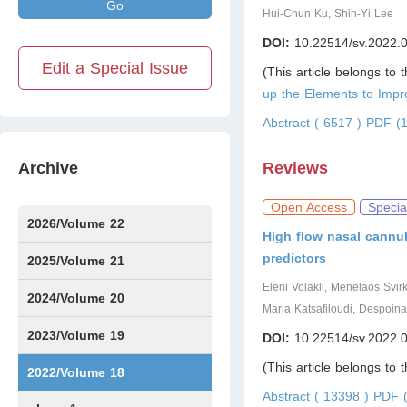
Go
Hui-Chun Ku, Shih-Yi Lee
DOI:
10.22514/sv.2022.
Edit a Special Issue
(This article belongs to 
up the Elements to Imp
Abstract ( 6517 )
PDF (1
Archive
Reviews
Open Access
Specia
2026/Volume 22
High flow nasal cannul
predictors
Issue1
Issue2
IssueS1
Issue3
2025/Volume 21
Eleni Volakli, Menelaos Svir
Issue1
Issue2
Issue3
Issue4
Issue5
Issue6
Issue7
Issue8
Issue9
Issue10
Issue11
Issue12
2024/Volume 20
Maria Katsafiloudi, Despoin
Issue1
Issue2
Issue3
Issue4
Issue5
Issue6
Issue7
Issue8
Issue9
Issue10
Issue11
Issue12
2023/Volume 19
DOI:
10.22514/sv.2022.
(This article belongs to 
Issue1
Issue2
Issue3
Issue4
Issue5
Issue6
2022/Volume 18
Abstract ( 13398 )
PDF (