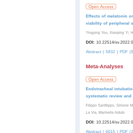
Open Access
Effects of melatonin on
viability of peripheral
Yingying You, Xianping Yi
DOI:
10.22514/sv.2022.
Abstract ( 5832 )
PDF (5
Meta-Analyses
Open Access
Endotracheal intubatio
systematic review and
Filippo Sanfilippo, Simone M
La Via, Marinella Astuto
DOI:
10.22514/sv.2022.
Abstract ( 6015 )
PDF (2