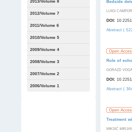
Issue1
Issue2
2013/Volume 8
Bedside dete
LUIGI CAMPO
Issue1
Issue2
2012/Volume 7
DOI:
10.2251
Issue1
Issue2
2011/Volume 6
Abstract ( 5
Issue1
Issue2
2010/Volume 5
Issue1
IssueS1
Issue2
2009/Volume 4
Open Acces
Role of ech
Issue1
Issue2
2008/Volume 3
GORAZD VOG
IssueS1
Issue1
Issue2
2007/Volume 2
DOI:
10.2251
Issue1
IssueS1
Issue2
2006/Volume 1
Abstract ( 3
Issue1
Open Acces
Treatment wi
MIKSIĆ MIRJA