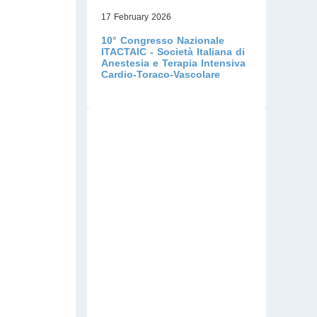
17 February 2026
10° Congresso Nazionale
ITACTAIC - Società Italiana di
Anestesia e Terapia Intensiva
Cardio-Toraco-Vascolare