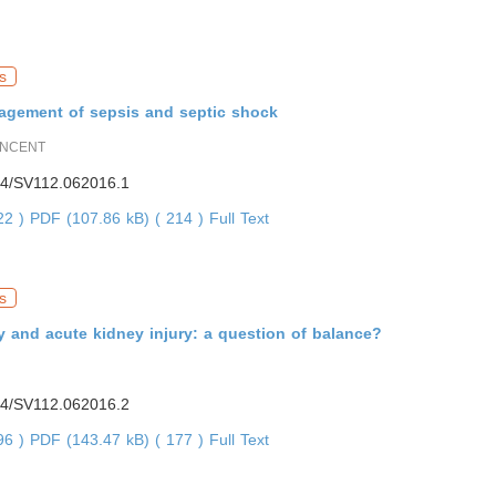
s
agement of sepsis and septic shock
INCENT
4/SV112.062016.1
922 )
PDF (107.86 kB) ( 214 )
Full Text
s
y and acute kidney injury: a question of balance?
4/SV112.062016.2
896 )
PDF (143.47 kB) ( 177 )
Full Text