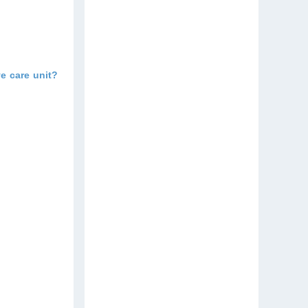
e care unit?