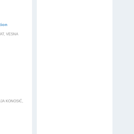
tion
AT, VESNA
NJA KONOSIĆ,