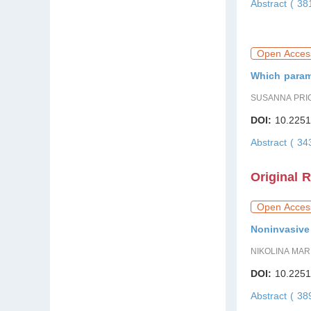
Abstract ( 38
Open Acces
Which parame
SUSANNA PRI
DOI:
10.2251
Abstract ( 3
Original 
Open Acces
Noninvasive 
NIKOLINA MAR
DOI:
10.2251
Abstract ( 3