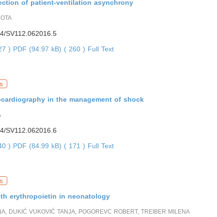
ction of patient-ventilation asynchrony
ROTA
4/SV112.062016.5
227 )
PDF (94.97 kB) ( 260 )
Full Text
s
ocardiography in the management of shock
A
4/SV112.062016.6
640 )
PDF (84.99 kB) ( 171 )
Full Text
s
th erythropoietin in neonatology
NA, DUKIĆ VUKOVIĆ TANJA, POGOREVC ROBERT, TREIBER MILENA