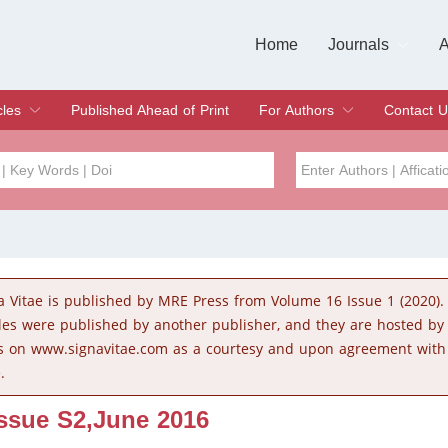
Home
Journals
A
European Journa
Journal of Clinic
Journal of Men's
Journal of Oral
Revista Internac
Signa Vitae
O
C
cles
Published Ahead of Print
For Authors
Contact U
rent Issue
hive
Submit
Instructions for Authors
Article Processing Charge
Editorial Process
DOI
Article
Issue
a Vitae is published by MRE Press from Volume 16 Issue 1 (2020).
Sea
cles were published by another publisher, and they are hosted b
s on www.signavitae.com as a courtesy and upon agreement with
.
Issue S2,June 2016