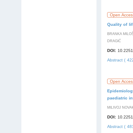
Open Acces
Quality of l
BRANKA MILOŠ
DRAGIĆ
DOI:
10.2251
Abstract ( 4
Open Acces
Epidemiology
paediatric i
MILIVOJ NOVA
DOI:
10.2251
Abstract ( 4