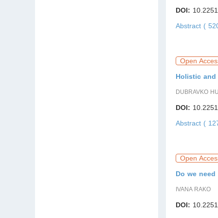
DOI:
10.2251
Abstract ( 5
Open Acces
Holistic and
DUBRAVKO HU
DOI:
10.2251
Abstract ( 1
Open Acces
Do we need 
IVANA RAKO
DOI:
10.2251