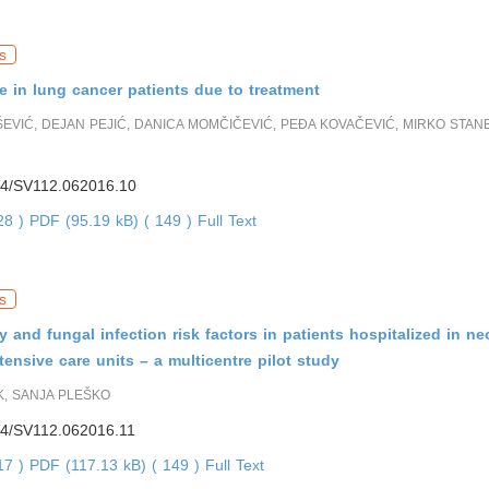
s
ife in lung cancer patients due to treatment
EVIĆ, DEJAN PEJIĆ, DANICA MOMČIČEVIĆ, PEĐA KOVAČEVIĆ, MIRKO STANE
4/SV112.062016.10
228 )
PDF (95.19 kB) ( 149 )
Full Text
s
 and fungal infection risk factors in patients hospitalized in n
ntensive care units – a multicentre pilot study
K, SANJA PLEŠKO
4/SV112.062016.11
817 )
PDF (117.13 kB) ( 149 )
Full Text