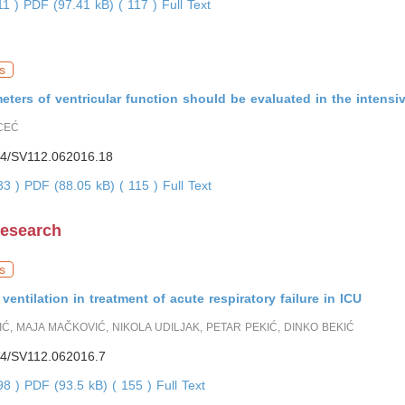
11 )
PDF (97.41 kB) ( 117 )
Full Text
s
ters of ventricular function should be evaluated in the intensiv
CEĆ
4/SV112.062016.18
433 )
PDF (88.05 kB) ( 115 )
Full Text
Research
s
ventilation in treatment of acute respiratory failure in ICU
IĆ, MAJA MAČKOVIĆ, NIKOLA UDILJAK, PETAR PEKIĆ, DINKO BEKIĆ
4/SV112.062016.7
898 )
PDF (93.5 kB) ( 155 )
Full Text