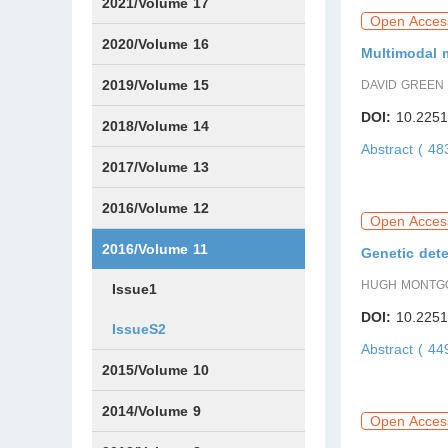
Issue1
Issue2
Issue3
Issue4
Issue5
Issue6
2021/Volume 17
Open Acces
Issue1
Issue2
Issue3
Issue4
Issue5
IssueS1
Issue6
2020/Volume 16
Multimodal m
Issue1
Issue2
2019/Volume 15
DAVID GREEN
DOI:
10.2251
Issue1
Issue2
2018/Volume 14
Abstract ( 4
Issue1
Issue2
2017/Volume 13
Issue1
IssueS1
Issue2
2016/Volume 12
Open Acces
IssueS1
2016/Volume 11
Genetic dete
HUGH MONTG
Issue1
DOI:
10.2251
IssueS2
Abstract ( 4
2015/Volume 10
Issue1
IssueS1
Issue2
2014/Volume 9
Open Acces