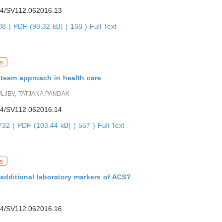
4/SV112.062016.13
208 )
PDF (98.32 kB) ( 168 )
Full Text
s
 team approach in health care
LJEV, TATJANA PANDAK
4/SV112.062016.14
2732 )
PDF (103.44 kB) ( 557 )
Full Text
s
additional laboratory markers of ACS?
4/SV112.062016.16