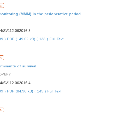
s
onitoring (MMM) in the perioperative period
4/SV112.062016.3
839 )
PDF (149.62 kB) ( 138 )
Full Text
s
rminants of survival
OMERY
4/SV112.062016.4
499 )
PDF (84.96 kB) ( 145 )
Full Text
s