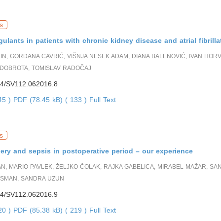
s
gulants in patients with chronic kidney disease and atrial fibrilla
IN, GORDANA CAVRIĆ, VIŠNJA NESEK ADAM, DIANA BALENOVIĆ, IVAN HORV
DOBROTA, TOMISLAV RADOČAJ
4/SV112.062016.8
745 )
PDF (78.45 kB) ( 133 )
Full Text
s
ery and sepsis in postoperative period – our experience
AN, MARIO PAVLEK, ŽELJKO ČOLAK, RAJKA GABELICA, MIRABEL MAŽAR, SA
SMAN, SANDRA UZUN
4/SV112.062016.9
720 )
PDF (85.38 kB) ( 219 )
Full Text