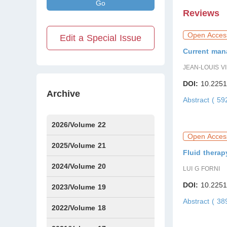
Go
Reviews
Open Acces
Edit a Special Issue
Current man
JEAN-LOUIS V
DOI:
10.2251
Archive
Abstract ( 5
2026/Volume 22
Open Acces
Issue1
Issue2
IssueS1
2025/Volume 21
Fluid therap
Issue1
Issue2
Issue3
Issue4
Issue5
Issue6
Issue7
Issue8
Issue9
Issue10
Issue11
Issue12
2024/Volume 20
LUI G FORNI
DOI:
10.2251
Issue1
Issue2
Issue3
Issue4
Issue5
Issue6
Issue7
Issue8
Issue9
Issue10
Issue11
Issue12
2023/Volume 19
Abstract ( 3
Issue1
Issue2
Issue3
Issue4
Issue5
Issue6
2022/Volume 18