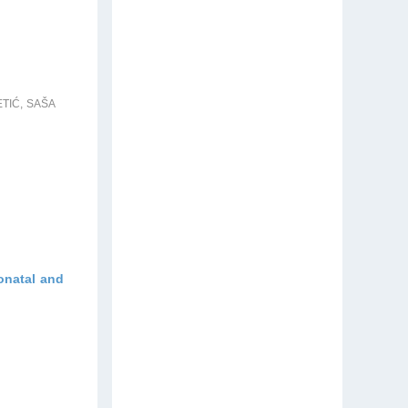
TIĆ, SAŠA
eonatal and