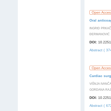
Open Acces
Oral anticoa
INGRID PRKAČ
ĐERMANOVIĆ 
DOI:
10.2251
Abstract ( 3
Open Acces
Cardiac surg
VIŠNJA IVANČ
GORDANA RAJ
DOI:
10.2251
Abstract ( 6