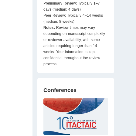
Preliminary Review: Typically 1–7
days (median: 4 days)
Peer Review: Typically 4–14 weeks
(median: 8 weeks)
Notes:
Review times may vary
depending on manuscript complexity
or reviewer availability, with some
articles requiring longer than 14
weeks. Your information is kept
confidential throughout the review
process.
Conferences