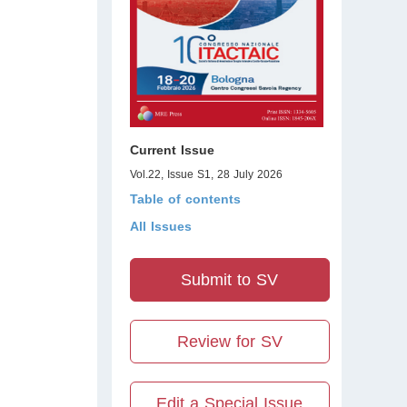
Current Issue
Vol.22, Issue S1, 28 July 2026
Table of contents
All Issues
Submit to SV
Review for SV
Edit a Special Issue