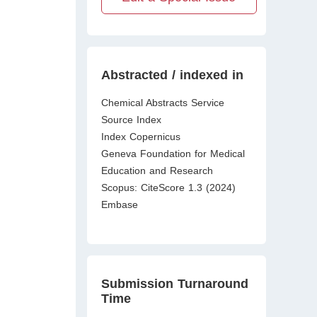
Abstracted / indexed in
Chemical Abstracts Service
Source Index
Index Copernicus
Geneva Foundation for Medical
Education and Research
Scopus: CiteScore 1.3 (2024)
Embase
Submission Turnaround
Time