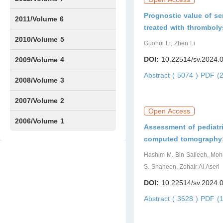
Prognostic value of se
Issue1
Issue2
2011/Volume 6
treated with thromboly
Issue1
Issue2
2010/Volume 5
Guohui Li, Zhen Li
Issue1
IssueS1
Issue2
DOI:
10.22514/sv.2024.
2009/Volume 4
Abstract ( 5074 )
PDF (2
Issue1
Issue2
2008/Volume 3
IssueS1
Issue1
Issue2
2007/Volume 2
Open Access
Issue1
IssueS1
Issue2
2006/Volume 1
Assessment of pediatri
computed tomography: a
Issue1
Hashim M. Bin Salleeh, Mo
S. Shaheen, Zohair Al Aseri
DOI:
10.22514/sv.2024.
Abstract ( 3628 )
PDF (1