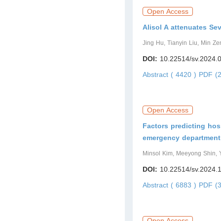
Open Access
Alisol A attenuates S
Jing Hu, Tianyin Liu, Min Ze
DOI:
10.22514/sv.2024.
Abstract ( 4420 )
PDF (2
Open Access
Factors predicting hosp
emergency department: 
Minsol Kim, Meeyong Shin,
DOI:
10.22514/sv.2024.
Abstract ( 6883 )
PDF (3
Open Access