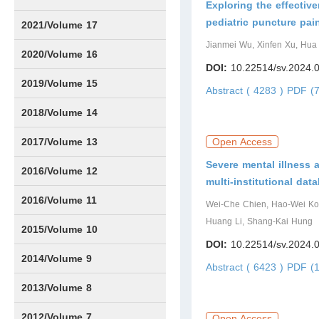
Exploring the effectiv
pediatric puncture pa
Issue1
Issue2
Issue3
Issue4
Issue5
Issue6
2021/Volume 17
Jianmei Wu, Xinfen Xu, Hua
Issue1
Issue2
Issue3
Issue4
Issue5
IssueS1
Issue6
2020/Volume 16
DOI:
10.22514/sv.2024.
Issue1
Issue2
2019/Volume 15
Abstract ( 4283 )
PDF (7
Issue1
Issue2
2018/Volume 14
Issue1
Issue2
2017/Volume 13
Open Access
Severe mental illness
Issue1
IssueS1
Issue2
2016/Volume 12
multi-institutional dat
IssueS1
2016/Volume 11
Wei-Che Chien, Hao-Wei Kou
Huang Li, Shang-Kai Hung
Issue1
IssueS2
2015/Volume 10
DOI:
10.22514/sv.2024.
Issue1
IssueS1
Issue2
2014/Volume 9
Abstract ( 6423 )
PDF (1
Issue1
Issue2
2013/Volume 8
Issue1
Issue2
2012/Volume 7
Open Access