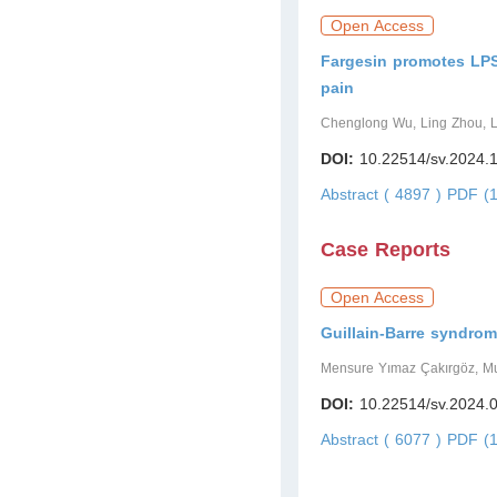
Open Access
Fargesin promotes LPS-
pain
Chenglong Wu, Ling Zhou, L
DOI:
10.22514/sv.2024.
Abstract ( 4897 )
PDF (1
Case Reports
Open Access
Guillain-Barre syndrom
Mensure Yımaz Çakırgöz, Mu
DOI:
10.22514/sv.2024.
Abstract ( 6077 )
PDF (1