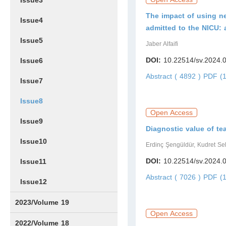
Issue3
The impact of using n
Issue4
admitted to the NICU: 
Issue5
Jaber Alfaifi
DOI:
10.22514/sv.2024.
Issue6
Abstract ( 4892 )
PDF (1
Issue7
Issue8
Open Access
Issue9
Diagnostic value of tea
Issue10
Erdinç Şengüldür, Kudret Se
DOI:
10.22514/sv.2024.
Issue11
Abstract ( 7026 )
PDF (1
Issue12
2023/Volume 19
Open Access
Issue1
Issue2
Issue3
Issue4
Issue5
Issue6
2022/Volume 18