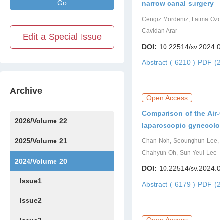
Go
narrow canal surgery
Cengiz Mordeniz, Fatma Ozde
Cavidan Arar
Edit a Special Issue
DOI:
10.22514/sv.2024.
Abstract ( 6210 )
PDF (2
Archive
Open Access
Comparison of the Ai
2026/Volume 22
laparoscopic gynecolog
Issue1
Issue2
IssueS1
Issue3
2025/Volume 21
Chan Noh, Seounghun Lee, 
Chahyun Oh, Sun Yeul Lee
Issue1
Issue2
Issue3
Issue4
Issue5
Issue6
Issue7
Issue8
Issue9
Issue10
Issue11
Issue12
2024/Volume 20
DOI:
10.22514/sv.2024.
Issue1
Abstract ( 6179 )
PDF (2
Issue2
Open Access