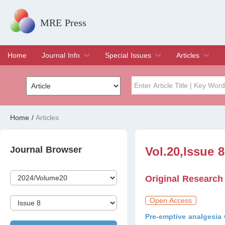
MRE Press
Home
Journal Info
Special Issues
Articles
Overview
Aims & Scope
Editorial Board
Indexing & Archiving
Join Editorial Board
Special Issues
Edit a Special Issue
Current Issue
Archive
Title
Author
Home
/
Articles
Special Issue
Volume
Journal Browser
Vol.20,Issue 
Original Research
Open Access
Pre-emptive analgesia 