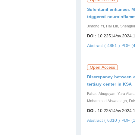
Sufentanil enhances M1
triggered neuroinflamm
Jinrong Yi, Hai Lin, Shengl
DOI:
10.22514/sv.2024.
Abstract ( 4851 )
PDF (4
Open Access
Discrepancy between 
tertiary center in KSA
Fahad Abuguyan, Yara Alanazi
Mohammed Alswoaiegh, Fais
DOI:
10.22514/sv.2024.
Abstract ( 6010 )
PDF (1