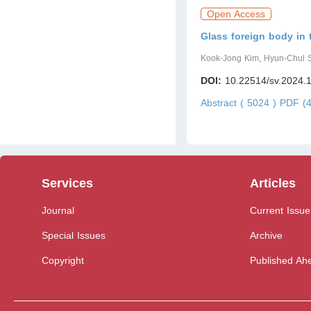
Open Access
Glass foreign body in 
Kook-Jong Kim, Hyun-Chul S
DOI:
10.22514/sv.2024.
Abstract ( 5024 )
PDF (4
Services
Articles
Journal
Current Issue
Special Issues
Archive
Copyright
Published Ahe