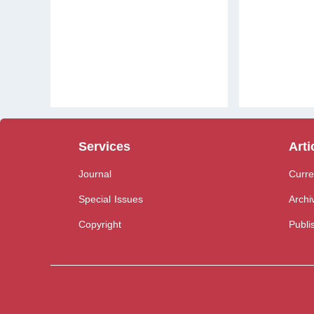
Services
Arti
Journal
Curre
Special Issues
Archi
Copyright
Publi