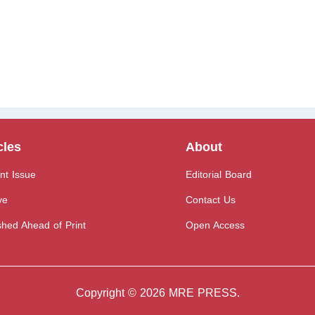
cles
About
nt Issue
Editorial Board
ve
Contact Us
shed Ahead of Print
Open Access
Copyright © 2026 MRE PRESS.