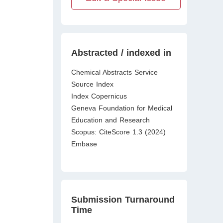
Abstracted / indexed in
Chemical Abstracts Service
Source Index
Index Copernicus
Geneva Foundation for Medical
Education and Research
Scopus: CiteScore 1.3 (2024)
Embase
Submission Turnaround
Time