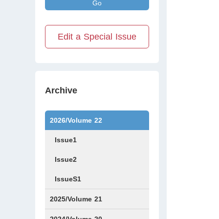
Go
Edit a Special Issue
Archive
2026/Volume 22
Issue1
Issue2
IssueS1
2025/Volume 21
Issue1
Issue2
Issue3
Issue4
Issue5
Issue6
Issue7
Issue8
Issue9
Issue10
Issue11
Issue12