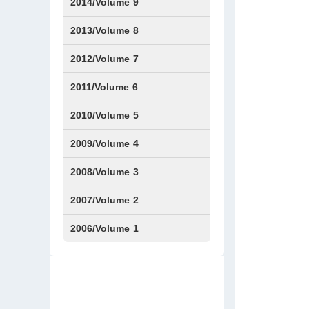
Issue1
IssueS1
Issue2
2014/Volume 9
Issue1
Issue2
2013/Volume 8
Issue1
Issue2
2012/Volume 7
Issue1
Issue2
2011/Volume 6
Issue1
Issue2
2010/Volume 5
Issue1
IssueS1
Issue2
2009/Volume 4
Issue1
Issue2
2008/Volume 3
IssueS1
Issue1
Issue2
2007/Volume 2
Issue1
IssueS1
Issue2
2006/Volume 1
Issue1