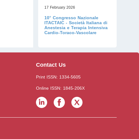
17 February 2026
10° Congresso Nazionale
ITACTAIC - Società Italiana di
Anestesia e Terapia Intensiva
Cardio-Toraco-Vascolare
Contact Us
Print ISSN: 1334-5605
Online ISSN: 1845-206X