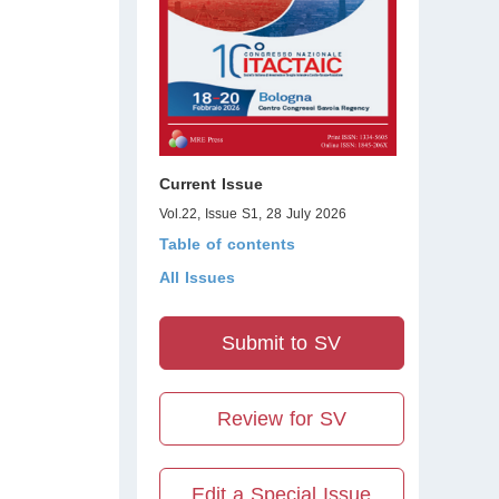
Current Issue
Vol.22, Issue S1, 28 July 2026
Table of contents
All Issues
Submit to SV
Review for SV
Edit a Special Issue