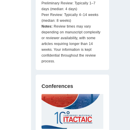
Preliminary Review: Typically 1–7
days (median: 4 days)
Peer Review: Typically 4–14 weeks
(median: 8 weeks)
Notes:
Review times may vary
depending on manuscript complexity
or reviewer availability, with some
articles requiring longer than 14
weeks. Your information is kept
confidential throughout the review
process.
Conferences