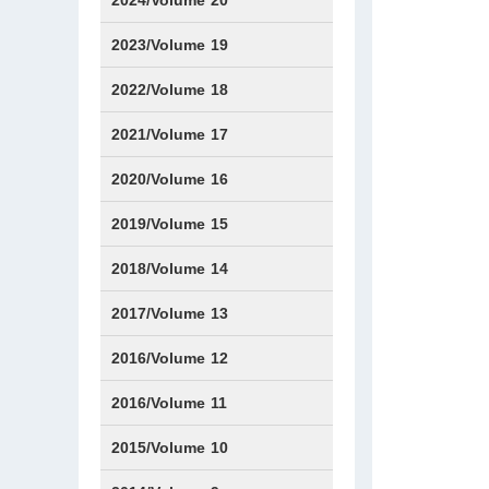
2024/Volume 20
Issue1
Issue2
Issue3
Issue4
Issue5
Issue6
Issue7
Issue8
Issue9
Issue10
Issue11
Issue12
2023/Volume 19
Issue1
Issue2
Issue3
Issue4
Issue5
Issue6
2022/Volume 18
Issue1
Issue2
Issue3
Issue4
Issue5
Issue6
2021/Volume 17
Issue1
Issue2
Issue3
Issue4
Issue5
IssueS1
Issue6
2020/Volume 16
Issue1
Issue2
2019/Volume 15
Issue1
Issue2
2018/Volume 14
Issue1
Issue2
2017/Volume 13
Issue1
IssueS1
Issue2
2016/Volume 12
IssueS1
2016/Volume 11
Issue1
IssueS2
2015/Volume 10