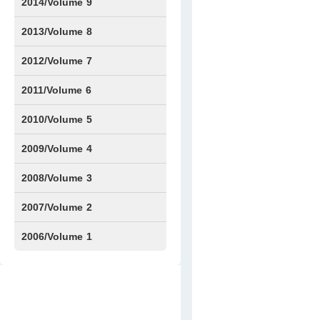
Issue1
IssueS1
Issue2
2014/Volume 9
Issue1
Issue2
2013/Volume 8
Issue1
Issue2
2012/Volume 7
Issue1
Issue2
2011/Volume 6
Issue1
Issue2
2010/Volume 5
Issue1
IssueS1
Issue2
2009/Volume 4
Issue1
Issue2
2008/Volume 3
IssueS1
Issue1
Issue2
2007/Volume 2
Issue1
IssueS1
Issue2
2006/Volume 1
Issue1