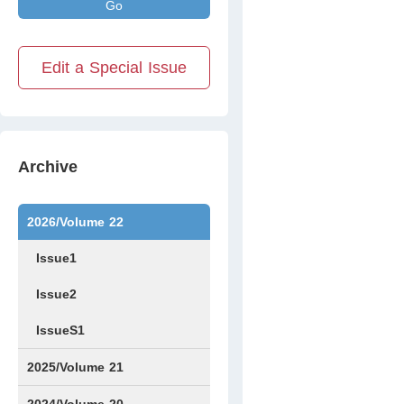
Go
Edit a Special Issue
Archive
2026/Volume 22
Issue1
Issue2
IssueS1
2025/Volume 21
Issue1
Issue2
Issue3
Issue4
Issue5
Issue6
Issue7
Issue8
Issue9
Issue10
Issue11
Issue12