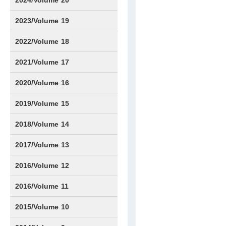
2024/Volume 20
Issue1
Issue2
Issue3
Issue4
Issue5
Issue6
Issue7
Issue8
Issue9
Issue10
Issue11
Issue12
2023/Volume 19
Issue1
Issue2
Issue3
Issue4
Issue5
Issue6
2022/Volume 18
Issue1
Issue2
Issue3
Issue4
Issue5
Issue6
2021/Volume 17
Issue1
Issue2
Issue3
Issue4
Issue5
IssueS1
Issue6
2020/Volume 16
Issue1
Issue2
2019/Volume 15
Issue1
Issue2
2018/Volume 14
Issue1
Issue2
2017/Volume 13
Issue1
IssueS1
Issue2
2016/Volume 12
IssueS1
2016/Volume 11
Issue1
IssueS2
2015/Volume 10