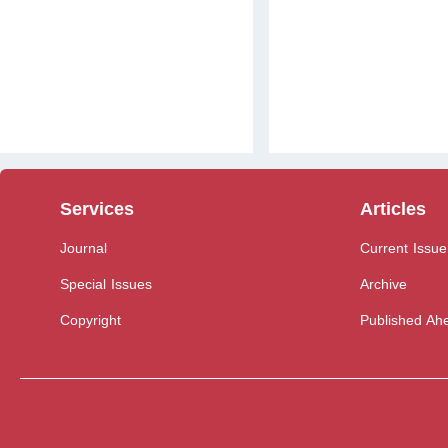
Services
Articles
Journal
Current Issue
Special Issues
Archive
Copyright
Published Ahe