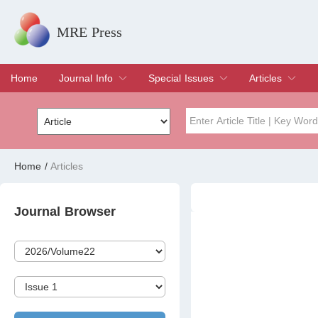
MRE Press
Home
Journal Info
Special Issues
Articles
Overview
Aims & Scope
Editorial Board
Indexing & Archiving
Join Editorial Board
Special Issues
Edit a Special Issue
Current Issue
Archive
Title
Author
Home
/
Articles
Special Issue
Volume
Journal Browser