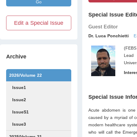
Go
Special Issue Edit
Edit a Special Issue
Guest Editor
Dr. Luca Ponchietti
E
(FEBS
Lead 
Archive
Univer
Intere
2026/Volume 22
Issue1
Special Issue Info
Issue2
Acute abdomen is one o
IssueS1
caused by a myriad of con
Issue3
modern healthcare syste
who will call the Emer
2025/Volume 21