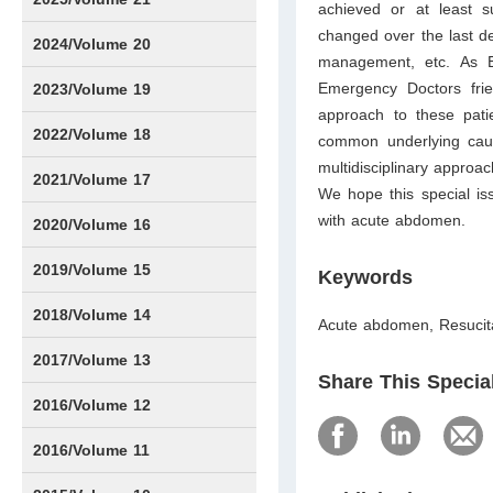
achieved or at least s
changed over the last de
Issue1
Issue2
Issue3
Issue4
Issue5
Issue6
Issue7
Issue8
Issue9
Issue10
Issue11
Issue12
2024/Volume 20
management, etc. As E
Issue1
Issue2
Issue3
Issue4
Issue5
Issue6
Issue7
Issue8
Issue9
Issue10
Issue11
Issue12
Emergency Doctors fri
2023/Volume 19
approach to these pat
Issue1
Issue2
Issue3
Issue4
Issue5
Issue6
2022/Volume 18
common underlying cau
multidisciplinary approa
Issue1
Issue2
Issue3
Issue4
Issue5
Issue6
2021/Volume 17
We hope this special iss
with acute abdomen.
Issue1
Issue2
Issue3
Issue4
Issue5
IssueS1
Issue6
2020/Volume 16
Issue1
Issue2
2019/Volume 15
Keywords
Issue1
Issue2
2018/Volume 14
Acute abdomen, Resucit
Issue1
Issue2
2017/Volume 13
Share This Specia
Issue1
IssueS1
Issue2
2016/Volume 12
IssueS1
2016/Volume 11