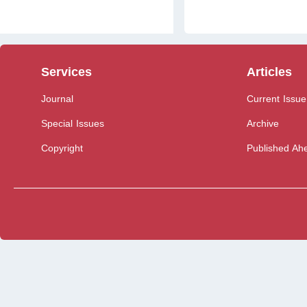
Services
Articles
Journal
Current Issue
Special Issues
Archive
Copyright
Published Ahe