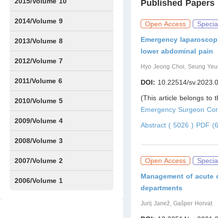
Issue1
IssueS2
2015/Volume 10
Published Papers 
Issue1
IssueS1
Issue2
2014/Volume 9
Open Access
Specia
Emergency laparoscopi
Issue1
Issue2
2013/Volume 8
lower abdominal pain
Issue1
Issue2
2012/Volume 7
Hyo Jeong Choi, Seung Yeu
Issue1
Issue2
2011/Volume 6
DOI:
10.22514/sv.2023.
(This article belongs to 
Issue1
Issue2
2010/Volume 5
Emergency Surgeon Cont
Issue1
IssueS1
Issue2
2009/Volume 4
Abstract ( 5026 )
PDF (6
Issue1
Issue2
2008/Volume 3
IssueS1
Issue1
Issue2
2007/Volume 2
Open Access
Specia
Management of acute co
Issue1
IssueS1
Issue2
2006/Volume 1
departments
Issue1
Jurij Janež, Gašper Horvat