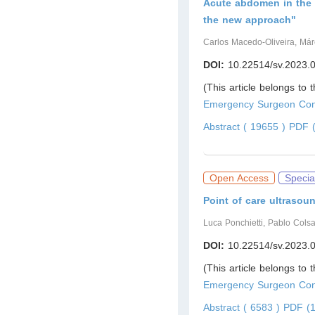
Acute abdomen in the 
the new approach"
Carlos Macedo-Oliveira, Már
DOI:
10.22514/sv.2023.
(This article belongs to 
Emergency Surgeon Cont
Abstract ( 19655 )
PDF (
Open Access
Specia
Point of care ultrasou
Luca Ponchietti, Pablo Cols
DOI:
10.22514/sv.2023.
(This article belongs to 
Emergency Surgeon Cont
Abstract ( 6583 )
PDF (1