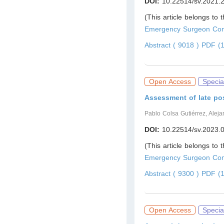
DOI:
10.22514/sv.2021.
(This article belongs to 
Emergency Surgeon Cont
Abstract ( 9018 )
PDF (1
Open Access
Specia
Assessment of late po
Pablo Colsa Gutiérrez, Aleja
DOI:
10.22514/sv.2023.
(This article belongs to 
Emergency Surgeon Cont
Abstract ( 9300 )
PDF (1
Open Access
Specia