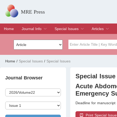
MRE Press
Home
Journal Info
Special Issues
Articles
Overview
Aims & Scope
Editorial Board
Indexing & Archiving
Join Editorial Board
Special Issues
Edit a Special Issue
Current Issue
Archive
Title
Author
Home
/
Special Issues
/
Special Issues
Special Issue
Volume
Special Issue 
Journal Browser
Acute Abdome
Emergency Su
Deadline for manuscript
Print Special Issue