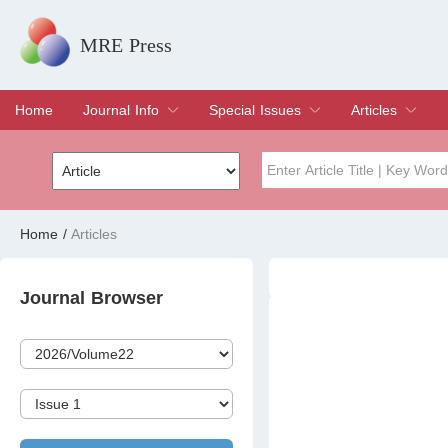
MRE Press
Home
Journal Info
Special Issues
Articles
Overview
Aims & Scope
Editorial Board
Indexing & Archiving
Join Editorial Board
Special Issues
Edit a Special Issue
Current Issue
Archive
Title
Author
Home
/
Articles
Special Issue
Volume
Journal Browser