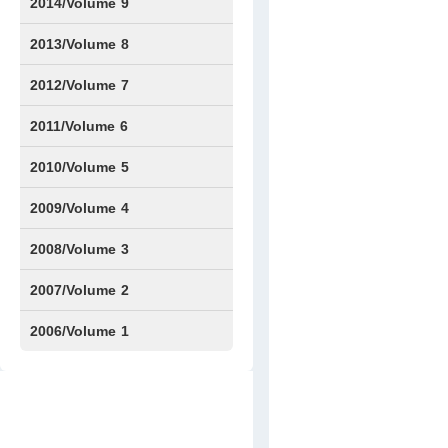
Issue1
IssueS1
Issue2
2014/Volume 9
Issue1
Issue2
2013/Volume 8
Issue1
Issue2
2012/Volume 7
Issue1
Issue2
2011/Volume 6
Issue1
Issue2
2010/Volume 5
Issue1
IssueS1
Issue2
2009/Volume 4
Issue1
Issue2
2008/Volume 3
IssueS1
Issue1
Issue2
2007/Volume 2
Issue1
IssueS1
Issue2
2006/Volume 1
Issue1