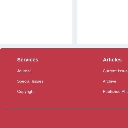
Services
Articles
Journal
Current Issue
Special Issues
Archive
Copyright
Published Ahe