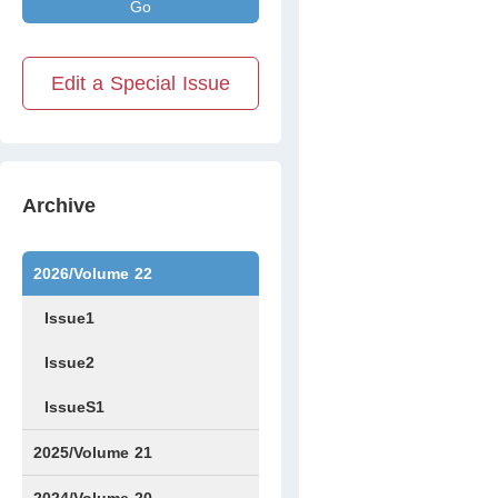
Go
Edit a Special Issue
Archive
2026/Volume 22
Issue1
Issue2
IssueS1
2025/Volume 21
Issue1
Issue2
Issue3
Issue4
Issue5
Issue6
Issue7
Issue8
Issue9
Issue10
Issue11
Issue12