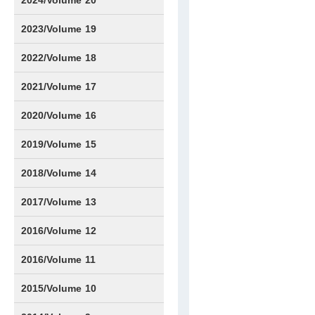
2024/Volume 20
Issue1
Issue2
Issue3
Issue4
Issue5
Issue6
Issue7
Issue8
Issue9
Issue10
Issue11
Issue12
2023/Volume 19
Issue1
Issue2
Issue3
Issue4
Issue5
Issue6
2022/Volume 18
Issue1
Issue2
Issue3
Issue4
Issue5
Issue6
2021/Volume 17
Issue1
Issue2
Issue3
Issue4
Issue5
IssueS1
Issue6
2020/Volume 16
Issue1
Issue2
2019/Volume 15
Issue1
Issue2
2018/Volume 14
Issue1
Issue2
2017/Volume 13
Issue1
IssueS1
Issue2
2016/Volume 12
IssueS1
2016/Volume 11
Issue1
IssueS2
2015/Volume 10