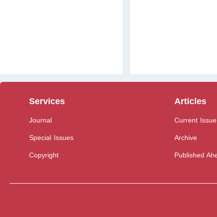
Services
Articles
Journal
Current Issue
Special Issues
Archive
Copyright
Published Ahe