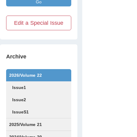
Go
Edit a Special Issue
Archive
2026/Volume 22
Issue1
Issue2
IssueS1
2025/Volume 21
Issue1
Issue2
Issue3
Issue4
Issue5
Issue6
Issue7
Issue8
Issue9
Issue10
Issue11
Issue12