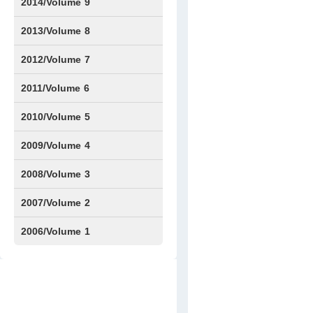
Issue1
IssueS1
Issue2
2014/Volume 9
Issue1
Issue2
2013/Volume 8
Issue1
Issue2
2012/Volume 7
Issue1
Issue2
2011/Volume 6
Issue1
Issue2
2010/Volume 5
Issue1
IssueS1
Issue2
2009/Volume 4
Issue1
Issue2
2008/Volume 3
IssueS1
Issue1
Issue2
2007/Volume 2
Issue1
IssueS1
Issue2
2006/Volume 1
Issue1