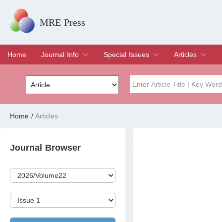
MRE Press
Home
Journal Info
Special Issues
Articles
Overview
Aims & Scope
Editorial Board
Indexing & Archiving
Join Editorial Board
Special Issues
Edit a Special Issue
Current Issue
Archive
Title
Author
Home
/
Articles
Special Issue
Volume
Journal Browser