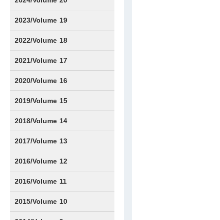
2024/Volume 20
Issue1
Issue2
Issue3
Issue4
Issue5
Issue6
Issue7
Issue8
Issue9
Issue10
Issue11
Issue12
2023/Volume 19
Issue1
Issue2
Issue3
Issue4
Issue5
Issue6
2022/Volume 18
Issue1
Issue2
Issue3
Issue4
Issue5
Issue6
2021/Volume 17
Issue1
Issue2
Issue3
Issue4
Issue5
IssueS1
Issue6
2020/Volume 16
Issue1
Issue2
2019/Volume 15
Issue1
Issue2
2018/Volume 14
Issue1
Issue2
2017/Volume 13
Issue1
IssueS1
Issue2
2016/Volume 12
IssueS1
2016/Volume 11
Issue1
IssueS2
2015/Volume 10